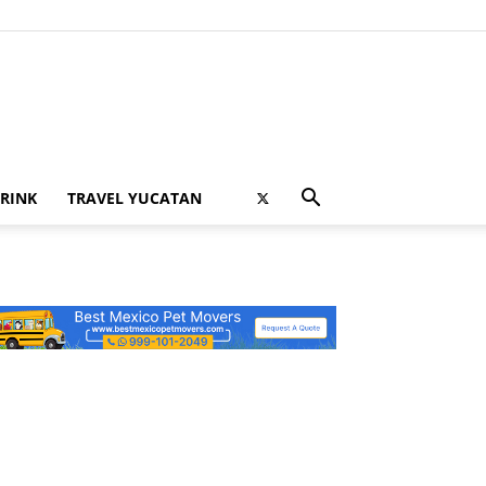
RINK
TRAVEL YUCATAN