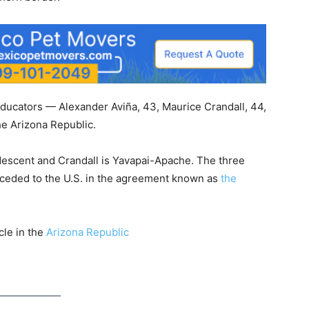
educators — Alexander Aviña, 43, Maurice Crandall, 44,
e Arizona Republic.
escent and Crandall is Yavapai-Apache. The three
d ceded to the U.S. in the agreement known as
the
cle in the
Arizona Republic