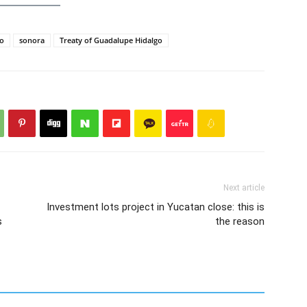
o
sonora
Treaty of Guadalupe Hidalgo
Next article
Investment lots project in Yucatan close: this is
s
the reason