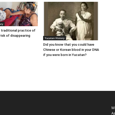
ory
 traditional practice of
risk of disappearing
Yucatan History
Did you know that you could have
Chinese or Korean blood in your DNA
if you were born in Yucatan?
Mo
Ag