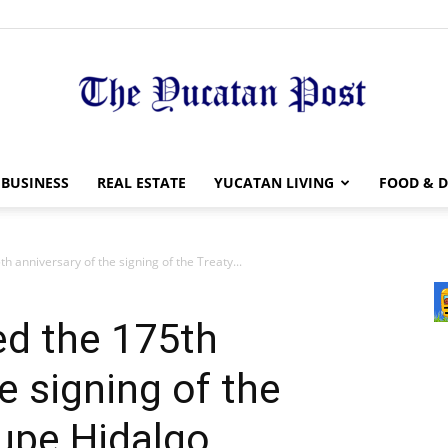
The
BUSINESS
REAL ESTATE
YUCATAN LIVING
FOOD & D
 anniversary of the signing of the Treaty...
Yucatan
ed the 175th
e signing of the
upe Hidalgo
Post