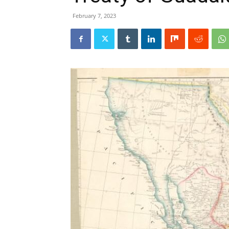
February 7, 2023