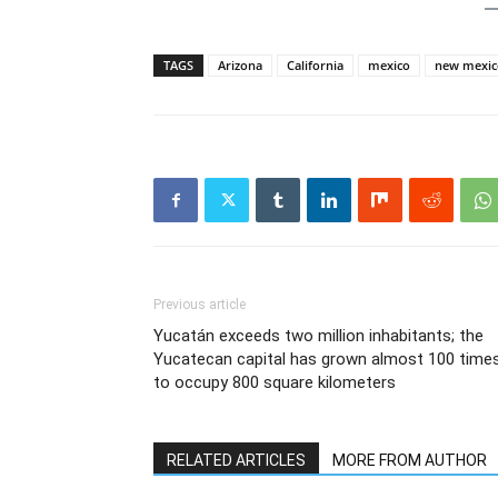
TAGS
Arizona
California
mexico
new mexic
Previous article
Yucatán exceeds two million inhabitants; the
Yucatecan capital has grown almost 100 time
to occupy 800 square kilometers
RELATED ARTICLES
MORE FROM AUTHOR