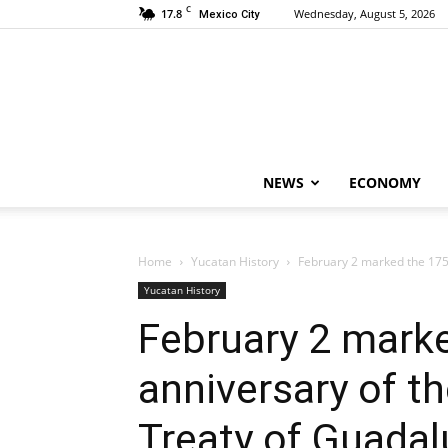
C
17.8
Wednesday, August 5, 2026
Mexico City
NEWS
ECONOMY
Home
Yucatan History
February 2 marked the 175th
Yucatan History
February 2 mark
anniversary of th
Treaty of Guadal