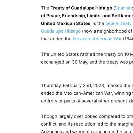
The
Treaty of Guadalupe Hidalgo
(
Spanish
of Peace, Friendship, Limits, and Settlem
United Mexican States
, is the
peace treaty
Guadalupe Hidalgo
(now a neighborhood o
that ended the
Mexican–American War
(184
The United States ratified the treaty on 10
exchanged on 30 May, and the treaty was p
Thursday, February 2nd, 2023, marked the 17
ended the Mexican-American War, winning th
entirety or parts of several other present-d
Though largely overlooked compared to oth
conflict, and its resolution led to the marg
Arizonans and wrought carnage on the sout