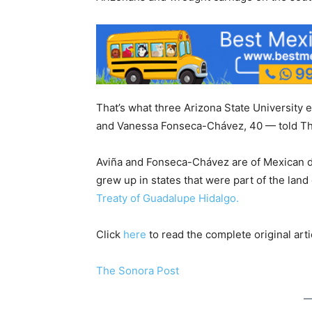
That’s what three Arizona State University 
and Vanessa Fonseca-Chávez, 40 — told Th
Aviña and Fonseca-Chávez are of Mexican d
grew up in states that were part of the lan
Treaty of Guadalupe Hidalgo.
Click
here
to read the complete original arti
The Sonora Post