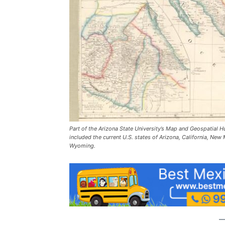
Part of the Arizona State University’s Map and Geospatial 
included the current U.S. states of Arizona, California, N
Wyoming.