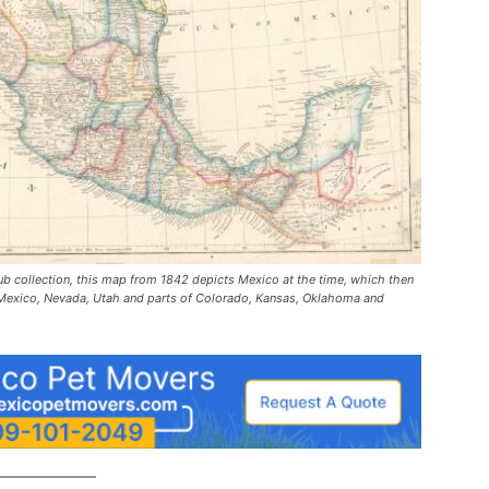
Hub collection, this map from 1842 depicts Mexico at the time, which then
ew Mexico, Nevada, Utah and parts of Colorado, Kansas, Oklahoma and