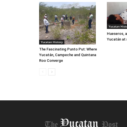
Yucatan Hist
Hueseros, a
Yucatán at 
Yucatan History
The Fascinating Punto Put: Where
Yucatán, Campeche and Quintana
Roo Converge