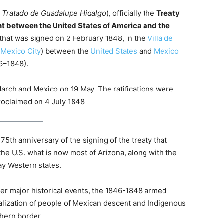
:
Tratado de Guadalupe Hidalgo
), officially the
Treaty
ent between the United States of America and the
that was signed on 2 February 1848, in the
Villa de
f
Mexico City
) between the
United States
and
Mexico
6–1848).
 March and Mexico on 19 May. The ratifications were
roclaimed on 4 July 1848
5th anniversary of the signing of the treaty that
e U.S. what is now most of Arizona, along with the
ay Western states.
er major historical events, the 1846-1848 armed
inalization of people of Mexican descent and Indigenous
hern border.