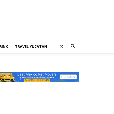
RINK
TRAVEL YUCATAN