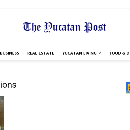
The
BUSINESS
REAL ESTATE
YUCATAN LIVING
FOOD & D
tions
Yucatan
Post