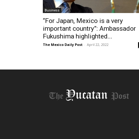
Business
“For Japan, Mexico is a very
important country”: Ambassador
Fukushima highlighted...
The Mexico Daily Post
-
April 22, 2022