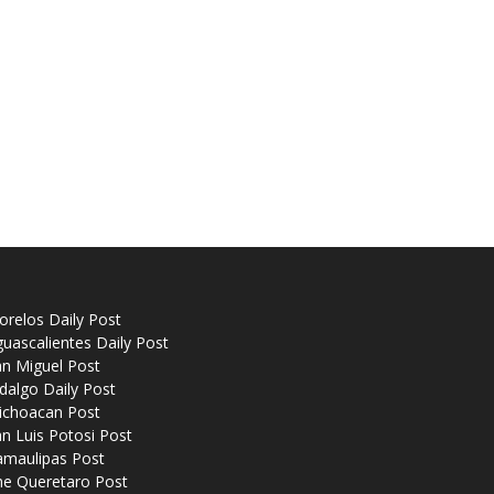
relos Daily Post
uascalientes Daily Post
n Miguel Post
dalgo Daily Post
ichoacan Post
n Luis Potosi Post
amaulipas Post
he Queretaro Post