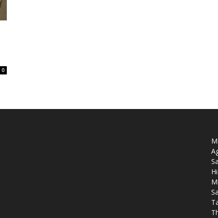
0
Mo
Ag
Sa
Hi
M
Sa
T
T