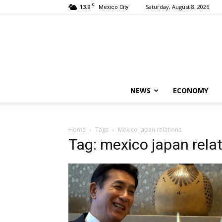
C
13.9
Saturday, August 8, 2026
Mexico City
NEWS
ECONOMY
Home
Tags
Mexico japan relations
Tag: mexico japan rela