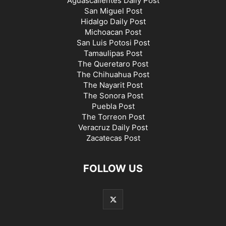
Aguascalientes Daily Post
San Miguel Post
Hidalgo Daily Post
Michoacan Post
San Luis Potosi Post
Tamaulipas Post
The Queretaro Post
The Chihuahua Post
The Nayarit Post
The Sonora Post
Puebla Post
The Torreon Post
Veracruz Daily Post
Zacatecas Post
FOLLOW US