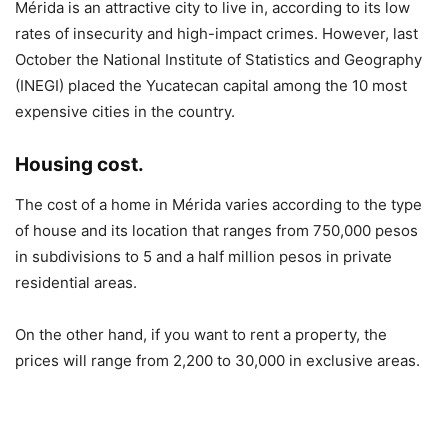
Mérida is an attractive city to live in, according to its low
rates of insecurity and high-impact crimes. However, last
October the National Institute of Statistics and Geography
(INEGI) placed the Yucatecan capital among the 10 most
expensive cities in the country.
Housing cost.
The cost of a home in Mérida varies according to the type
of house and its location that ranges from 750,000 pesos
in subdivisions to 5 and a half million pesos in private
residential areas.
On the other hand, if you want to rent a property, the
prices will range from 2,200 to 30,000 in exclusive areas.