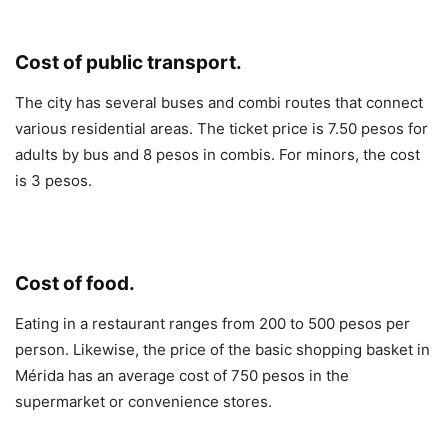
Cost of public transport.
The city has several buses and combi routes that connect
various residential areas. The ticket price is 7.50 pesos for
adults by bus and 8 pesos in combis. For minors, the cost
is 3 pesos.
Cost of food.
Eating in a restaurant ranges from 200 to 500 pesos per
person. Likewise, the price of the basic shopping basket in
Mérida has an average cost of 750 pesos in the
supermarket or convenience stores.