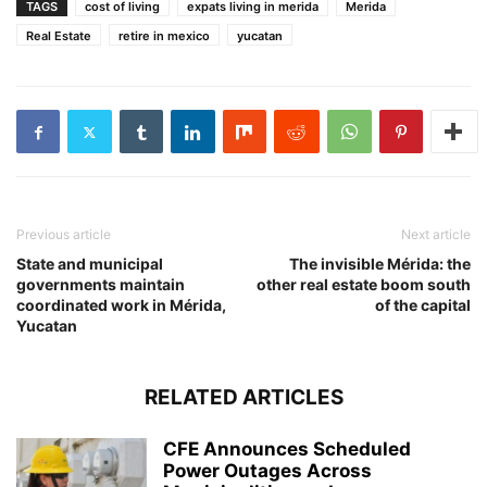
TAGS
cost of living
expats living in merida
Merida
Real Estate
retire in mexico
yucatan
Previous article
Next article
State and municipal
The invisible Mérida: the
governments maintain
other real estate boom south
coordinated work in Mérida,
of the capital
Yucatan
RELATED ARTICLES
CFE Announces Scheduled
Power Outages Across