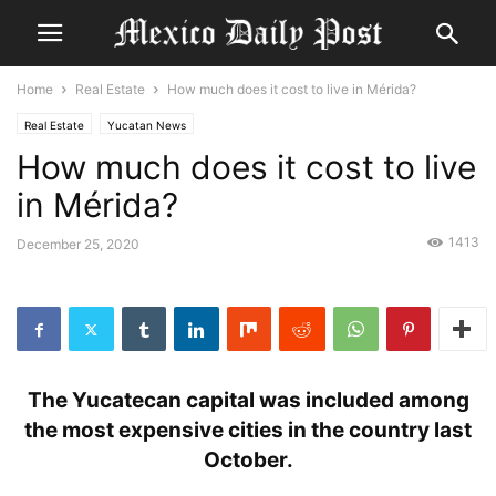
Home
Real Estate
How much does it cost to live in Mérida?
Real Estate
Yucatan News
How much does it cost to live
in Mérida?
1413
December 25, 2020
The Yucatecan capital was included among
the most expensive cities in the country last
October.