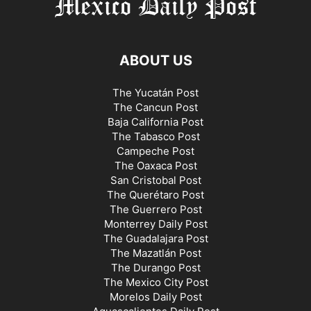
ABOUT US
The Yucatán Post
The Cancun Post
Baja California Post
The Tabasco Post
Campeche Post
The Oaxaca Post
San Cristobal Post
The Querétaro Post
The Guerrero Post
Monterrey Daily Post
The Guadalajara Post
The Mazatlán Post
The Durango Post
The Mexico City Post
Morelos Daily Post