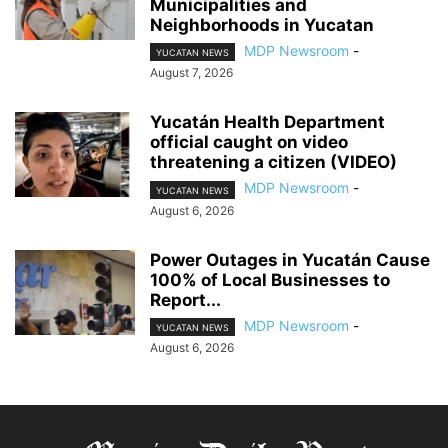
Municipalities and
Neighborhoods in Yucatan
MDP Newsroom
-
YUCATAN NEWS
August 7, 2026
Yucatán Health Department
official caught on video
threatening a citizen (VIDEO)
MDP Newsroom
-
YUCATAN NEWS
August 6, 2026
Power Outages in Yucatán Cause
100% of Local Businesses to
Report...
MDP Newsroom
-
YUCATAN NEWS
August 6, 2026