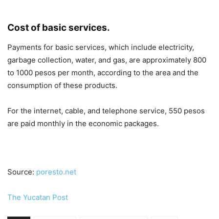
Cost of basic services.
Payments for basic services, which include electricity,
garbage collection, water, and gas, are approximately 800
to 1000 pesos per month, according to the area and the
consumption of these products.
For the internet, cable, and telephone service, 550 pesos
are paid monthly in the economic packages.
Source:
poresto.net
The Yucatan Post