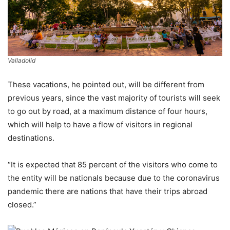
Valladolid
These vacations, he pointed out, will be different from
previous years, since the vast majority of tourists will seek
to go out by road, at a maximum distance of four hours,
which will help to have a flow of visitors in regional
destinations.
“It is expected that 85 percent of the visitors who come to
the entity will be nationals because due to the coronavirus
pandemic there are nations that have their trips abroad
closed.”