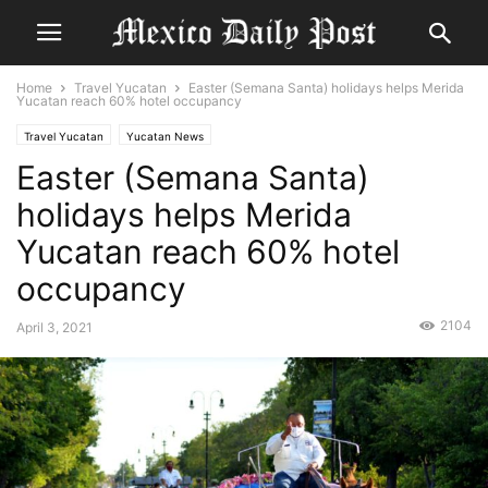
Home
Travel Yucatan
Easter (Semana Santa) holidays helps Merida
Yucatan reach 60% hotel occupancy
Travel Yucatan
Yucatan News
Easter (Semana Santa)
holidays helps Merida
Yucatan reach 60% hotel
occupancy
2104
April 3, 2021