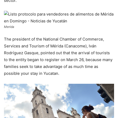
sector.
Merida
The president of the National Chamber of Commerce,
Services and Tourism of Mérida (Canacome), Iván
Rodríguez Gasque, pointed out that the arrival of tourists
to the entity began to register on March 26, because many
families seek to take advantage of as much time as
possible your stay in Yucatan.