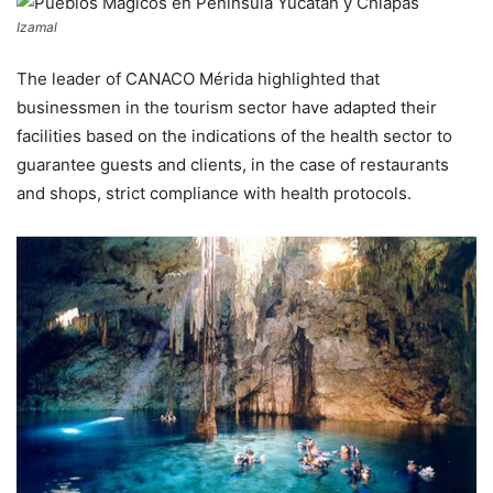
Izamal
The leader of CANACO Mérida highlighted that
businessmen in the tourism sector have adapted their
facilities based on the indications of the health sector to
guarantee guests and clients, in the case of restaurants
and shops, strict compliance with health protocols.