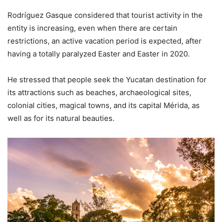
Rodríguez Gasque considered that tourist activity in the
entity is increasing, even when there are certain
restrictions, an active vacation period is expected, after
having a totally paralyzed Easter and Easter in 2020.
He stressed that people seek the Yucatan destination for
its attractions such as beaches, archaeological sites,
colonial cities, magical towns, and its capital Mérida, as
well as for its natural beauties.