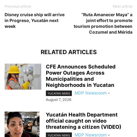
Previous article
Next article
Disney cruise ship will arrive
“Ruta Amanecer Maya” a
in Progreso, Yucatán next
joint effort to promote
week
tourism promotion between
Cozumel and Mérida
RELATED ARTICLES
CFE Announces Scheduled
Power Outages Across
Municipalities and
Neighborhoods in Yucatan
MDP Newsroom
-
YUCATAN NEWS
August 7, 2026
Yucatán Health Department
official caught on video
threatening a citizen (VIDEO)
MDP Newsroom
-
YUCATAN NEWS