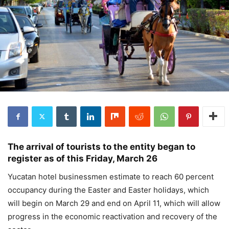
The arrival of tourists to the entity began to
register as of this Friday, March 26
Yucatan hotel businessmen estimate to reach 60 percent
occupancy during the Easter and Easter holidays, which
will begin on March 29 and end on April 11, which will allow
progress in the economic reactivation and recovery of the