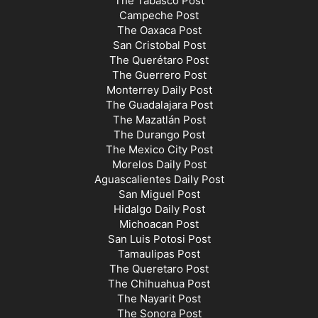
The Tabasco Post
Campeche Post
The Oaxaca Post
San Cristobal Post
The Querétaro Post
The Guerrero Post
Monterrey Daily Post
The Guadalajara Post
The Mazatlán Post
The Durango Post
The Mexico City Post
Morelos Daily Post
Aguascalientes Daily Post
San Miguel Post
Hidalgo Daily Post
Michoacan Post
San Luis Potosi Post
Tamaulipas Post
The Queretaro Post
The Chihuahua Post
The Nayarit Post
The Sonora Post