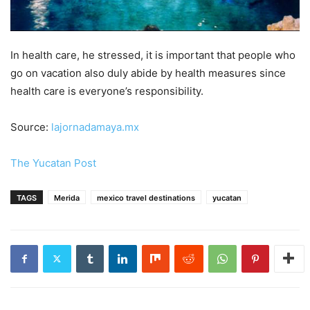
In health care, he stressed, it is important that people who
go on vacation also duly abide by health measures since
health care is everyone’s responsibility.
Source:
lajornadamaya.mx
The Yucatan Post
TAGS
Merida
mexico travel destinations
yucatan