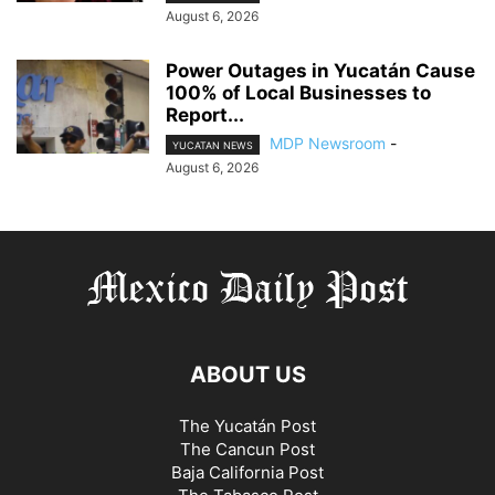
August 6, 2026
Power Outages in Yucatán Cause
100% of Local Businesses to
Report...
MDP Newsroom
-
YUCATAN NEWS
August 6, 2026
ABOUT US
The Yucatán Post
The Cancun Post
Baja California Post