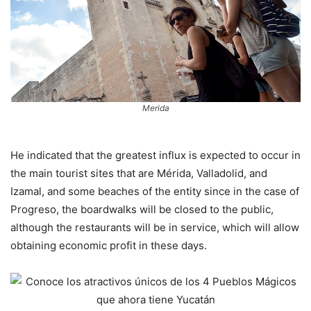
Merida
He indicated that the greatest influx is expected to occur in
the main tourist sites that are Mérida, Valladolid, and
Izamal, and some beaches of the entity since in the case of
Progreso, the boardwalks will be closed to the public,
although the restaurants will be in service, which will allow
obtaining economic profit in these days.