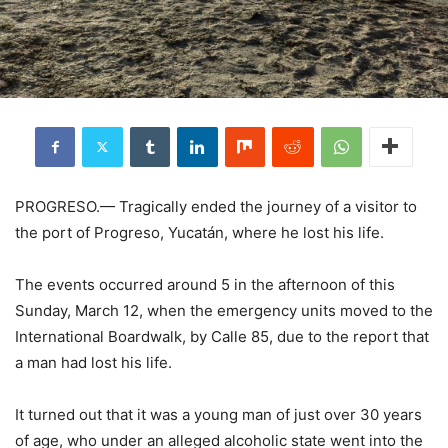
PROGRESO.— Tragically ended the journey of a visitor to
the port of Progreso, Yucatán, where he lost his life.
The events occurred around 5 in the afternoon of this
Sunday, March 12, when the emergency units moved to the
International Boardwalk, by Calle 85, due to the report that
a man had lost his life.
It turned out that it was a young man of just over 30 years
of age, who under an alleged alcoholic state went into the