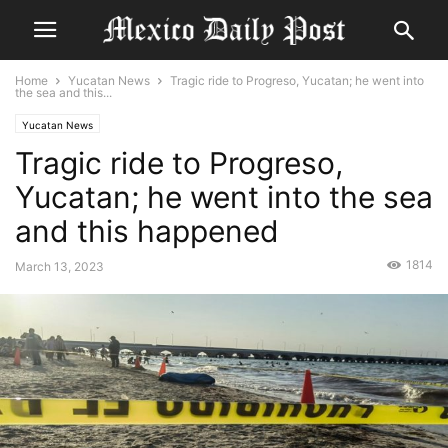
Home
Yucatan News
Tragic ride to Progreso, Yucatan; he went into
the sea and this...
Yucatan News
Tragic ride to Progreso,
Yucatan; he went into the sea
and this happened
1814
March 13, 2023