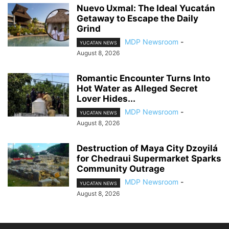
Nuevo Uxmal: The Ideal Yucatán
Getaway to Escape the Daily
Grind
MDP Newsroom
-
YUCATAN NEWS
August 8, 2026
Romantic Encounter Turns Into
Hot Water as Alleged Secret
Lover Hides...
MDP Newsroom
-
YUCATAN NEWS
August 8, 2026
Destruction of Maya City Dzoyilá
for Chedraui Supermarket Sparks
Community Outrage
MDP Newsroom
-
YUCATAN NEWS
August 8, 2026