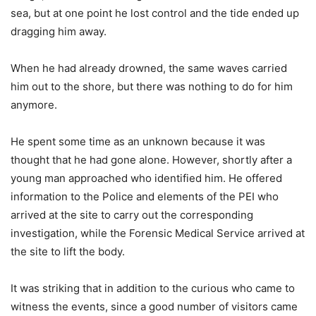
sea, but at one point he lost control and the tide ended up
dragging him away.
When he had already drowned, the same waves carried
him out to the shore, but there was nothing to do for him
anymore.
He spent some time as an unknown because it was
thought that he had gone alone. However, shortly after a
young man approached who identified him. He offered
information to the Police and elements of the PEI who
arrived at the site to carry out the corresponding
investigation, while the Forensic Medical Service arrived at
the site to lift the body.
It was striking that in addition to the curious who came to
witness the events, since a good number of visitors came