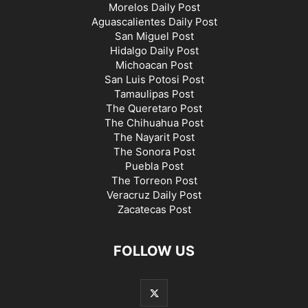
Morelos Daily Post
Aguascalientes Daily Post
San Miguel Post
Hidalgo Daily Post
Michoacan Post
San Luis Potosi Post
Tamaulipas Post
The Queretaro Post
The Chihuahua Post
The Nayarit Post
The Sonora Post
Puebla Post
The Torreon Post
Veracruz Daily Post
Zacatecas Post
FOLLOW US