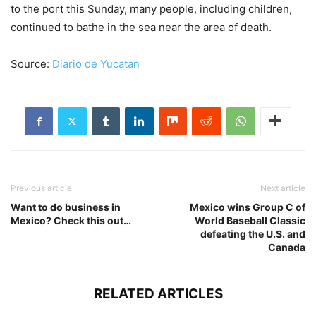
to the port this Sunday, many people, including children,
continued to bathe in the sea near the area of death.
Source:
Diario de Yucatan
Previous article
Next article
Want to do business in
Mexico wins Group C of
Mexico? Check this out…
World Baseball Classic
defeating the U.S. and
Canada
RELATED ARTICLES