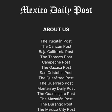
ABOUT US
The Yucatán Post
The Cancun Post
Baja California Post
The Tabasco Post
Campeche Post
The Oaxaca Post
San Cristobal Post
The Querétaro Post
The Guerrero Post
Monterrey Daily Post
The Guadalajara Post
The Mazatlán Post
The Durango Post
The Mexico City Post