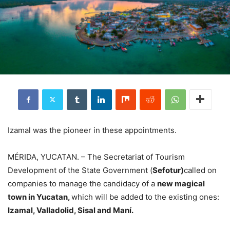
Izamal was the pioneer in these appointments.
MÉRIDA, YUCATAN. – The Secretariat of Tourism
Development of the State Government (
Sefotur)
called on
companies to manage the candidacy of a
new magical
town in Yucatan,
which will be added to the existing ones:
Izamal, Valladolid, Sisal and Maní.