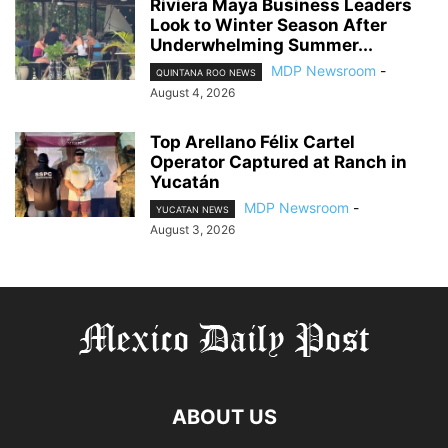
Riviera Maya Business Leaders
Look to Winter Season After
Underwhelming Summer...
MDP Newsroom
-
QUINTANA ROO NEWS
August 4, 2026
Top Arellano Félix Cartel
Operator Captured at Ranch in
Yucatán
MDP Newsroom
-
YUCATAN NEWS
August 3, 2026
ABOUT US