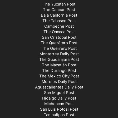
The Yucatán Post
The Cancun Post
Baja California Post
The Tabasco Post
Campeche Post
The Oaxaca Post
San Cristobal Post
The Querétaro Post
The Guerrero Post
Monterrey Daily Post
The Guadalajara Post
The Mazatlán Post
The Durango Post
The Mexico City Post
Morelos Daily Post
Aguascalientes Daily Post
San Miguel Post
Hidalgo Daily Post
Michoacan Post
San Luis Potosi Post
Tamaulipas Post