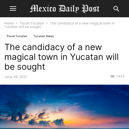
Home
Travel Yucatan
The candidacy of a new magical town in
Yucatan will be sought
Travel Yucatan
Yucatan News
The candidacy of a new
magical town in Yucatan will
be sought
1443
June 29, 2021