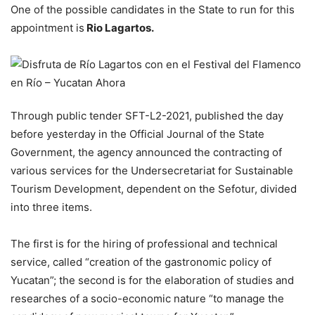
One of the possible candidates in the State to run for this
appointment is
Rio Lagartos.
Through public tender SFT-L2-2021, published the day
before yesterday in the Official Journal of the State
Government, the agency announced the contracting of
various services for the Undersecretariat for Sustainable
Tourism Development, dependent on the Sefotur, divided
into three items.
The first is for the hiring of professional and technical
service, called “creation of the gastronomic policy of
Yucatan”; the second is for the elaboration of studies and
researches of a socio-economic nature “to manage the