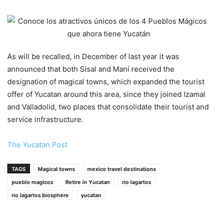
As will be recalled, in December of last year it was
announced that both Sisal and Maní received the
designation of magical towns, which expanded the tourist
offer of Yucatan around this area, since they joined Izamal
and Valladolid, two places that consolidate their tourist and
service infrastructure.
The Yucatan Post
TAGS
Magical towns
mexico travel destinations
pueblo magicos
Retire in Yucatan
rio lagartos
rio lagartos biosphere
yucatan