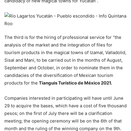
candidacy of new magical towns for Yucatan”.
The third is for the hiring of professional service for “the
analysis of the market and the integration of files for
tourism products in the magical towns of Izamal, Valladolid,
Sisal and Mani, to be carried out in the months of August,
September and October, in order to nominate them in the
candidacies of the diversification of Mexican tourism
products for the
Tianguis Turístico de México 2021.
Companies interested in participating will have until June
29 to acquire the bases, which have a cost of five thousand
pesos; on the first of July there will be a clarification
meeting; the opening ceremony will be on the 6th of that
month and the ruling of the winning company on the 9th.