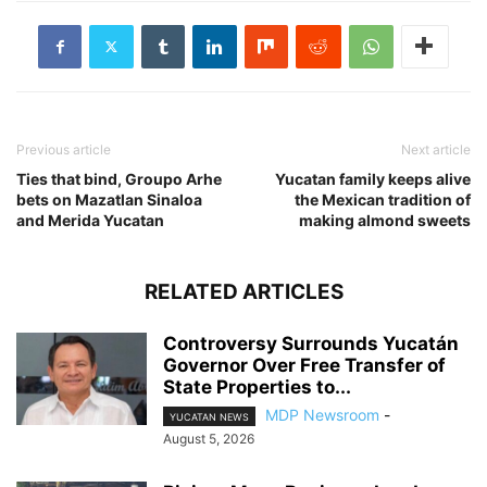
Previous article
Next article
Ties that bind, Groupo Arhe
Yucatan family keeps alive
bets on Mazatlan Sinaloa
the Mexican tradition of
and Merida Yucatan
making almond sweets
RELATED ARTICLES
Controversy Surrounds Yucatán
Governor Over Free Transfer of
State Properties to...
MDP Newsroom
-
YUCATAN NEWS
August 5, 2026