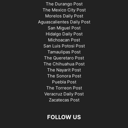
The Durango Post
The Mexico City Post
Morelos Daily Post
Aguascalientes Daily Post
San Miguel Post
Hidalgo Daily Post
Michoacan Post
San Luis Potosi Post
Tamaulipas Post
The Queretaro Post
The Chihuahua Post
The Nayarit Post
The Sonora Post
Puebla Post
The Torreon Post
Veracruz Daily Post
Zacatecas Post
FOLLOW US