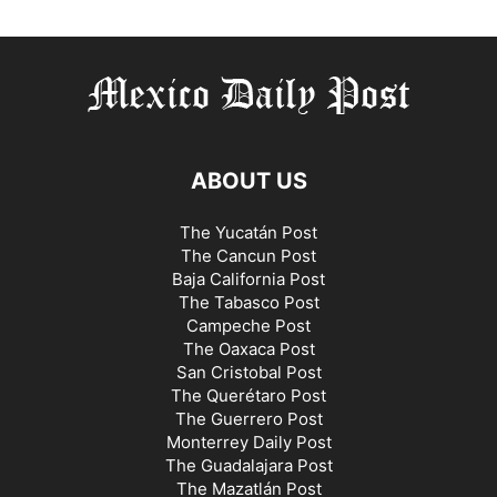
ABOUT US
The Yucatán Post
The Cancun Post
Baja California Post
The Tabasco Post
Campeche Post
The Oaxaca Post
San Cristobal Post
The Querétaro Post
The Guerrero Post
Monterrey Daily Post
The Guadalajara Post
The Mazatlán Post