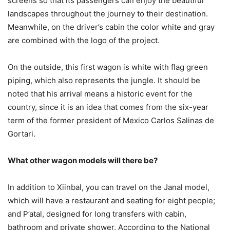
screens so that its passengers can enjoy the beautiful
landscapes throughout the journey to their destination.
Meanwhile, on the driver’s cabin the color white and gray
are combined with the logo of the project.
On the outside, this first wagon is white with flag green
piping, which also represents the jungle. It should be
noted that his arrival means a historic event for the
country, since it is an idea that comes from the six-year
term of the former president of Mexico Carlos Salinas de
Gortari.
What other wagon models will there be?
In addition to Xiinbal, you can travel on the Janal model,
which will have a restaurant and seating for eight people;
and P’atal, designed for long transfers with cabin,
bathroom and private shower. According to the National