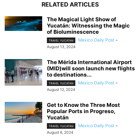
RELATED ARTICLES
The Magical Light Show of
Yucatán: Witnessing the Magic
of Bioluminescence
Mexico Daily Post
-
TRAVEL YUCATAN
August 13, 2024
The Mérida International Airport
(MID)will soon launch new flights
to destinations...
Mexico Daily Post
-
TRAVEL YUCATAN
August 12, 2024
Get to Know the Three Most
Popular Ports in Progreso,
Yucatán
Mexico Daily Post
-
TRAVEL YUCATAN
August 6, 2024