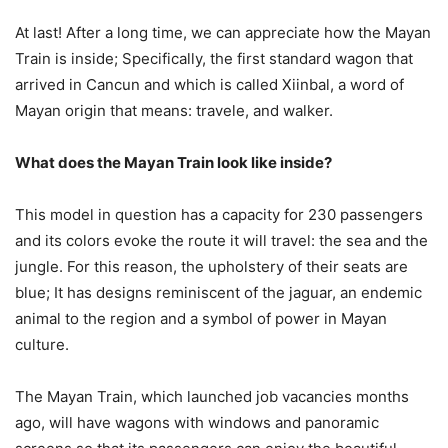
At last! After a long time, we can appreciate how the Mayan
Train is inside; Specifically, the first standard wagon that
arrived in Cancun and which is called Xiinbal, a word of
Mayan origin that means: travele, and walker.
What does the Mayan Train look like inside?
This model in question has a capacity for 230 passengers
and its colors evoke the route it will travel: the sea and the
jungle. For this reason, the upholstery of their seats are
blue; It has designs reminiscent of the jaguar, an endemic
animal to the region and a symbol of power in Mayan
culture.
The Mayan Train, which launched job vacancies months
ago, will have wagons with windows and panoramic