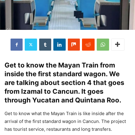
Get to know the Mayan Train from
inside the first standard wagon. We
are talking about section 4 that goes
from Izamal to Cancun. It goes
through Yucatan and Quintana Roo.
Get to know what the Mayan Train is like inside after the
arrival of the first standard wagon in Cancun. The project
has tourist service, restaurants and long transfers.