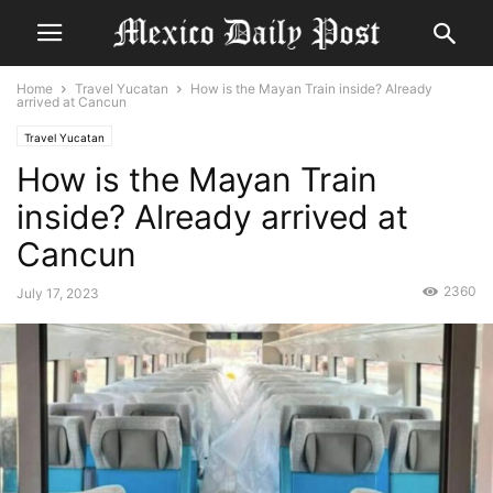
Home
Travel Yucatan
How is the Mayan Train inside? Already
arrived at Cancun
Travel Yucatan
How is the Mayan Train
inside? Already arrived at
Cancun
2360
July 17, 2023