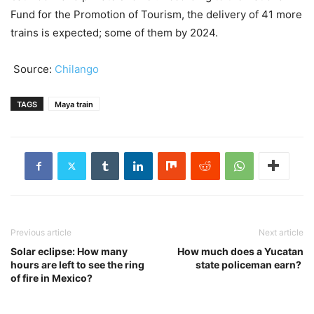
Fund for the Promotion of Tourism, the delivery of 41 more
trains is expected; some of them by 2024.
Source:
Chilango
TAGS
Maya train
Previous article
Next article
Solar eclipse: How many
How much does a Yucatan
hours are left to see the ring
state policeman earn?
of fire in Mexico?