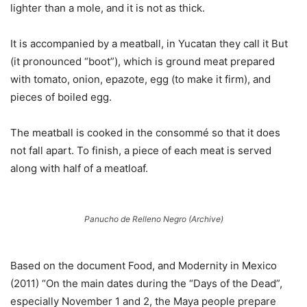
lighter than a mole, and it is not as thick.
It is accompanied by a meatball, in Yucatan they call it But
(it pronounced “boot”), which is ground meat prepared
with tomato, onion, epazote, egg (to make it firm), and
pieces of boiled egg.
The meatball is cooked in the consommé so that it does
not fall apart. To finish, a piece of each meat is served
along with half of a meatloaf.
Panucho de Relleno Negro (Archive)
Based on the document Food, and Modernity in Mexico
(2011) “On the main dates during the “Days of the Dead”,
especially November 1 and 2, the Maya people prepare