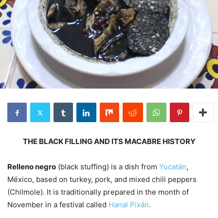
THE BLACK FILLING AND ITS MACABRE HISTORY
Relleno negro
(black stuffing) is a dish from
Yucatán
,
México, based on turkey, pork, and mixed chili peppers
(Chilmole). It is traditionally prepared in the month of
November in a festival called
Hanal Pixán
.