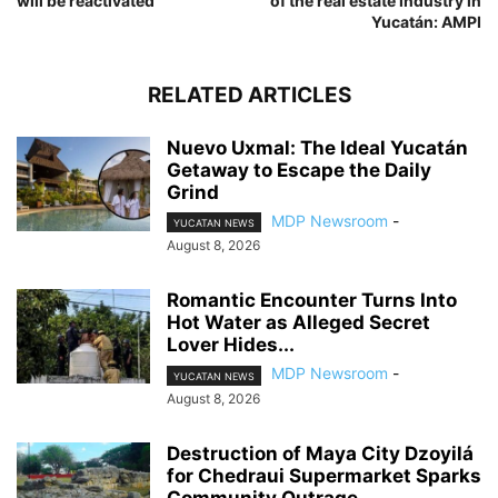
will be reactivated
of the real estate industry in
Yucatán: AMPI
RELATED ARTICLES
Nuevo Uxmal: The Ideal Yucatán
Getaway to Escape the Daily
Grind
MDP Newsroom
-
YUCATAN NEWS
August 8, 2026
Romantic Encounter Turns Into
Hot Water as Alleged Secret
Lover Hides...
MDP Newsroom
-
YUCATAN NEWS
August 8, 2026
Destruction of Maya City Dzoyilá
for Chedraui Supermarket Sparks
Community Outrage