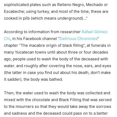
sophisticated plates such as Relleno Negro, Mechado or
Escabeche; using turkey, and most of the time, these are
cooked in píib (which means underground)…”
According to information from researcher
Rafael Gómez
Chi
, in his Facebook channel “
Delirious Chronicles
”
chapter “The macabre origin of black filling”, at funerals in
many Yucatecan towns until about three or four decades
ago, people used to wash the body of the deceased with
water. and roughly after covering the nose, ears, and eyes
(the latter in case you find out about his death, don’t make
it sadder), the body was bathed.
Then, the water used to wash the body was collected and
mixed with the chocolate and Black Filling that was served
to the mourners so that they would take away the sorrows
and sadness and the deceased could pass on to a better