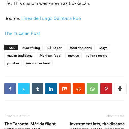
life. This custom was known as Bó-Kebán.
Source:
Línea de Fuego Quintana Roo
The Yucatan Post
TAGS
black filling
Bó-Kebán
food and drink
Maya
mayan traditions
Mexican food
mexico
relleno negro
yucatan
yucatecan food
Previous article
Next article
The Toronto-Mérida flight
Investment lots, the disease