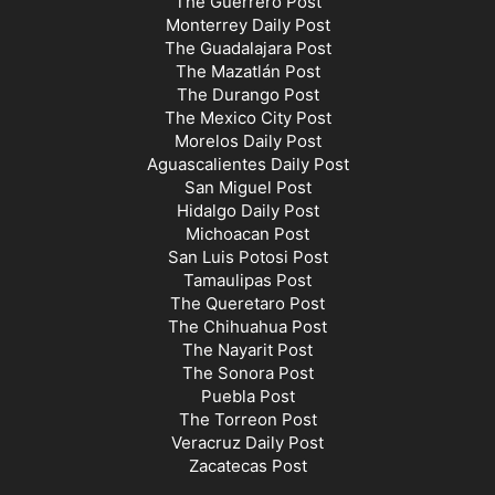
The Guerrero Post
Monterrey Daily Post
The Guadalajara Post
The Mazatlán Post
The Durango Post
The Mexico City Post
Morelos Daily Post
Aguascalientes Daily Post
San Miguel Post
Hidalgo Daily Post
Michoacan Post
San Luis Potosi Post
Tamaulipas Post
The Queretaro Post
The Chihuahua Post
The Nayarit Post
The Sonora Post
Puebla Post
The Torreon Post
Veracruz Daily Post
Zacatecas Post