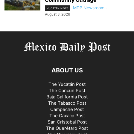
MDP Newsroom
-
YUCATAN NEWS
August 8, 2026
ABOUT US
The Yucatán Post
The Cancun Post
Baja California Post
The Tabasco Post
Campeche Post
The Oaxaca Post
San Cristobal Post
The Querétaro Post