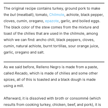
The original recipe contains turkey, ground pork to make
the
but
(meatball), tomato,
Chilmole
, achiote, black pepper,
cloves, cumin, oregano,
epazote
, garlic, and boiled eggs.
The black color of the stew comes from the mixture and
toast of the chilies that are used in the chilmole, among
which we can find: ancho chili, black peppers, cloves,
cumin, natural achiote, burnt tortillas, sour orange juice,
garlic, oregano and salt.
As we said before, Relleno Negro is made from a paste,
called
Recado
, which is made of chilies and some other
spices, all of this is toasted and a black dough is made
using a mill.
Afterward, it is dissolved with broth or consommé (which
results from cooking turkey, chicken, beef, and pork), it is