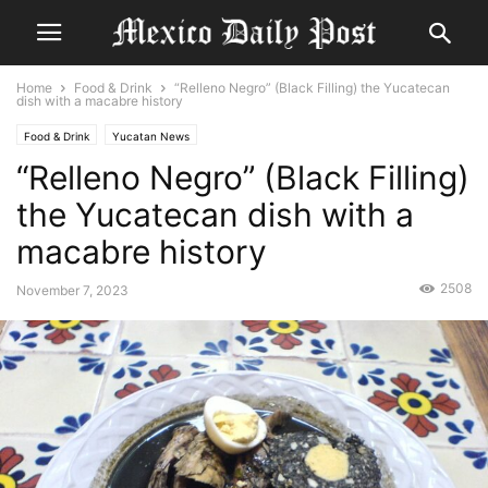
Home
Food & Drink
“Relleno Negro” (Black Filling) the Yucatecan
dish with a macabre history
Food & Drink
Yucatan News
“Relleno Negro” (Black Filling)
the Yucatecan dish with a
macabre history
2508
November 7, 2023