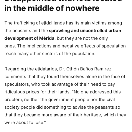
in the middle of nowhere
The trafficking of ejidal lands has its main victims among
the peasants and the
sprawling and uncontrolled urban
development of Mérida
, but they are not the only
ones. The implications and negative effects of speculation
reach many other sectors of the population.
Regarding the ejidatarios, Dr. Othón Baños Ramírez
comments that they found themselves alone in the face of
speculators, who took advantage of their need to pay
ridiculous prices for their lands. “No one addressed this
problem, neither the government people nor the civil
society people did something to advise the peasants so
that they became more aware of their heritage, which they
were about to lose.”