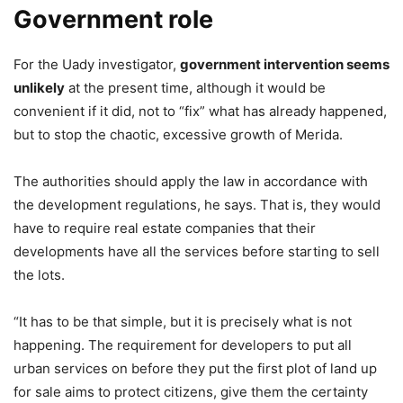
Government role
For the Uady investigator,
government intervention seems
unlikely
at the present time, although it would be
convenient if it did, not to “fix” what has already happened,
but to stop the chaotic, excessive growth of Merida.
The authorities should apply the law in accordance with
the development regulations, he says. That is, they would
have to require real estate companies that their
developments have all the services before starting to sell
the lots.
“It has to be that simple, but it is precisely what is not
happening. The requirement for developers to put all
urban services on before they put the first plot of land up
for sale aims to protect citizens, give them the certainty