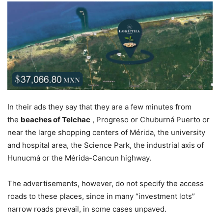
In their ads they say that they are a few minutes from
the
beaches of Telchac
, Progreso or Chuburná Puerto or
near the large shopping centers of Mérida, the university
and hospital area, the Science Park, the industrial axis of
Hunucmá or the Mérida-Cancun highway.
The advertisements, however, do not specify the access
roads to these places, since in many “investment lots”
narrow roads prevail, in some cases unpaved.