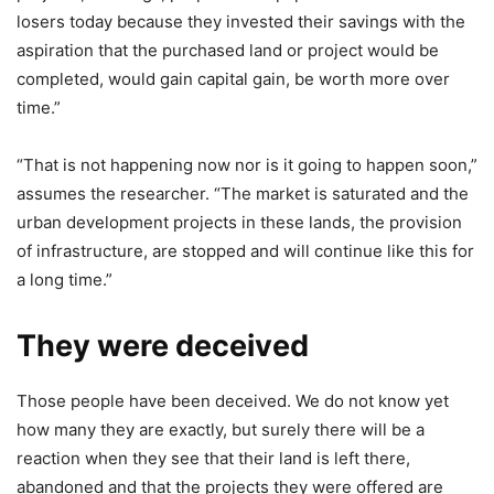
losers today because they invested their savings with the
aspiration that the purchased land or project would be
completed, would gain capital gain, be worth more over
time.”
“That is not happening now nor is it going to happen soon,”
assumes the researcher. “The market is saturated and the
urban development projects in these lands, the provision
of infrastructure, are stopped and will continue like this for
a long time.”
They were deceived
Those people have been deceived. We do not know yet
how many they are exactly, but surely there will be a
reaction when they see that their land is left there,
abandoned and that the projects they were offered are