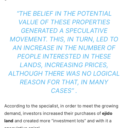
“THE BELIEF IN THE POTENTIAL
VALUE OF THESE PROPERTIES
GENERATED A SPECULATIVE
MOVEMENT. THIS, IN TURN, LED TO
AN INCREASE IN THE NUMBER OF
PEOPLE INTERESTED IN THESE
LANDS, INCREASING PRICES,
ALTHOUGH THERE WAS NO LOGICAL
REASON FOR THAT, IN MANY
CASES” .
According to the specialist, in order to meet the growing
demand, investors increased their purchases of
ejido
land
and created more “investment lots” and with it a