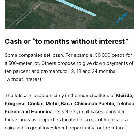
Cash or “to months without interest”
Some companies sell cash. For example, 50,000 pesos for
a 500-meter lot. Others propose to give down payments of
ten percent and payments to 12, 18 and 24 months,
“without interest.”
The lots are located mainly in the municipalities of
Mérida,
Progreso, Conkal, Motul, Baca, Chicxulub Pueblo, Telchac
Pueblo and Hunucmá
. Its sellers, in all cases, consider
these lands as properties located in areas of high capital
gain and “a great investment opportunity for the future.”