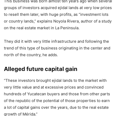
This business was born almost ten years ago when several
groups of investors acquired ejidal lands at very low prices
to resell them later, with huge profits, as “investment lots
or country lands,” explains Noyola Rivera, author of a study
on the real estate market in La Peninsula.
They did it with very little infrastructure and following the
trend of this type of business originating in the center and
north of the country, he adds.
Alleged future capital gain
“These investors brought ejidal lands to the market with
very little value and at excessive prices and convinced
hundreds of Yucatecan buyers and those from other parts
of the republic of the potential of those properties to earn
a lot of capital gains over the years, due to the real estate
growth of Mérida.”