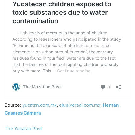
Source:
yucatan.com.mx
,
eluniversal.com.mx
,
Hernán
Casares Cámara
The Yucatan Post