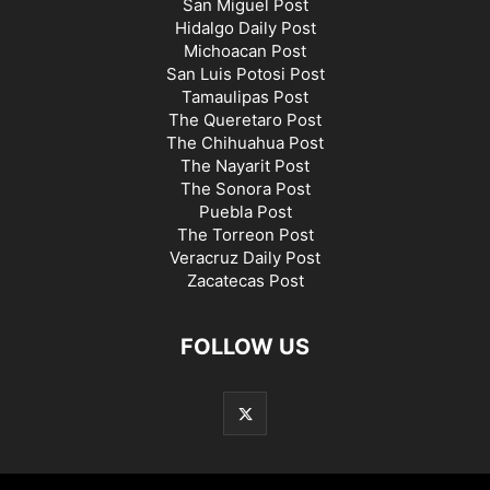
San Miguel Post
Hidalgo Daily Post
Michoacan Post
San Luis Potosi Post
Tamaulipas Post
The Queretaro Post
The Chihuahua Post
The Nayarit Post
The Sonora Post
Puebla Post
The Torreon Post
Veracruz Daily Post
Zacatecas Post
FOLLOW US