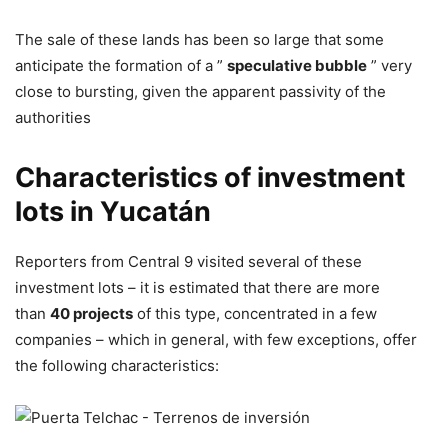
The sale of these lands has been so large that some
anticipate the formation of a ”
speculative bubble
” very
close to bursting, given the apparent passivity of the
authorities
Characteristics of investment
lots in Yucatán
Reporters from Central 9 visited several of these
investment lots – it is estimated that there are more
than
40 projects
of this type, concentrated in a few
companies – which in general, with few exceptions, offer
the following characteristics: