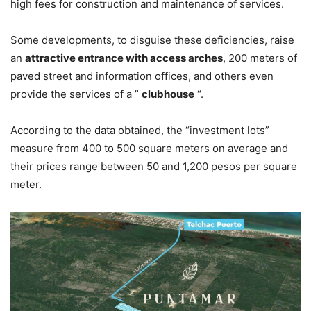
high fees for construction and maintenance of services.
Some developments, to disguise these deficiencies, raise
an
attractive entrance with access arches
, 200 meters of
paved street and information offices, and others even
provide the services of a ”
clubhouse
“.
According to the data obtained, the “investment lots”
measure from 400 to 500 square meters on average and
their prices range between 50 and 1,200 pesos per square
meter.