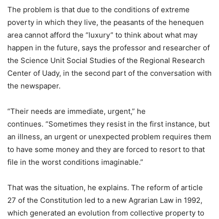
The problem is that due to the conditions of extreme
poverty in which they live, the peasants of the henequen
area cannot afford the “luxury” to think about what may
happen in the future, says the professor and researcher of
the Science Unit Social Studies of the Regional Research
Center of Uady, in the second part of the conversation with
the newspaper.
“Their needs are immediate, urgent,” he
continues. “Sometimes they resist in the first instance, but
an illness, an urgent or unexpected problem requires them
to have some money and they are forced to resort to that
file in the worst conditions imaginable.”
That was the situation, he explains. The reform of article
27 of the Constitution led to a new Agrarian Law in 1992,
which generated an evolution from collective property to