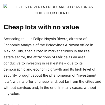
Cheap lots with no value
According to Luis Felipe Noyola Rivera, director of
Economic Analysis of the Baldovinos & Novoa office in
Mexico City, specialized in market studies in the real
estate sector, the attractions of Mérida as an area
conducive to investing in real estate – due to its
demographic and economic growth and Its high level of
security, brought about the phenomenon of “investment
lots”, with its offer of cheap land, but far from the cities and
without services and, in the end, in many cases, without
any value.