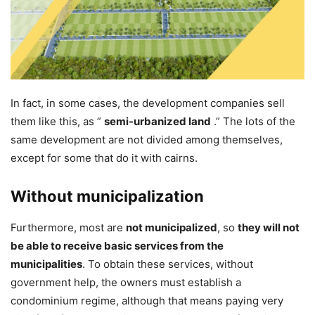
In fact, in some cases, the development companies sell
them like this, as ”
semi-urbanized land
.” The lots of the
same development are not divided among themselves,
except for some that do it with cairns.
Without municipalization
Furthermore, most are
not municipalized
, so
they will not
be able to receive basic services from the
municipalities
. To obtain these services, without
government help, the owners must establish a
condominium regime, although that means paying very