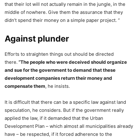
that their lot will not actually remain in the jungle, in the
middle of nowhere. Give them the assurance that they
didn’t spend their money on a simple paper project. “
Against plunder
Efforts to straighten things out should be directed
there.
“The people who were deceived should organize
and sue for the government to demand that these
development companies return their money and
compensate them
, he insists.
It is difficult that there can be a specific law against land
speculation, he considers. But if the government really
applied the law, if it demanded that the Urban
Development Plan – which almost all municipalities already
have – be respected, if it forced adherence to the