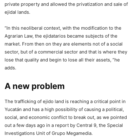
private property and allowed the privatization and sale of
ejidal lands.
“In this neoliberal context, with the modification to the
Agrarian Law, the ejidatarios became subjects of the
market. From then on they are elements not of a social
sector, but of a commercial sector and that is where they
lose that quality and begin to lose all their assets, ”he
adds.
A new problem
The trafficking of ejido land is reaching a critical point in
Yucatán and has a high possibility of causing a political,
social, and economic conflict to break out, as we pointed
out a few days ago in a report by Central 9, the Special
Investigations Unit of Grupo Megamedia.