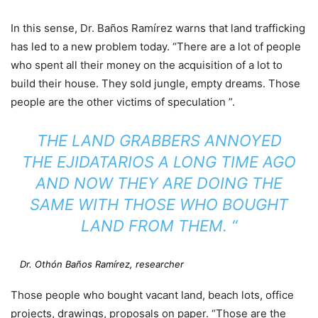
In this sense, Dr. Baños Ramírez warns that land trafficking
has led to a new problem today. “There are a lot of people
who spent all their money on the acquisition of a lot to
build their house. They sold jungle, empty dreams. Those
people are the other victims of speculation ”.
THE LAND GRABBERS ANNOYED
THE EJIDATARIOS A LONG TIME AGO
AND NOW THEY ARE DOING THE
SAME WITH THOSE WHO BOUGHT
LAND FROM THEM. “
Dr. Othón Baños Ramírez, researcher
Those people who bought vacant land, beach lots, office
projects, drawings, proposals on paper. “Those are the