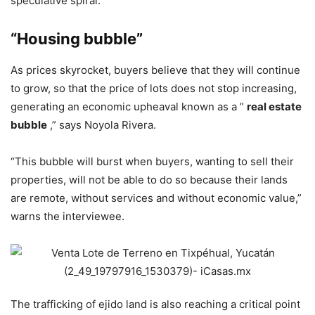
speculative spiral.
“Housing bubble”
As prices skyrocket, buyers believe that they will continue
to grow, so that the price of lots does not stop increasing,
generating an economic upheaval known as a ”
real estate
bubble
,” says Noyola Rivera.
“This bubble will burst when buyers, wanting to sell their
properties, will not be able to do so because their lands
are remote, without services and without economic value,”
warns the interviewee.
The trafficking of ejido land is also reaching a critical point