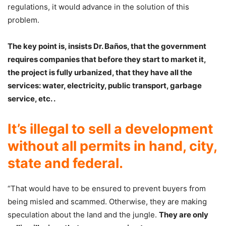
regulations, it would advance in the solution of this
problem.
The key point is, insists Dr. Baños, that the government
requires companies that before they start to market it,
the project is fully urbanized, that they have all the
services: water, electricity, public transport, garbage
service, etc. .
It’s illegal to sell a development
without all permits in hand, city,
state and federal.
“That would have to be ensured to prevent buyers from
being misled and scammed. Otherwise, they are making
speculation about the land and the jungle.
They are only