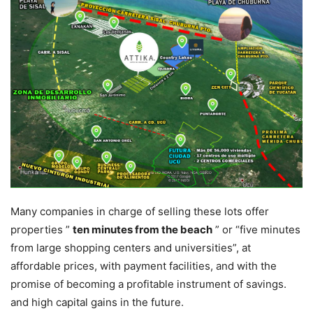
Many companies in charge of selling these lots offer
properties ”
ten minutes from the beach
” or “five minutes
from large shopping centers and universities”, at
affordable prices, with payment facilities, and with the
promise of becoming a profitable instrument of savings.
and high capital gains in the future.