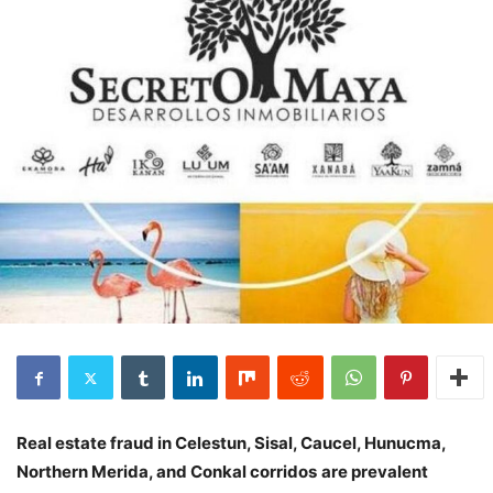
Real estate fraud in Celestun, Sisal, Caucel, Hunucma,
Northern Merida, and Conkal corridos
are prevalent