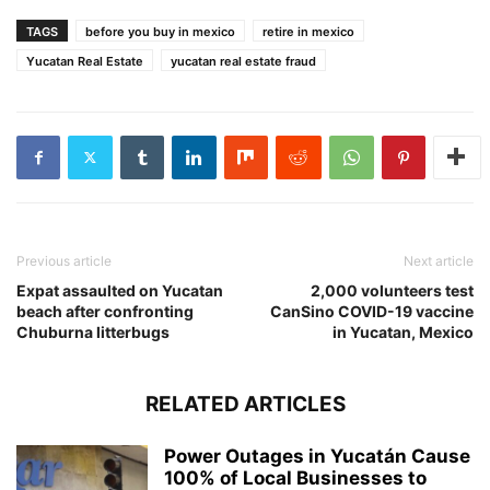
TAGS
before you buy in mexico
retire in mexico
Yucatan Real Estate
yucatan real estate fraud
Previous article
Next article
Expat assaulted on Yucatan
2,000 volunteers test
beach after confronting
CanSino COVID-19 vaccine
Chuburna litterbugs
in Yucatan, Mexico
RELATED ARTICLES
Power Outages in Yucatán Cause
100% of Local Businesses to