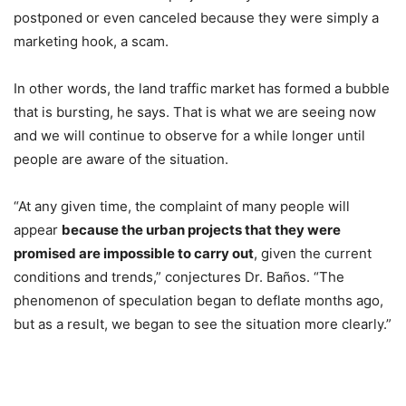
postponed or even canceled because they were simply a
marketing hook, a scam.
In other words, the land traffic market has formed a bubble
that is bursting, he says. That is what we are seeing now
and we will continue to observe for a while longer until
people are aware of the situation.
“At any given time, the complaint of many people will
appear
because the urban projects that they were
promised are impossible to carry out
, given the current
conditions and trends,” conjectures Dr. Baños. “The
phenomenon of speculation began to deflate months ago,
but as a result, we began to see the situation more clearly.”