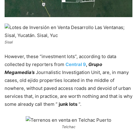
Sisal
However, these “investment lots”, according to data
collected by reporters from
Central 9
,
Grupo
Megamedia’s
Journalistic Investigation Unit, are, in many
cases, old ejido properties located in the middle of
nowhere, without paved access roads and devoid of urban
services that, in practice, are worth nothing and that is why
some already call them ”
junk lots
“.
Telchac