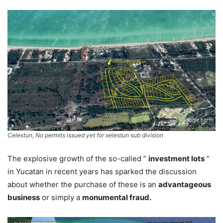
Celestun, No permits issued yet for xelestun sub division
The explosive growth of the so-called ”
investment lots
”
in Yucatan in recent years has sparked the discussion
about whether the purchase of these is an
advantageous
business
or simply a
monumental fraud.