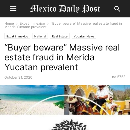
Home
Expat in mexico
“Buyer beware” Massive real estate fraud in
Merida Yucatan prevalent
Expat in mexico
National
Real Estate
Yucatan News
“Buyer beware” Massive real
estate fraud in Merida
Yucatan prevalent
5753
October 31, 2020