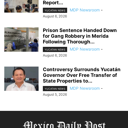
Report...
MDP Newsroom
-
YUCATAN NEWS
August 6, 2026
Prison Sentence Handed Down
for Gang Robbery in Merida
Following Thorough...
MDP Newsroom
-
YUCATAN NEWS
August 6, 2026
Controversy Surrounds Yucatán
Governor Over Free Transfer of
State Properties to...
MDP Newsroom
-
YUCATAN NEWS
August 5, 2026