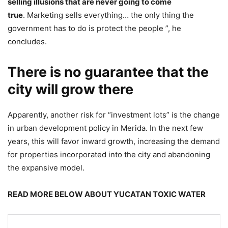
selling illusions that are never going to come
true
. Marketing sells everything… the only thing the
government has to do is protect the people ”, he
concludes.
There is no guarantee that the
city will grow there
Apparently, another risk for “investment lots” is the change
in urban development policy in Merida. In the next few
years, this will favor inward growth, increasing the demand
for properties incorporated into the city and abandoning
the expansive model.
READ MORE BELOW ABOUT YUCATAN TOXIC WATER