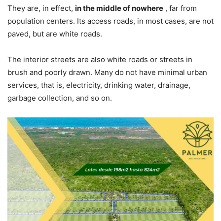
They are, in effect,
in the middle of nowhere
, far from
population centers. Its access roads, in most cases, are not
paved, but are white roads.
The interior streets are also white roads or streets in
brush and poorly drawn. Many do not have minimal urban
services, that is, electricity, drinking water, drainage,
garbage collection, and so on.