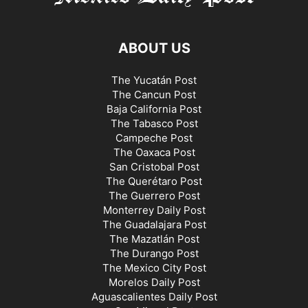
ABOUT US
The Yucatán Post
The Cancun Post
Baja California Post
The Tabasco Post
Campeche Post
The Oaxaca Post
San Cristobal Post
The Querétaro Post
The Guerrero Post
Monterrey Daily Post
The Guadalajara Post
The Mazatlán Post
The Durango Post
The Mexico City Post
Morelos Daily Post
Aguascalientes Daily Post