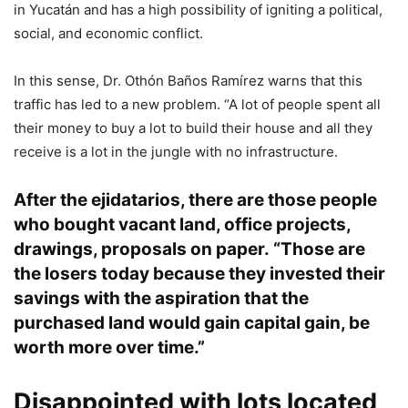
in Yucatán and has a high possibility of igniting a political,
social, and economic conflict.
In this sense, Dr. Othón Baños Ramírez warns that this
traffic has led to a new problem. “A lot of people spent all
their money to buy a lot to build their house and all they
receive is a lot in the jungle with no infrastructure.
After the ejidatarios, there are those people
who bought vacant land, office projects,
drawings, proposals on paper. “Those are
the losers today because they invested their
savings with the aspiration that the
purchased land would gain capital gain, be
worth more over time.”
Disappointed with lots located