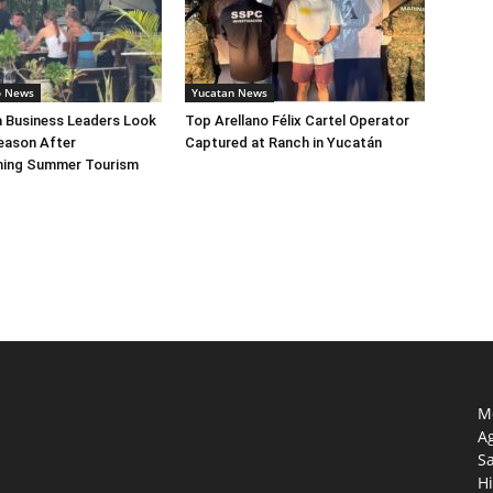
o News
Yucatan News
a Business Leaders Look
Top Arellano Félix Cartel Operator
eason After
Captured at Ranch in Yucatán
ing Summer Tourism
Mo
Ag
S
Hi