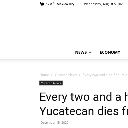
C
17.8
Wednesday, August 5, 2026
Mexico City
NEWS
ECONOMY
Home
Yucatan News
Every two and a half hours 
Yucatan News
Every two and a 
Yucatecan dies 
December 15, 2020