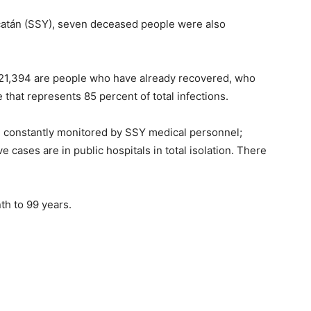
Yucatán (SSY), seven deceased people were also
, 21,394 are people who have already recovered, who
 that represents 85 percent of total infections.
ed, constantly monitored by SSY medical personnel;
 cases are in public hospitals in total isolation. There
th to 99 years.