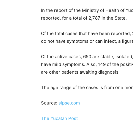
In the report of the Ministry of Health of 
reported, for a total of 2,787 in the State.
Of the total cases that have been reported
do not have symptoms or can infect, a figure
Of the active cases, 650 are stable, isolat
have mild symptoms. Also, 149 of the positive
are other patients awaiting diagnosis.
The age range of the cases is from one mon
Source:
sipse.com
The Yucatan Post