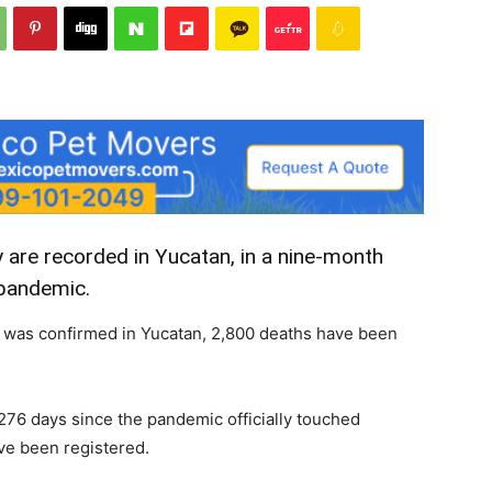
 are recorded in Yucatan, in a nine-month
pandemic.
19 was confirmed in Yucatan, 2,800 deaths have been
276 days since the pandemic officially touched
ve been registered.