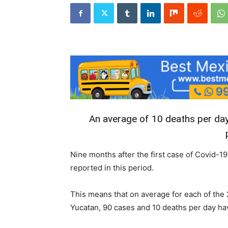
An average of 10 deaths per day
Nine months after the first case of Covid-
reported in this period.
This means that on average for each of the 
Yucatan, 90 cases and 10 deaths per day ha