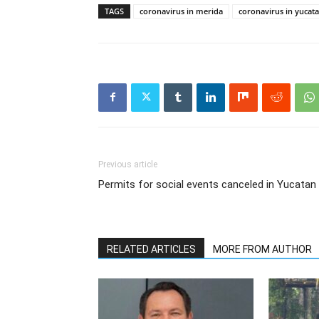
TAGS
coronavirus in merida
coronavirus in yucat
Previous article
Permits for social events canceled in Yucatan
RELATED ARTICLES
MORE FROM AUTHOR