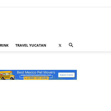
RINK
TRAVEL YUCATAN