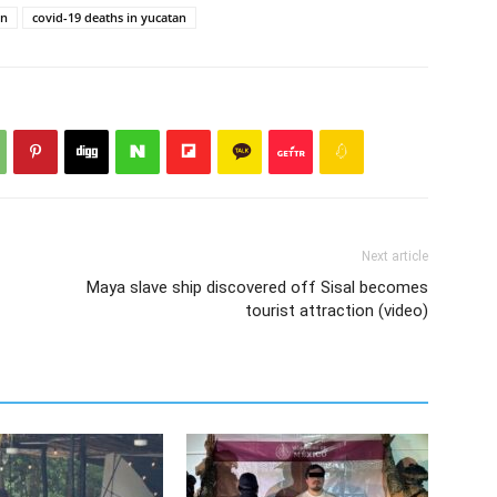
an
covid-19 deaths in yucatan
Next article
Maya slave ship discovered off Sisal becomes
tourist attraction (video)