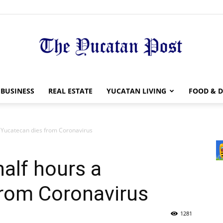
The
BUSINESS
REAL ESTATE
YUCATAN LIVING
FOOD & D
a Yucatecan dies from Coronavirus
Yucatan
half hours a
from Coronavirus
1281
Post