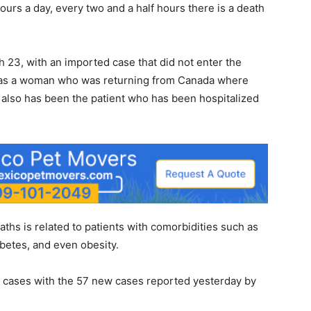
ours a day, every two and a half hours there is a death
h 23, with an imported case that did not enter the
t was a woman who was returning from Canada where
e also has been the patient who has been hospitalized
aths is related to patients with comorbidities such as
betes, and even obesity.
s cases with the 57 new cases reported yesterday by