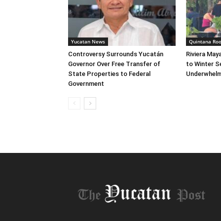
Yucatan News
Quintana Ro
Controversy Surrounds Yucatán
Riviera May
Governor Over Free Transfer of
to Winter S
State Properties to Federal
Underwhelm
Government