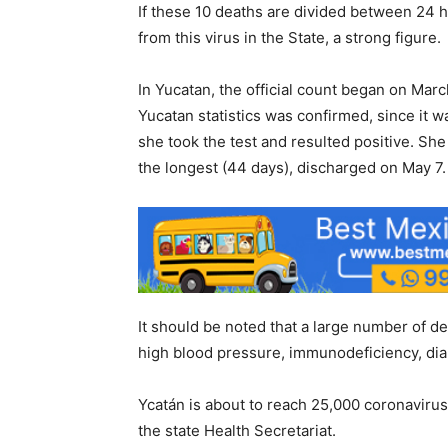
If these 10 deaths are divided between 24 h
from this virus in the State, a strong figure.
In Yucatan, the official count began on Marc
Yucatan statistics was confirmed, since i
she took the test and resulted positive. Sh
the longest (44 days), discharged on May 7.
It should be noted that a large number of de
high blood pressure, immunodeficiency, dia
Ycatán is about to reach 25,000 coronaviru
the state Health Secretariat.