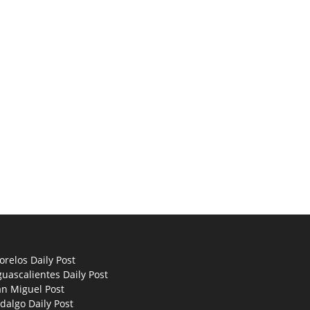
relos Daily Post
uascalientes Daily Post
an Miguel Post
dalgo Daily Post