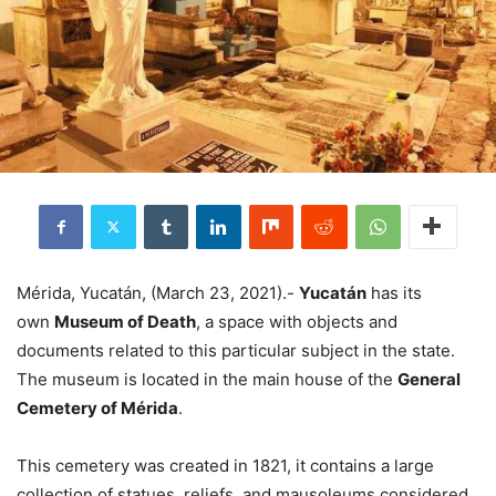
Mérida, Yucatán, (March 23, 2021).-
Yucatán
has its
own
Museum of Death
, a space with objects and
documents related to this particular subject in the state.
The museum is located in the main house of the
General
Cemetery of Mérida
.
This cemetery was created in 1821, it contains a large
collection of statues, reliefs, and mausoleums considered