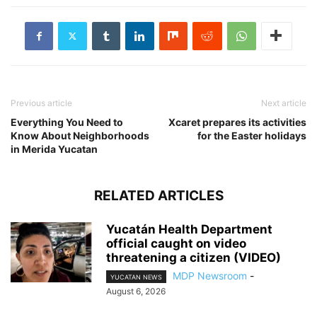
Previous article
Next article
Everything You Need to
Xcaret prepares its activities
Know About Neighborhoods
for the Easter holidays
in Merida Yucatan
RELATED ARTICLES
Yucatán Health Department
official caught on video
threatening a citizen (VIDEO)
MDP Newsroom
-
YUCATAN NEWS
August 6, 2026