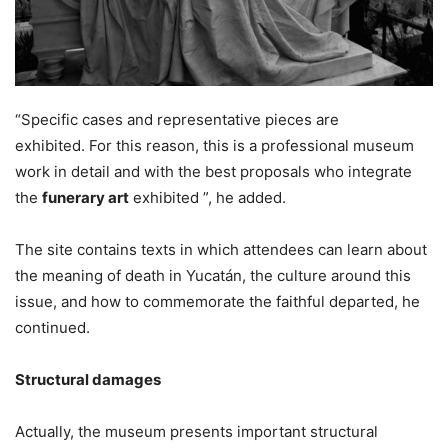
“Specific cases and representative pieces are
exhibited. For this reason, this is a professional museum
work in detail and with the best proposals who integrate
the
funerary art
exhibited ”, he added.
The site contains texts in which attendees can learn about
the meaning of death in Yucatán, the culture around this
issue, and how to commemorate the faithful departed, he
continued.
Structural damages
Actually, the museum presents important structural