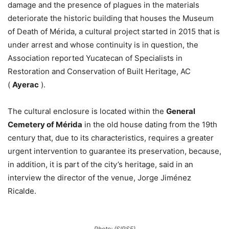
damage and the presence of plagues in the materials
deteriorate the historic building that houses the Museum
of Death of Mérida, a cultural project started in 2015 that is
under arrest and whose continuity is in question, the
Association reported Yucatecan of Specialists in
Restoration and Conservation of Built Heritage, AC
(
Ayerac
).
The cultural enclosure is located within the
General
Cemetery of Mérida
in the old house dating from the 19th
century that, due to its characteristics, requires a greater
urgent intervention to guarantee its preservation, because,
in addition, it is part of the city’s heritage, said in an
interview the director of the venue, Jorge Jiménez
Ricalde.
Photo: (SIPSE)