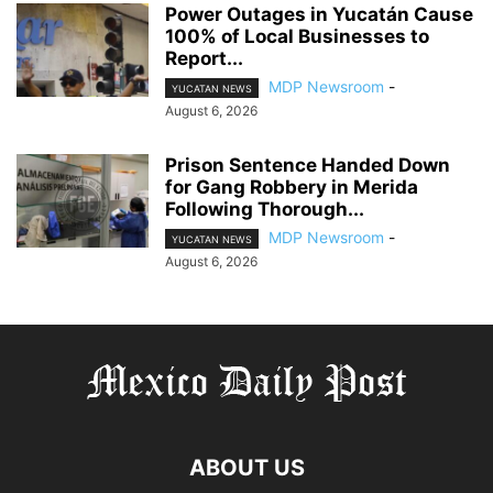
Power Outages in Yucatán Cause
100% of Local Businesses to
Report...
MDP Newsroom
-
YUCATAN NEWS
August 6, 2026
Prison Sentence Handed Down
for Gang Robbery in Merida
Following Thorough...
MDP Newsroom
-
YUCATAN NEWS
August 6, 2026
ABOUT US