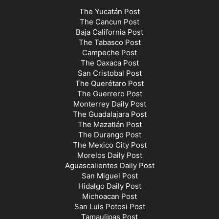
The Yucatán Post
The Cancun Post
Baja California Post
The Tabasco Post
Campeche Post
The Oaxaca Post
San Cristobal Post
The Querétaro Post
The Guerrero Post
Monterrey Daily Post
The Guadalajara Post
The Mazatlán Post
The Durango Post
The Mexico City Post
Morelos Daily Post
Aguascalientes Daily Post
San Miguel Post
Hidalgo Daily Post
Michoacan Post
San Luis Potosi Post
Tamaulipas Post