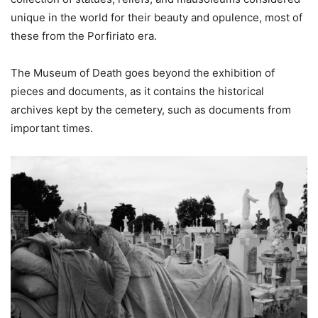
unique in the world for their beauty and opulence, most of
these from the Porfiriato era.
The Museum of Death goes beyond the exhibition of
pieces and documents, as it contains the historical
archives kept by the cemetery, such as documents from
important times.