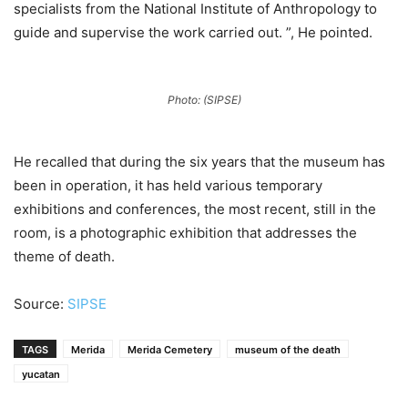
specialists from the National Institute of Anthropology to
guide and supervise the work carried out. ”, He pointed.
Photo: (SIPSE)
He recalled that during the six years that the museum has
been in operation, it has held various temporary
exhibitions and conferences, the most recent, still in the
room, is a photographic exhibition that addresses the
theme of death.
Source:
SIPSE
TAGS
Merida
Merida Cemetery
museum of the death
yucatan