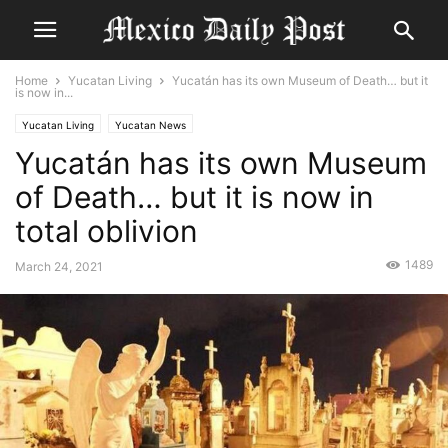
Home
Yucatan Living
Yucatán has its own Museum of Death… but it
is now in...
Yucatan Living
Yucatan News
Yucatán has its own Museum
of Death… but it is now in
total oblivion
1489
March 24, 2021