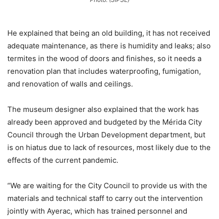
He explained that being an old building, it has not received
adequate maintenance, as there is humidity and leaks; also
termites in the wood of doors and finishes, so it needs a
renovation plan that includes waterproofing, fumigation,
and renovation of walls and ceilings.
The museum designer also explained that the work has
already been approved and budgeted by the Mérida City
Council through the Urban Development department, but
is on hiatus due to lack of resources, most likely due to the
effects of the current pandemic.
“We are waiting for the City Council to provide us with the
materials and technical staff to carry out the intervention
jointly with Ayerac, which has trained personnel and