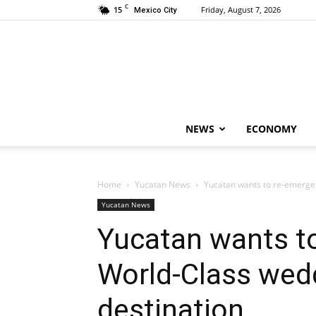
C
15
Friday, August 7, 2026
Mexico City
NEWS
ECONOMY
Home
Yucatan News
Yucatan wants to re-emerge
Yucatan News
Yucatan wants t
World-Class we
destination