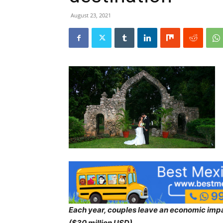
August 23, 2021
Each year, couples leave an economic impa
($30 million USD).