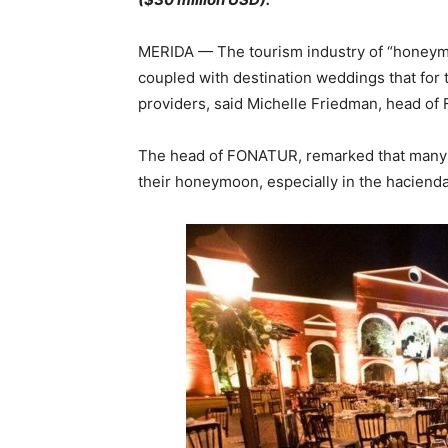
MERIDA — The tourism industry of “honeymoo
coupled with destination weddings that for
providers, said Michelle Friedman, head o
The head of FONATUR, remarked that many 
their honeymoon, especially in the hacienda