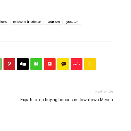
tions
michelle friedman
tourism
yucatan
Next article
Expats stop buying houses in downtown Merida