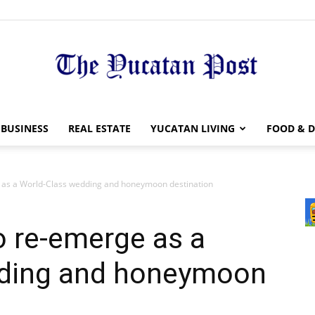
The
BUSINESS
REAL ESTATE
YUCATAN LIVING
FOOD & D
 as a World-Class wedding and honeymoon destination
Yucatan
o re-emerge as a
dding and honeymoon
Post