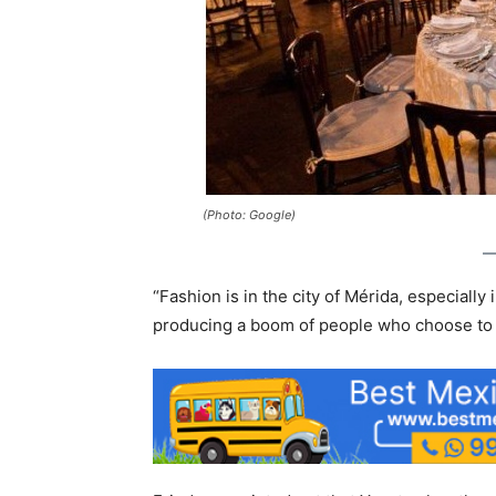
(Photo: Google)
“Fashion is in the city of Mérida, especially
producing a boom of people who choose to s