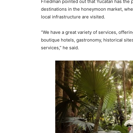
Friedman pointed out that Yucatan has the p
destinations in the honeymoon market, wher
local infrastructure are visited.
“We have a great variety of services, offeri
boutique hotels, gastronomy, historical sit
services,” he said.