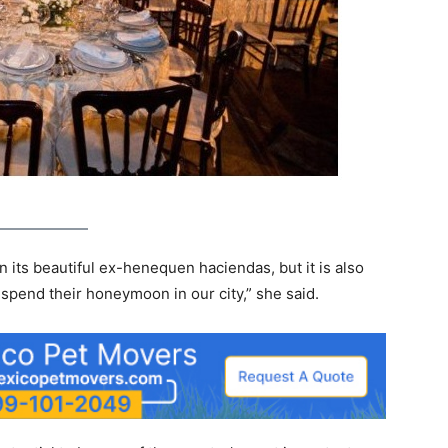
 in its beautiful ex-henequen haciendas, but it is also
pend their honeymoon in our city,” she said.