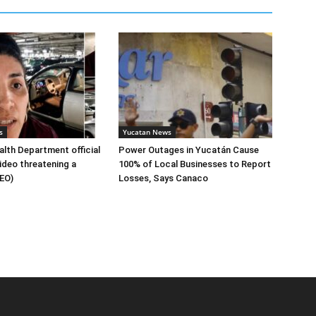
s
Yucatan News
lth Department official
Power Outages in Yucatán Cause
ideo threatening a
100% of Local Businesses to Report
DEO)
Losses, Says Canaco