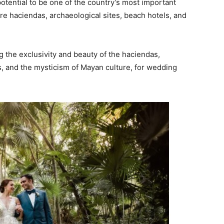
otential to be one of the country’s most important
e haciendas, archaeological sites, beach hotels, and
ng the exclusivity and beauty of the haciendas,
es, and the mysticism of Mayan culture, for wedding