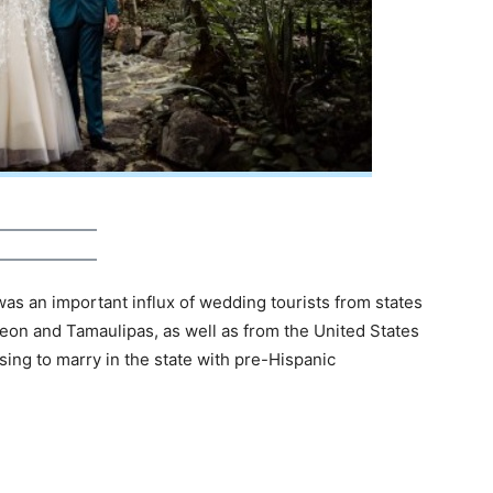
was an important influx of wedding tourists from states
eon and Tamaulipas, as well as from the United States
ing to marry in the state with pre-Hispanic