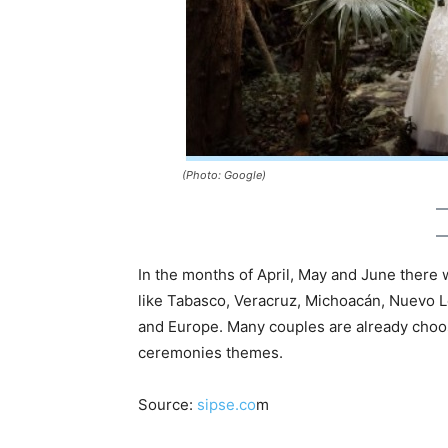
(Photo: Google)
In the months of April, May and June there 
like Tabasco, Veracruz, Michoacán, Nuevo L
and Europe. Many couples are already choos
ceremonies themes.
Source:
sipse.co
m