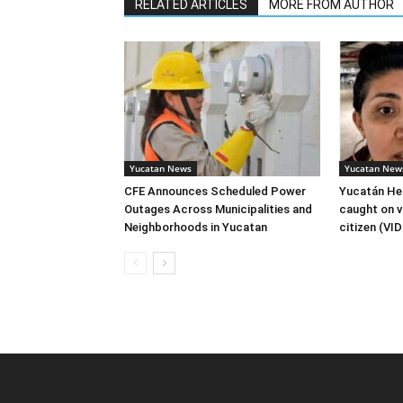
RELATED ARTICLES
MORE FROM AUTHOR
Yucatan News
Yucatan New
CFE Announces Scheduled Power
Yucatán Hea
Outages Across Municipalities and
caught on v
Neighborhoods in Yucatan
citizen (VI