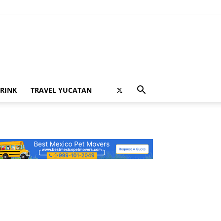
RINK
TRAVEL YUCATAN