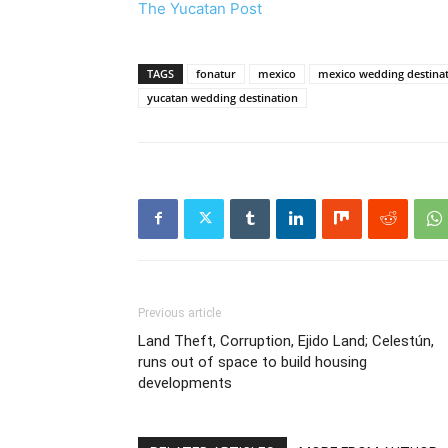
The Yucatan Post
TAGS
fonatur
mexico
mexico wedding destina
yucatan wedding destination
Previous article
Land Theft, Corruption, Ejido Land; Celestún,
runs out of space to build housing
developments