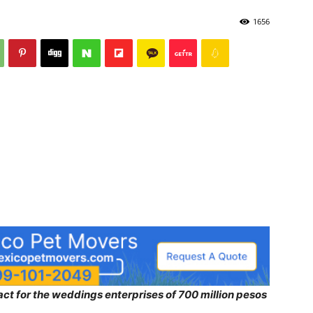
1656
ct for the weddings enterprises of 700 million pesos