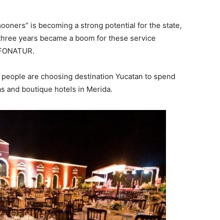
ners” is becoming a strong potential for the state,
 three years became a boom for these service
f FONATUR.
people are choosing destination Yucatan to spend
s and boutique hotels in Merida.