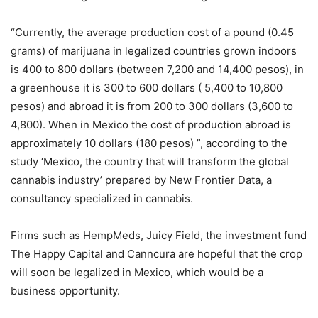
“Currently, the average production cost of a pound (0.45
grams) of marijuana in legalized countries grown indoors
is 400 to 800 dollars (between 7,200 and 14,400 pesos), in
a greenhouse it is 300 to 600 dollars ( 5,400 to 10,800
pesos) and abroad it is from 200 to 300 dollars (3,600 to
4,800). When in Mexico the cost of production abroad is
approximately 10 dollars (180 pesos) ”, according to the
study ‘Mexico, the country that will transform the global
cannabis industry’ prepared by New Frontier Data, a
consultancy specialized in cannabis.
Firms such as HempMeds, Juicy Field, the investment fund
The Happy Capital and Canncura are hopeful that the crop
will soon be legalized in Mexico, which would be a
business opportunity.