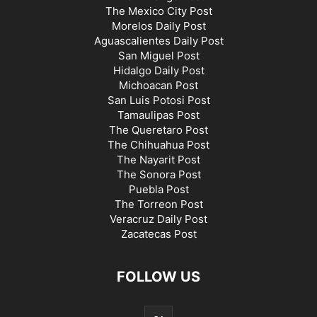
The Mexico City Post
Morelos Daily Post
Aguascalientes Daily Post
San Miguel Post
Hidalgo Daily Post
Michoacan Post
San Luis Potosi Post
Tamaulipas Post
The Queretaro Post
The Chihuahua Post
The Nayarit Post
The Sonora Post
Puebla Post
The Torreon Post
Veracruz Daily Post
Zacatecas Post
FOLLOW US