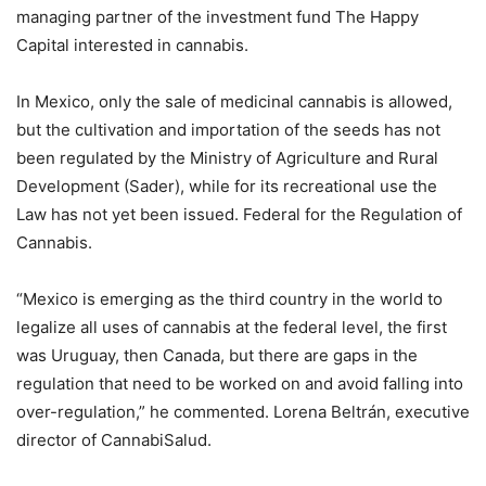
managing partner of the investment fund The Happy
Capital interested in cannabis.
In Mexico, only the sale of medicinal cannabis is allowed,
but the cultivation and importation of the seeds has not
been regulated by the Ministry of Agriculture and Rural
Development (Sader), while for its recreational use the
Law has not yet been issued. Federal for the Regulation of
Cannabis.
“Mexico is emerging as the third country in the world to
legalize all uses of cannabis at the federal level, the first
was Uruguay, then Canada, but there are gaps in the
regulation that need to be worked on and avoid falling into
over-regulation,” he commented. Lorena Beltrán, executive
director of CannabiSalud.