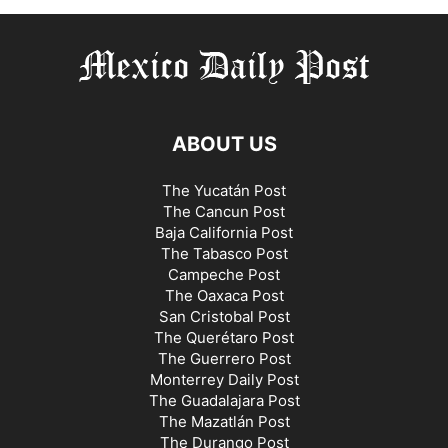
ABOUT US
The Yucatán Post
The Cancun Post
Baja California Post
The Tabasco Post
Campeche Post
The Oaxaca Post
San Cristobal Post
The Querétaro Post
The Guerrero Post
Monterrey Daily Post
The Guadalajara Post
The Mazatlán Post
The Durango Post