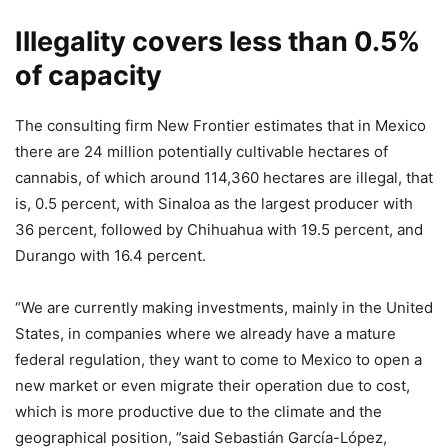
Illegality covers less than 0.5%
of capacity
The consulting firm New Frontier estimates that in Mexico
there are 24 million potentially cultivable hectares of
cannabis, of which around 114,360 hectares are illegal, that
is, 0.5 percent, with Sinaloa as the largest producer with
36 percent, followed by Chihuahua with 19.5 percent, and
Durango with 16.4 percent.
“We are currently making investments, mainly in the United
States, in companies where we already have a mature
federal regulation, they want to come to Mexico to open a
new market or even migrate their operation due to cost,
which is more productive due to the climate and the
geographical position, ”said Sebastián García-López,