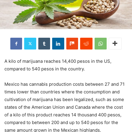
A kilo of marijuana reaches 14,400 pesos in the US,
compared to 540 pesos in the country.
Mexico has cannabis production costs between 27 and 71
times lower than countries where the consumption and
cultivation of marijuana has been legalized, such as some
states of the American Union and Canada where the cost
of a kilo of this product reaches 14 thousand 400 pesos,
compared to between 200 and up to 540 pesos for the
same amount grown in the Mexican highlands.