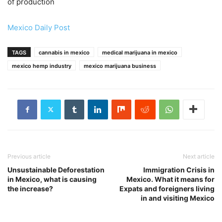
of production
Mexico Daily Post
TAGS
cannabis in mexico
medical marijuana in mexico
mexico hemp industry
mexico marijuana business
Previous article
Next article
Unsustainable Deforestation
Immigration Crisis in
in Mexico, what is causing
Mexico. What it means for
the increase?
Expats and foreigners living
in and visiting Mexico