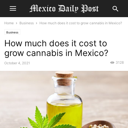
Home
Business
How much does it cost to grow cannabis in Mexico?
Business
How much does it cost to
grow cannabis in Mexico?
3128
October 4, 2021