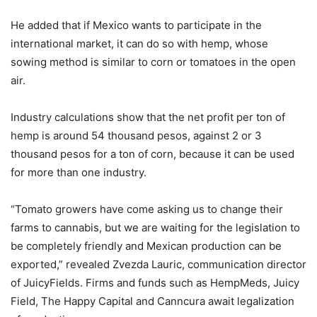
He added that if Mexico wants to participate in the
international market, it can do so with hemp, whose
sowing method is similar to corn or tomatoes in the open
air.
Industry calculations show that the net profit per ton of
hemp is around 54 thousand pesos, against 2 or 3
thousand pesos for a ton of corn, because it can be used
for more than one industry.
“Tomato growers have come asking us to change their
farms to cannabis, but we are waiting for the legislation to
be completely friendly and Mexican production can be
exported,” revealed Zvezda Lauric, communication director
of JuicyFields. Firms and funds such as HempMeds, Juicy
Field, The Happy Capital and Canncura await legalization