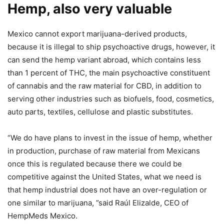
Hemp, also very valuable
Mexico cannot export marijuana-derived products,
because it is illegal to ship psychoactive drugs, however, it
can send the hemp variant abroad, which contains less
than 1 percent of THC, the main psychoactive constituent
of cannabis and the raw material for CBD, in addition to
serving other industries such as biofuels, food, cosmetics,
auto parts, textiles, cellulose and plastic substitutes.
“We do have plans to invest in the issue of hemp, whether
in production, purchase of raw material from Mexicans
once this is regulated because there we could be
competitive against the United States, what we need is
that hemp industrial does not have an over-regulation or
one similar to marijuana, ”said Raúl Elizalde, CEO of
HempMeds Mexico.