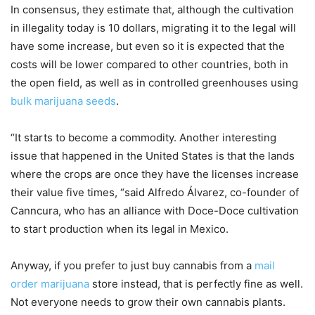
In consensus, they estimate that, although the cultivation
in illegality today is 10 dollars, migrating it to the legal will
have some increase, but even so it is expected that the
costs will be lower compared to other countries, both in
the open field, as well as in controlled greenhouses using
bulk marijuana seeds
.
“It starts to become a commodity. Another interesting
issue that happened in the United States is that the lands
where the crops are once they have the licenses increase
their value five times, “said Alfredo Álvarez, co-founder of
Canncura, who has an alliance with Doce-Doce cultivation
to start production when its legal in Mexico.
Anyway, if you prefer to just buy cannabis from a
mail
order marijuana
store instead, that is perfectly fine as well.
Not everyone needs to grow their own cannabis plants.