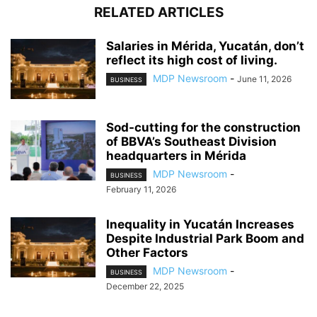
RELATED ARTICLES
Salaries in Mérida, Yucatán, don’t
reflect its high cost of living.
MDP Newsroom
-
June 11, 2026
BUSINESS
Sod-cutting for the construction
of BBVA’s Southeast Division
headquarters in Mérida
MDP Newsroom
-
BUSINESS
February 11, 2026
Inequality in Yucatán Increases
Despite Industrial Park Boom and
Other Factors
MDP Newsroom
-
BUSINESS
December 22, 2025