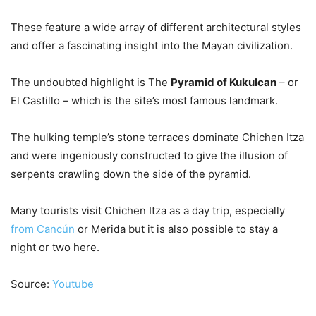
These feature a wide array of different architectural styles
and offer a fascinating insight into the Mayan civilization.
The undoubted highlight is The
Pyramid of Kukulcan
– or
El Castillo – which is the site’s most famous landmark.
The hulking temple’s stone terraces dominate Chichen Itza
and were ingeniously constructed to give the illusion of
serpents crawling down the side of the pyramid.
Many tourists visit Chichen Itza as a day trip, especially
from Cancún
or Merida but it is also possible to stay a
night or two here.
Source:
Youtube