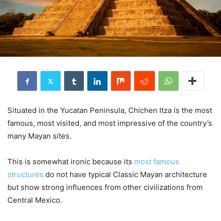
Situated in the Yucatan Peninsula, Chichen Itza is the most
famous, most visited, and most impressive of the country’s
many Mayan sites.
This is somewhat ironic because its
most famous
structures
do not have typical Classic Mayan architecture
but show strong influences from other civilizations from
Central Mexico.