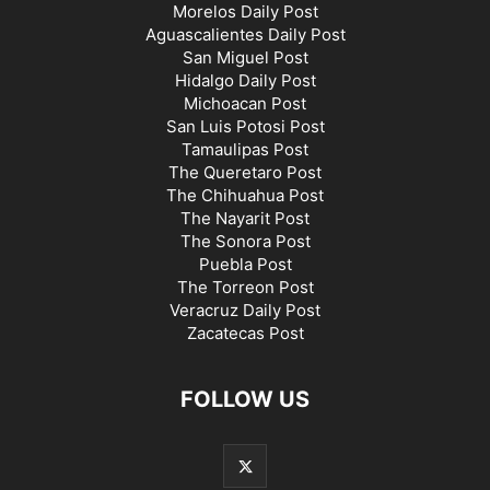
Morelos Daily Post
Aguascalientes Daily Post
San Miguel Post
Hidalgo Daily Post
Michoacan Post
San Luis Potosi Post
Tamaulipas Post
The Queretaro Post
The Chihuahua Post
The Nayarit Post
The Sonora Post
Puebla Post
The Torreon Post
Veracruz Daily Post
Zacatecas Post
FOLLOW US