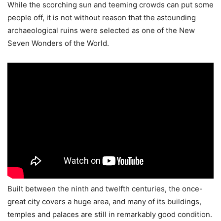
While the scorching sun and teeming crowds can put some
people off, it is not without reason that the astounding
archaeological ruins were selected as one of the New
Seven Wonders of the World.
Built between the ninth and twelfth centuries, the once-
great city covers a huge area, and many of its buildings,
temples and palaces are still in remarkably good condition.