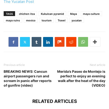
The Yucatan Post
TAGS
chichen itza
Kukulcan pyramid
Maya
maya culture
maya ruins
mexico
tourism
Travel
yucatan
Previous article
Next article
BREAKING NEWS: Cancun
Merida’s Paseo de Montejo is
airport passengers run and
perfect to enjoy an evening
scream in panic after reports
walk after the heat of the day
of gunfire (video)
(VIDEO)
RELATED ARTICLES