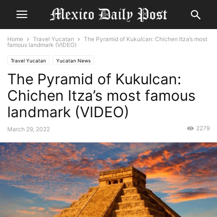
Home
Travel Yucatan
The Pyramid of Kukulcan: Chichen Itza’s most
famous landmark (VIDEO)
Travel Yucatan
Yucatan News
The Pyramid of Kukulcan:
Chichen Itza’s most famous
landmark (VIDEO)
2279
March 29, 2022