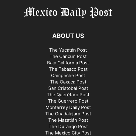
ABOUT US
The Yucatán Post
The Cancun Post
Baja California Post
The Tabasco Post
Campeche Post
The Oaxaca Post
San Cristobal Post
The Querétaro Post
The Guerrero Post
Monterrey Daily Post
The Guadalajara Post
The Mazatlán Post
The Durango Post
The Mexico City Post