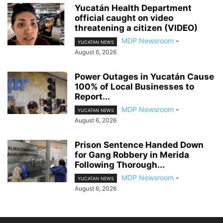
Yucatán Health Department
official caught on video
threatening a citizen (VIDEO)
MDP Newsroom
-
YUCATAN NEWS
August 6, 2026
Power Outages in Yucatán Cause
100% of Local Businesses to
Report...
MDP Newsroom
-
YUCATAN NEWS
August 6, 2026
Prison Sentence Handed Down
for Gang Robbery in Merida
Following Thorough...
MDP Newsroom
-
YUCATAN NEWS
August 6, 2026