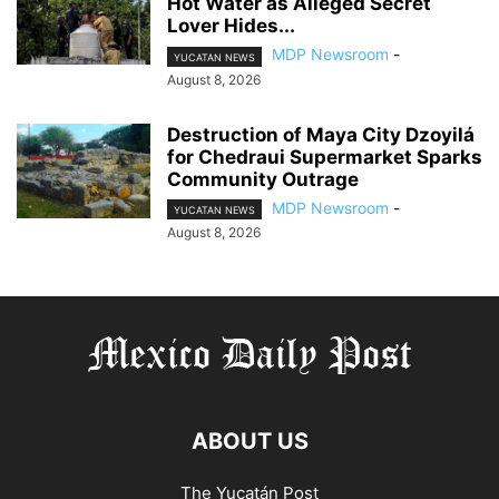
Hot Water as Alleged Secret
Lover Hides...
MDP Newsroom
-
YUCATAN NEWS
August 8, 2026
Destruction of Maya City Dzoyilá
for Chedraui Supermarket Sparks
Community Outrage
MDP Newsroom
-
YUCATAN NEWS
August 8, 2026
ABOUT US
The Yucatán Post