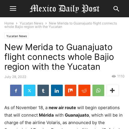
Home
Yucatan News
New Merida to Guanajuato flight connects
whole Bajio region with the Yucatan
Yucatan News
New Merida to Guanajuato
flight connects whole Bajio
region with the Yucatan
1110
July 28, 2022
As of November 18, a
new air route
will begin operations
that will connect
Mérida
with
Guanajuato
, which will be in
charge of the airline Volaris, as announced by the