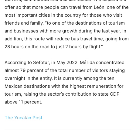
offer so that more people can travel from León, one of the
most important cities in the country for those who visit
friends and family, “to one of the destinations of tourism
and businesses with more growth during the last year. In
addition, this route will reduce bus travel time, going from
28 hours on the road to just 2 hours by flight.”
According to Sefotur, in May 2022, Mérida concentrated
almost 79 percent of the total number of visitors staying
overnight in the entity. It is currently among the ten
Mexican destinations with the highest remuneration for
tourism, raising the sector’s contribution to state GDP
above 11 percent.
The Yucatan Post