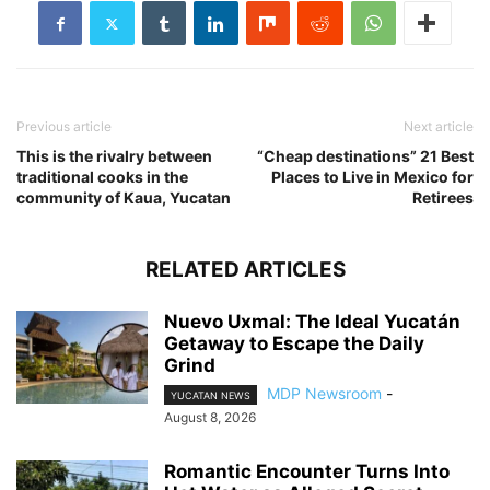
Previous article
Next article
This is the rivalry between
“Cheap destinations” 21 Best
traditional cooks in the
Places to Live in Mexico for
community of Kaua, Yucatan
Retirees
RELATED ARTICLES
Nuevo Uxmal: The Ideal Yucatán
Getaway to Escape the Daily
Grind
MDP Newsroom
-
YUCATAN NEWS
August 8, 2026
Romantic Encounter Turns Into