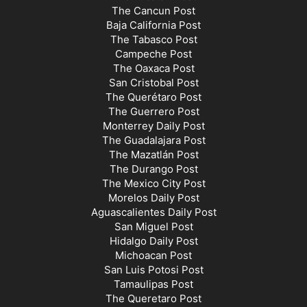
The Cancun Post
Baja California Post
The Tabasco Post
Campeche Post
The Oaxaca Post
San Cristobal Post
The Querétaro Post
The Guerrero Post
Monterrey Daily Post
The Guadalajara Post
The Mazatlán Post
The Durango Post
The Mexico City Post
Morelos Daily Post
Aguascalientes Daily Post
San Miguel Post
Hidalgo Daily Post
Michoacan Post
San Luis Potosi Post
Tamaulipas Post
The Queretaro Post