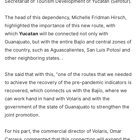
Secretariat of Tourism Development of Yucatan (Sefotur).
The head of this dependency, Michelle Fridman Hirsch,
highlighted the importance of this new route, with
which
Yucatan
will be connected not only with
Guanajuato, but with the entire Bajío and central zones of
the country, such as Aguascalientes, San Luis Potosí and
other neighboring states. .
She said that with this, “one of the routes that we needed
to achieve the recovery of the pre-pandemic indicators is
recovered, which connects us with the Bajío, where we
can work hand in hand with Volaris and with the
government of the state of Guanajuato to strengthen the
joint promotion.
For his part, the commercial director of Volaris, Omar
Carrera, commented that this connection will expand the