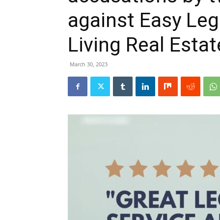
against Easy Le
Living Real Estat
March 30, 2023