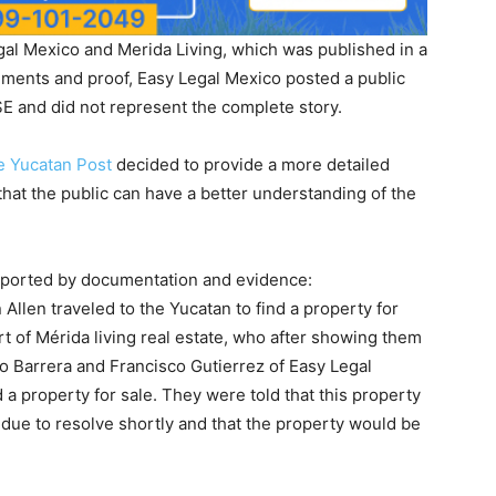
gal Mexico and Merida Living, which was published in a
ments and proof, Easy Legal Mexico posted a public
E and did not represent the complete story.
e Yucatan Post
decided to provide a more detailed
that the public can have a better understanding of the
supported by documentation and evidence:
Allen traveled to the Yucatan to find a property for
t of Mérida living real estate, who after showing them
o Barrera and Francisco Gutierrez of Easy Legal
a property for sale. They were told that this property
 due to resolve shortly and that the property would be