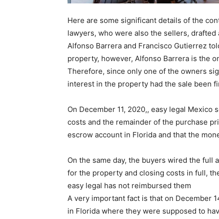
Here are some significant details of the con
lawyers, who were also the sellers, drafted a
Alfonso Barrera and Francisco Gutierrez to
property, however, Alfonso Barrera is the o
Therefore, since only one of the owners si
interest in the property had the sale been fi
On December 11, 2020,, easy legal Mexico se
costs and the remainder of the purchase pr
escrow account in Florida and that the mone
On the same day, the buyers wired the full 
for the property and closing costs in full, t
easy legal has not reimbursed them
A very important fact is that on December 
in Florida where they were supposed to hav