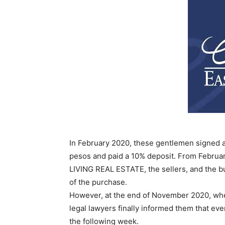
In February 2020, these gentlemen signed a c
pesos and paid a 10% deposit. From Februa
LIVING REAL ESTATE, the sellers, and the b
of the purchase.
However, at the end of November 2020, whe
legal lawyers finally informed them that ev
the following week.