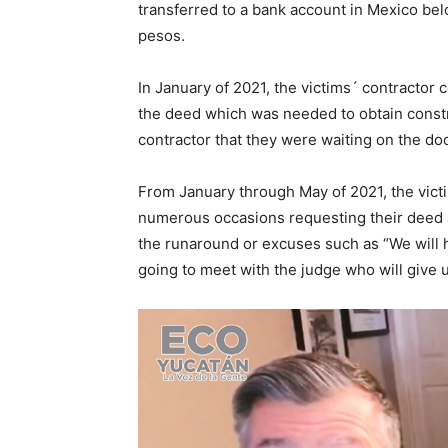
transferred to a bank account in Mexico be
pesos.
In January of 2021, the victims´ contractor 
the deed which was needed to obtain constru
contractor that they were waiting on the d
From January through May of 2021, the vict
numerous occasions requesting their deed 
the runaround or excuses such as “We will 
going to meet with the judge who will give 