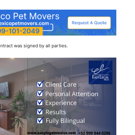
tract was signed by all parties.