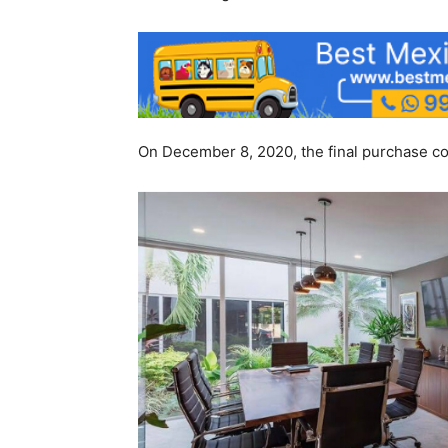
On December 8, 2020, the final purchase con