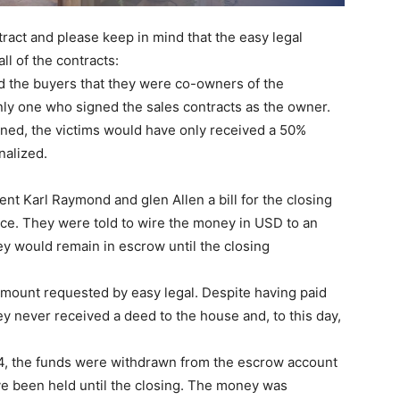
tract and please keep in mind that the easy legal
ll of the contracts:
ld the buyers that they were co-owners of the
nly one who signed the sales contracts as the owner.
gned, the victims would have only received a 50%
nalized.
nt Karl Raymond and glen Allen a bill for the closing
ice. They were told to wire the money in USD to an
y would remain in escrow until the closing
amount requested by easy legal. Despite having paid
hey never received a deed to the house and, to this day,
14, the funds were withdrawn from the escrow account
e been held until the closing. The money was