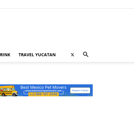
RINK
TRAVEL YUCATAN