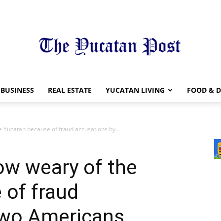
The
BUSINESS
REAL ESTATE
YUCATAN LIVING
FOOD & D
 Yucatan because of fraud accusations by...
Yucatan
ow weary of the
 of fraud
two Americans
Post