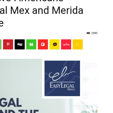
gal Mex and Merida
e
2990