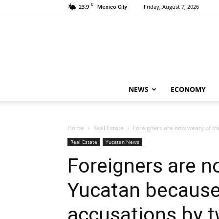
C
23.9
Friday, August 7, 2026
Mexico City
NEWS
ECONOMY
Home
Real Estate
Foreigners are now weary of the
Real Estate
Yucatan News
Foreigners are n
Yucatan because
accusations by 