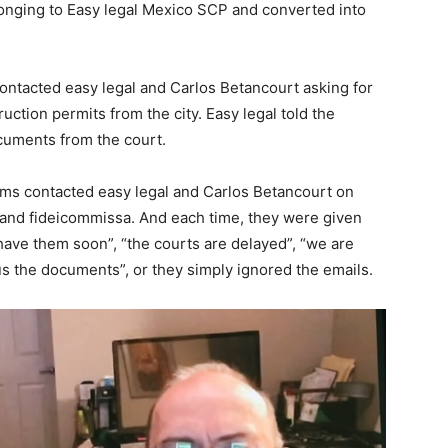
longing to Easy legal Mexico SCP and converted into
contacted easy legal and Carlos Betancourt asking for
ction permits from the city. Easy legal told the
ocuments from the court.
ims contacted easy legal and Carlos Betancourt on
and fideicommissa. And each time, they were given
have them soon”, “the courts are delayed”, “we are
us the documents”, or they simply ignored the emails.