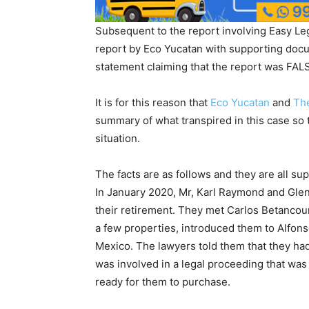
Subsequent to the report involving Easy Le
report by Eco Yucatan with supporting docu
statement claiming that the report was FALS
It is for this reason that
Eco Yucatan
and
Th
summary of what transpired in this case so 
situation.
The facts are as follows and they are all 
In January 2020, Mr, Karl Raymond and Glen 
their retirement. They met Carlos Betancour
a few properties, introduced them to Alfons
Mexico. The lawyers told them that they had 
was involved in a legal proceeding that was
ready for them to purchase.