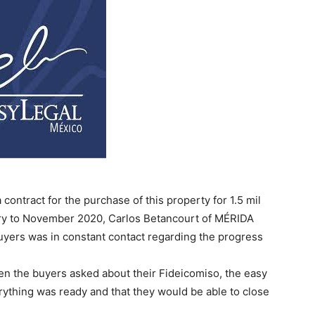
ontract for the purchase of this property for 1.5 mil
ry to November 2020, Carlos Betancourt of MÉRIDA
uyers was in constant contact regarding the progress
n the buyers asked about their Fideicomiso, the easy
erything was ready and that they would be able to close