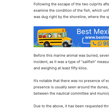
Following the escape of the two culprits af
examine the condition of the fish, which unfo
was dug right by the shoreline, where the s
Before this marine animal was buried, sever
incident, as it was a type of “sailfish” mea
and weighing at least fifty kilos.
It’s notable that there was no presence of e
presence is usually seen around the dunes
between the nautical committee and municip
Due to the above, it has been requested th