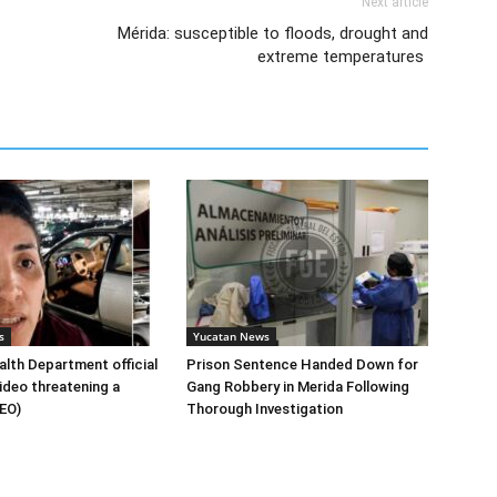
Next article
Mérida: susceptible to floods, drought and
extreme temperatures
s
Yucatan News
lth Department official
Prison Sentence Handed Down for
ideo threatening a
Gang Robbery in Merida Following
DEO)
Thorough Investigation