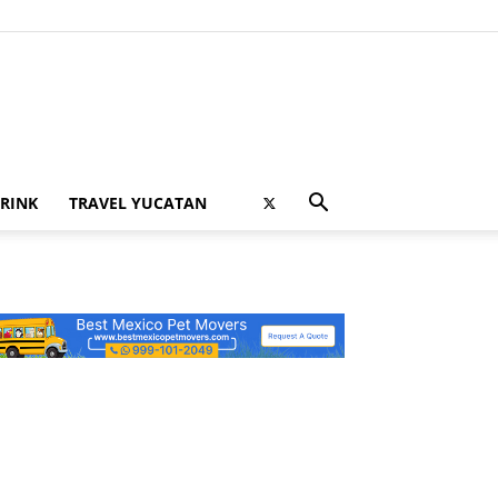
RINK
TRAVEL YUCATAN