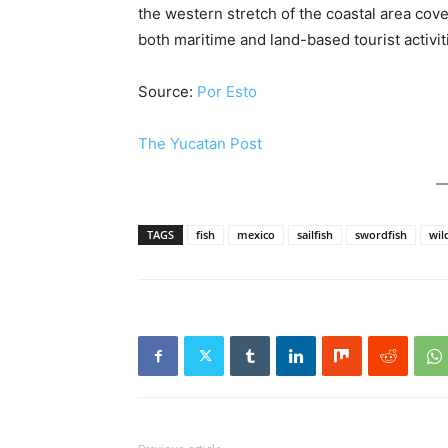
the western stretch of the coastal area c
both maritime and land-based tourist activit
Source:
Por Esto
The Yucatan Post
TAGS
fish
mexico
sailfish
swordfish
wild