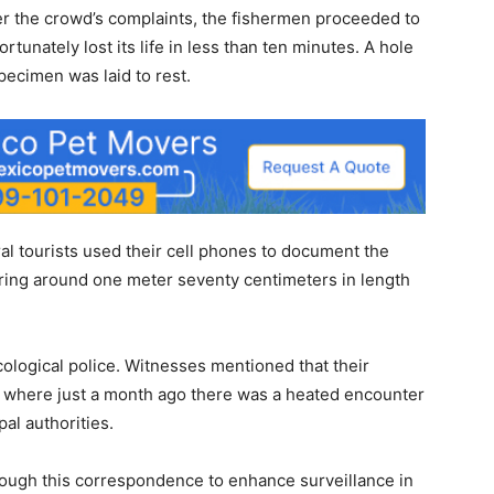
ter the crowd’s complaints, the fishermen proceeded to
rtunately lost its life in less than ten minutes. A hole
pecimen was laid to rest.
al tourists used their cell phones to document the
suring around one meter seventy centimeters in length
cological police. Witnesses mentioned that their
, where just a month ago there was a heated encounter
al authorities.
rough this correspondence to enhance surveillance in