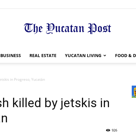
The
BUSINESS
REAL ESTATE
YUCATAN LIVING
FOOD & D
jetskis in Progreso, Yucatán
Yucatan
h killed by jetskis in
án
926
Post