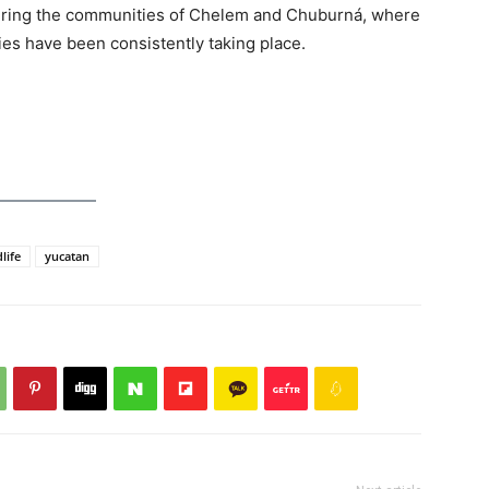
overing the communities of Chelem and Chuburná, where
ies have been consistently taking place.
life
yucatan