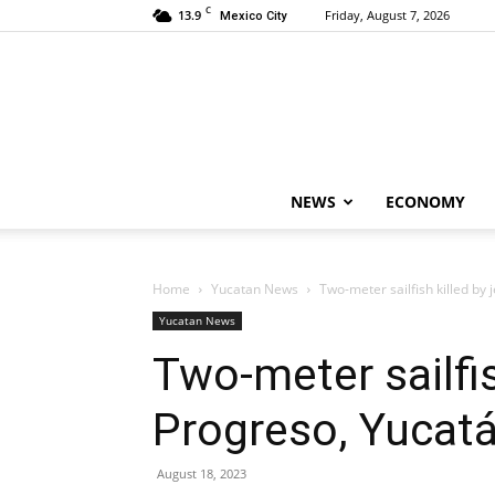
C
13.9
Friday, August 7, 2026
Mexico City
NEWS
ECONOMY
Home
Yucatan News
Two-meter sailfish killed by 
Yucatan News
Two-meter sailfis
Progreso, Yucat
August 18, 2023