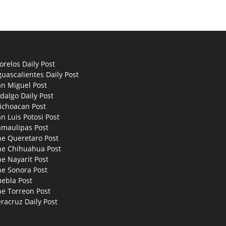
relos Daily Post
uascalientes Daily Post
an Miguel Post
dalgo Daily Post
ichoacan Post
n Luis Potosi Post
amaulipas Post
he Queretaro Post
he Chihuahua Post
e Nayarit Post
he Sonora Post
uebla Post
he Torreon Post
racruz Daily Post