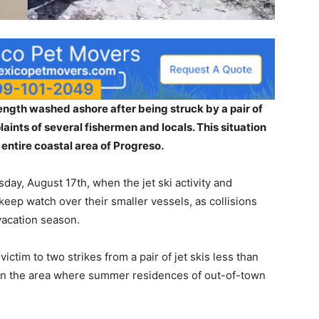
length washed ashore after being struck by a pair of
aints of several fishermen and locals. This situation
entire coastal area of Progreso.
ay, August 17th, when the jet ski activity and
 keep watch over their smaller vessels, as collisions
vacation season.
ictim to two strikes from a pair of jet skis less than
y in the area where summer residences of out-of-town