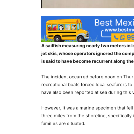
A sailfish measuring nearly two meters in 
jet skis, whose operators ignored the compl
is said to have become recurrent along the 
The incident occurred before noon on Thursd
recreational boats forced local seafarers to
have also been reported at sea during this 
However, it was a marine specimen that fell v
three miles from the shoreline, specificall
families are situated.