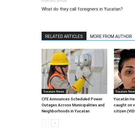
Previous article
What do they call foreigners in Yucatan?
RELATED ARTICLES
MORE FROM AUTHOR
Yucatan News
Yucatan New
CFE Announces Scheduled Power
Yucatán Hea
Outages Across Municipalities and
caught on v
Neighborhoods in Yucatan
citizen (VI