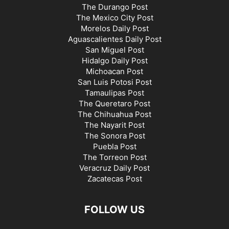
The Durango Post
The Mexico City Post
Morelos Daily Post
Aguascalientes Daily Post
San Miguel Post
Hidalgo Daily Post
Michoacan Post
San Luis Potosi Post
Tamaulipas Post
The Queretaro Post
The Chihuahua Post
The Nayarit Post
The Sonora Post
Puebla Post
The Torreon Post
Veracruz Daily Post
Zacatecas Post
FOLLOW US