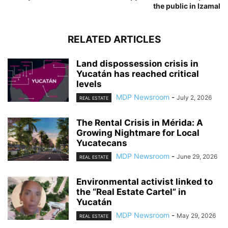
the public in Izamal
RELATED ARTICLES
Land dispossession crisis in
Yucatán has reached critical
levels
MDP Newsroom
-
July 2, 2026
REAL ESTATE
The Rental Crisis in Mérida: A
Growing Nightmare for Local
Yucatecans
MDP Newsroom
-
June 29, 2026
REAL ESTATE
Environmental activist linked to
the “Real Estate Cartel” in
Yucatán
MDP Newsroom
-
May 29, 2026
REAL ESTATE