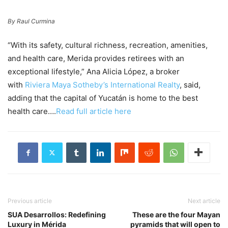
By Raul Curmina
“With its safety, cultural richness, recreation, amenities,
and health care, Merida provides retirees with an
exceptional lifestyle,” Ana Alicia López, a broker
with
Riviera Maya Sotheby’s International Realty
, said,
adding that the capital of Yucatán is home to the best
health care….
Read full article here
Previous article
Next article
SUA Desarrollos: Redefining
These are the four Mayan
Luxury in Mérida
pyramids that will open to