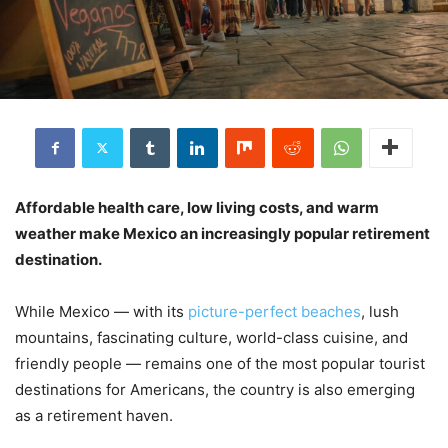
Affordable health care, low living costs, and warm
weather make Mexico an increasingly popular retirement
destination.
While Mexico — with its
picture-perfect beaches
, lush
mountains, fascinating culture, world-class cuisine, and
friendly people — remains one of the most popular tourist
destinations for Americans, the country is also emerging
as a retirement haven.