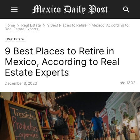
Home
Real Estate
9 Best Places to Retire in Mexico, According to
Real Estate Experts
Real Estate
9 Best Places to Retire in
Mexico, According to Real
Estate Experts
1302
December 8, 2023