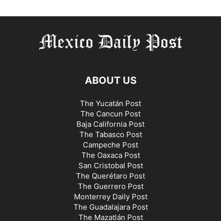
ABOUT US
The Yucatán Post
The Cancun Post
Baja California Post
The Tabasco Post
Campeche Post
The Oaxaca Post
San Cristobal Post
The Querétaro Post
The Guerrero Post
Monterrey Daily Post
The Guadalajara Post
The Mazatlán Post