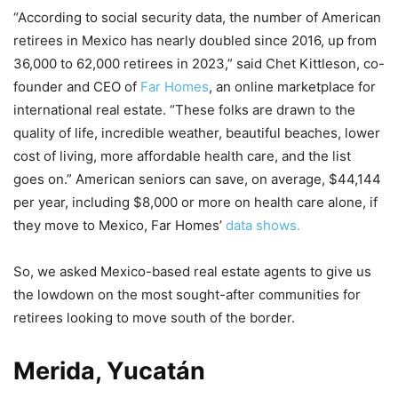
“According to social security data, the number of American
retirees in Mexico has nearly doubled since 2016, up from
36,000 to 62,000 retirees in 2023,” said Chet Kittleson, co-
founder and CEO of
Far Homes
, an online marketplace for
international real estate. “These folks are drawn to the
quality of life, incredible weather, beautiful beaches, lower
cost of living, more affordable health care, and the list
goes on.” American seniors can save, on average, $44,144
per year, including $8,000 or more on health care alone, if
they move to Mexico, Far Homes’
data shows.
So, we asked Mexico-based real estate agents to give us
the lowdown on the most sought-after communities for
retirees looking to move south of the border.
Merida, Yucatán