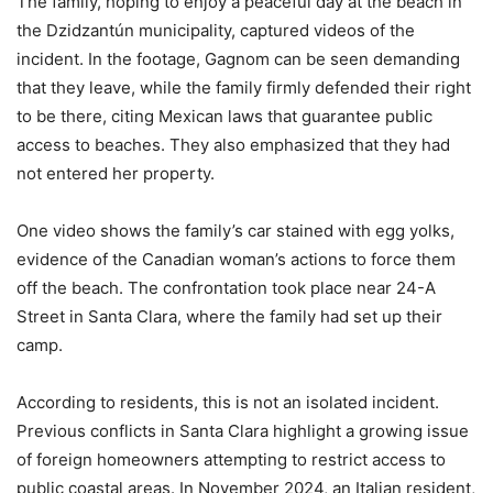
The family, hoping to enjoy a peaceful day at the beach in
the Dzidzantún municipality, captured videos of the
incident. In the footage, Gagnom can be seen demanding
that they leave, while the family firmly defended their right
to be there, citing Mexican laws that guarantee public
access to beaches. They also emphasized that they had
not entered her property.
One video shows the family’s car stained with egg yolks,
evidence of the Canadian woman’s actions to force them
off the beach. The confrontation took place near 24-A
Street in Santa Clara, where the family had set up their
camp.
According to residents, this is not an isolated incident.
Previous conflicts in Santa Clara highlight a growing issue
of foreign homeowners attempting to restrict access to
public coastal areas. In November 2024, an Italian resident,