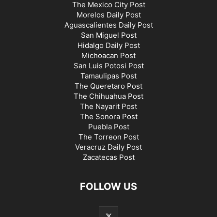
The Mexico City Post
Morelos Daily Post
Aguascalientes Daily Post
San Miguel Post
Hidalgo Daily Post
Michoacan Post
San Luis Potosi Post
Tamaulipas Post
The Queretaro Post
The Chihuahua Post
The Nayarit Post
The Sonora Post
Puebla Post
The Torreon Post
Veracruz Daily Post
Zacatecas Post
FOLLOW US