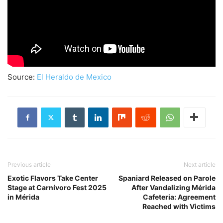
Source:
El Heraldo de Mexico
Previous article
Next article
Exotic Flavors Take Center
Spaniard Released on Parole
Stage at Carnívoro Fest 2025
After Vandalizing Mérida
in Mérida
Cafeteria: Agreement
Reached with Victims