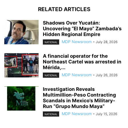
RELATED ARTICLES
Shadows Over Yucatán:
Uncovering “El Mayo” Zambada’s
Hidden Regional Empire
MDP Newsroom
-
July 28, 2026
NATIONAL
A financial operator for the
Northeast Cartel was arrested in
Mérida,...
MDP Newsroom
-
July 26, 2026
NATIONAL
Investigation Reveals
Multimillion-Peso Contracting
Scandals in Mexico’s Military-
Run “Grupo Mundo Maya”
MDP Newsroom
-
July 15, 2026
NATIONAL