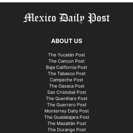
ABOUT US
The Yucatán Post
The Cancun Post
Baja California Post
The Tabasco Post
Campeche Post
The Oaxaca Post
San Cristobal Post
The Querétaro Post
The Guerrero Post
Monterrey Daily Post
The Guadalajara Post
The Mazatlán Post
The Durango Post