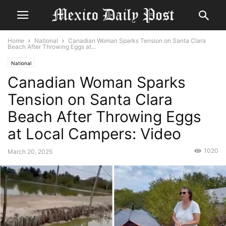
Home
National
Canadian Woman Sparks Tension on Santa Clara
Beach After Throwing Eggs at...
National
Canadian Woman Sparks
Tension on Santa Clara
Beach After Throwing Eggs
at Local Campers: Video
1020
March 20, 2025