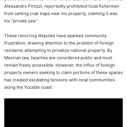
Alessandro Pirozzi, reportedly prohibited local fishermen
from setting crab traps near his property, claiming it was
his “private sea.”
These recurring disputes have sparked community
frustration, drawing attention to the problem of foreign
residents attempting to privatize national property. By
Mexican law, beaches are considered public and must
remain freely accessible. However, the influx of foreign
property owners seeking to claim portions of these spaces
has created escalating tensions with local communities
along the Yucatán coast.