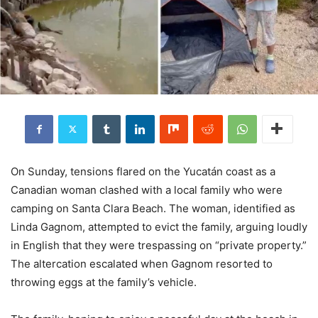
On Sunday, tensions flared on the Yucatán coast as a
Canadian woman clashed with a local family who were
camping on Santa Clara Beach. The woman, identified as
Linda Gagnom, attempted to evict the family, arguing loudly
in English that they were trespassing on “private property.”
The altercation escalated when Gagnom resorted to
throwing eggs at the family’s vehicle.