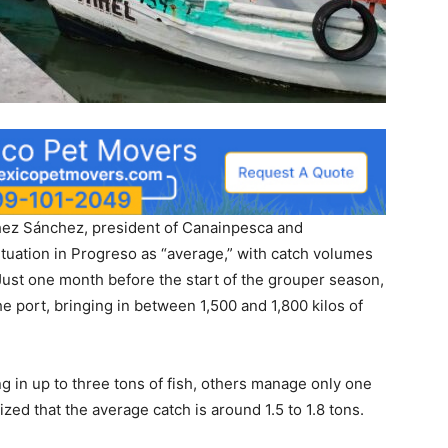
nchez Sánchez, president of Canainpesca and
ituation in Progreso as “average,” with catch volumes
 Just one month before the start of the grouper season,
 port, bringing in between 1,500 and 1,800 kilos of
 in up to three tons of fish, others manage only one
ed that the average catch is around 1.5 to 1.8 tons.