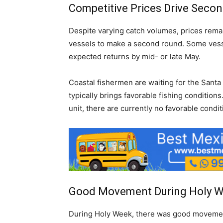
Competitive Prices Drive Seco
Despite varying catch volumes, prices remai
vessels to make a second round. Some vessels
expected returns by mid- or late May.
Coastal fishermen are waiting for the Sant
typically brings favorable fishing condition
unit, there are currently no favorable cond
Good Movement During Holy 
During Holy Week, there was good movement 