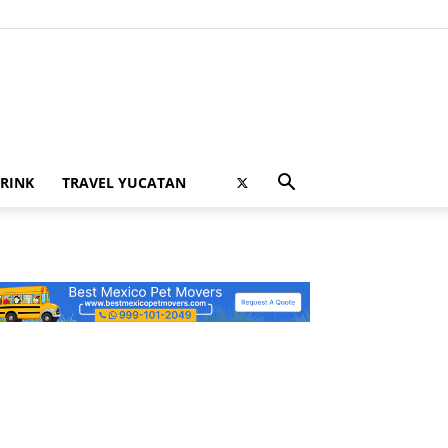
RINK
TRAVEL YUCATAN