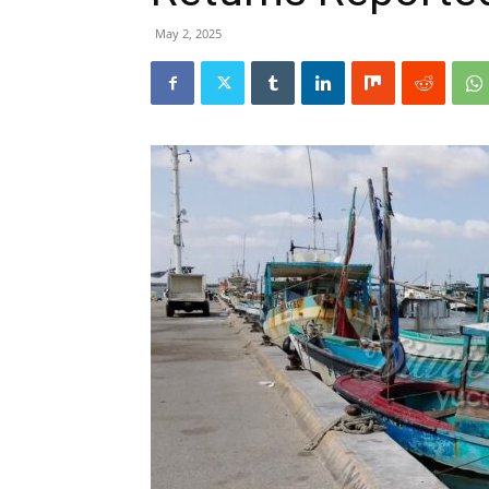
May 2, 2025