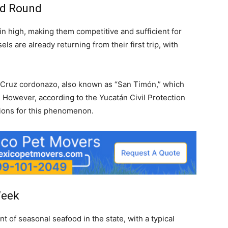
nd Round
n high, making them competitive and sufficient for
 are already returning from their first trip, with
a Cruz cordonazo, also known as “San Timón,” which
s. However, according to the Yucatán Civil Protection
itions for this phenomenon.
Week
of seasonal seafood in the state, with a typical