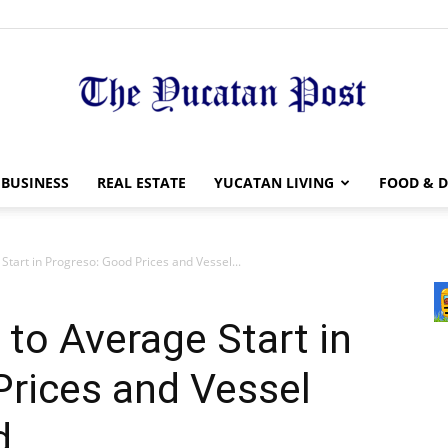
The
BUSINESS
REAL ESTATE
YUCATAN LIVING
FOOD & D
tart in Progreso: Good Prices and Vessel...
Yucatan
to Average Start in
Prices and Vessel
d
Post