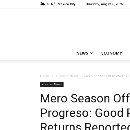
C
16.6
Thursday, August 6, 2026
Mexico City
NEWS
ECONOMY
Home
Yucatan News
Mero Season Off to Average S
Yucatan News
Mero Season Off 
Progreso: Good 
Returns Reporte