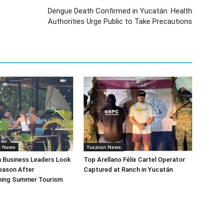
Dengue Death Confirmed in Yucatán: Health
Authorities Urge Public to Take Precautions
o News
Yucatan News
a Business Leaders Look
Top Arellano Félix Cartel Operator
eason After
Captured at Ranch in Yucatán
ing Summer Tourism