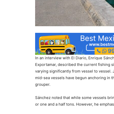
In an interview with El Diario, Enrique Sá
Exportamar, described the current fishing s
varying significantly from vessel to vessel.
mid-sea vessels have begun anchoring in the
grouper.
Sánchez noted that while some vessels bring
or one and a half tons. However, he emphasiz