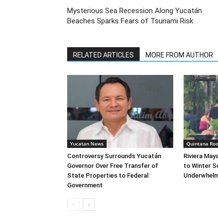
Mysterious Sea Recession Along Yucatán
Beaches Sparks Fears of Tsunami Risk
RELATED ARTICLES
MORE FROM AUTHOR
Yucatan News
Quintana Ro
Controversy Surrounds Yucatán
Riviera May
Governor Over Free Transfer of
to Winter S
State Properties to Federal
Underwhelm
Government