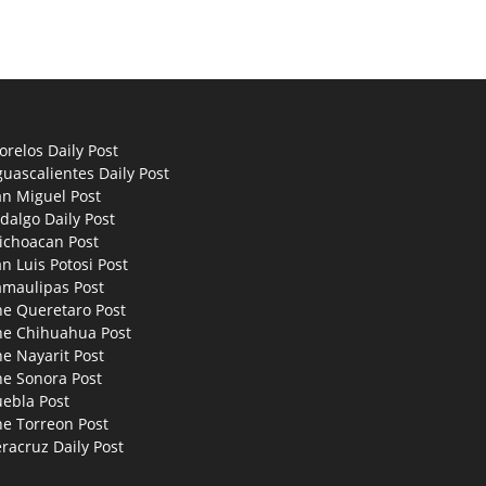
relos Daily Post
uascalientes Daily Post
an Miguel Post
dalgo Daily Post
ichoacan Post
n Luis Potosi Post
amaulipas Post
he Queretaro Post
he Chihuahua Post
e Nayarit Post
he Sonora Post
uebla Post
he Torreon Post
racruz Daily Post