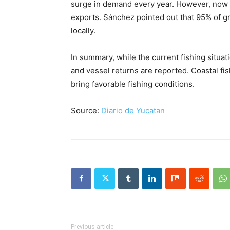
surge in demand every year. However, now th
exports. Sánchez pointed out that 95% of g
locally.
In summary, while the current fishing situa
and vessel returns are reported. Coastal f
bring favorable fishing conditions.
Source:
Diario de Yucatan
Previous article