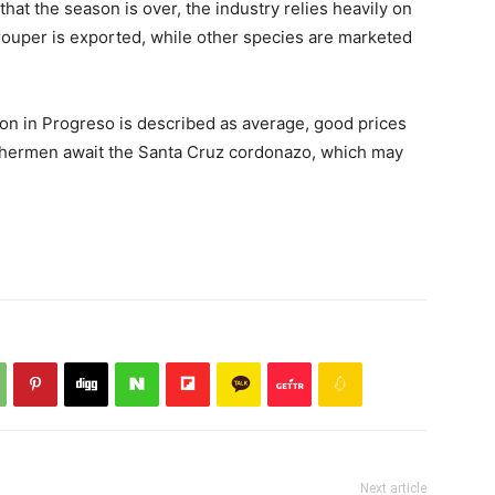
at the season is over, the industry relies heavily on
rouper is exported, while other species are marketed
tion in Progreso is described as average, good prices
ishermen await the Santa Cruz cordonazo, which may
Next article