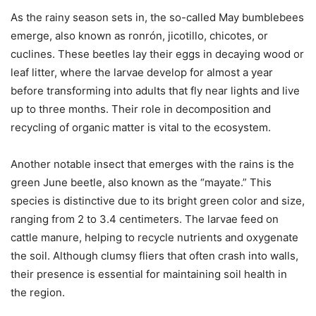
As the rainy season sets in, the so-called May bumblebees
emerge, also known as ronrón, jicotillo, chicotes, or
cuclines. These beetles lay their eggs in decaying wood or
leaf litter, where the larvae develop for almost a year
before transforming into adults that fly near lights and live
up to three months. Their role in decomposition and
recycling of organic matter is vital to the ecosystem.
Another notable insect that emerges with the rains is the
green June beetle, also known as the “mayate.” This
species is distinctive due to its bright green color and size,
ranging from 2 to 3.4 centimeters. The larvae feed on
cattle manure, helping to recycle nutrients and oxygenate
the soil. Although clumsy fliers that often crash into walls,
their presence is essential for maintaining soil health in
the region.