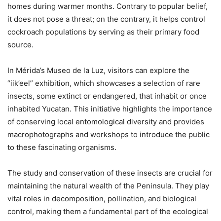
homes during warmer months. Contrary to popular belief,
it does not pose a threat; on the contrary, it helps control
cockroach populations by serving as their primary food
source.
In Mérida’s Museo de la Luz, visitors can explore the
“iik’eel” exhibition, which showcases a selection of rare
insects, some extinct or endangered, that inhabit or once
inhabited Yucatan. This initiative highlights the importance
of conserving local entomological diversity and provides
macrophotographs and workshops to introduce the public
to these fascinating organisms.
The study and conservation of these insects are crucial for
maintaining the natural wealth of the Peninsula. They play
vital roles in decomposition, pollination, and biological
control, making them a fundamental part of the ecological