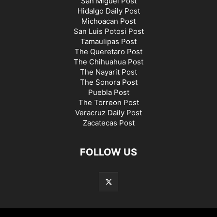
San Miguel Post
Hidalgo Daily Post
Michoacan Post
San Luis Potosi Post
Tamaulipas Post
The Queretaro Post
The Chihuahua Post
The Nayarit Post
The Sonora Post
Puebla Post
The Torreon Post
Veracruz Daily Post
Zacatecas Post
FOLLOW US