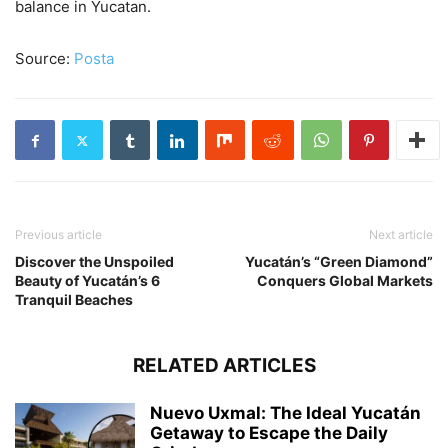
balance in Yucatan.
Source:
Posta
Previous article
Next article
Discover the Unspoiled
Yucatán’s “Green Diamond”
Beauty of Yucatán’s 6
Conquers Global Markets
Tranquil Beaches
RELATED ARTICLES
Nuevo Uxmal: The Ideal Yucatán
Getaway to Escape the Daily