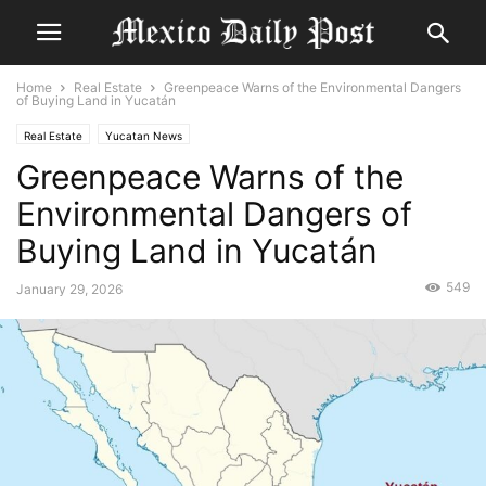
Home
Real Estate
Greenpeace Warns of the Environmental Dangers
of Buying Land in Yucatán
Real Estate
Yucatan News
Greenpeace Warns of the
Environmental Dangers of
Buying Land in Yucatán
549
January 29, 2026