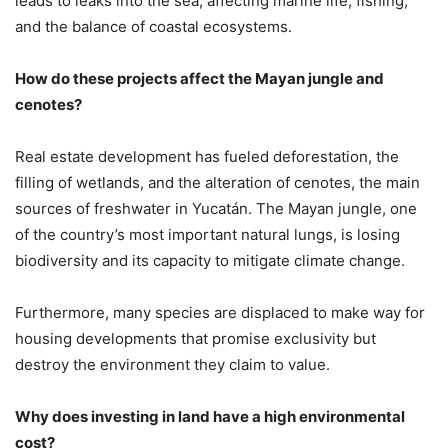
leads to leaks into the sea, affecting marine life, fishing,
and the balance of coastal ecosystems.
How do these projects affect the Mayan jungle and
cenotes?
Real estate development has fueled deforestation, the
filling of wetlands, and the alteration of cenotes, the main
sources of freshwater in Yucatán. The Mayan jungle, one
of the country’s most important natural lungs, is losing
biodiversity and its capacity to mitigate climate change.
Furthermore, many species are displaced to make way for
housing developments that promise exclusivity but
destroy the environment they claim to value.
Why does investing in land have a high environmental
cost?