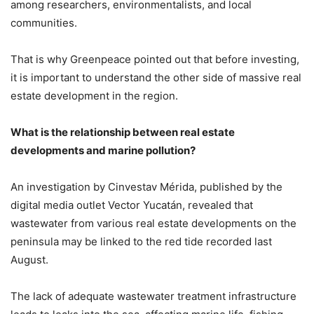
among researchers, environmentalists, and local
communities.
That is why Greenpeace pointed out that before investing,
it is important to understand the other side of massive real
estate development in the region.
What is the relationship between real estate
developments and marine pollution?
An investigation by Cinvestav Mérida, published by the
digital media outlet Vector Yucatán, revealed that
wastewater from various real estate developments on the
peninsula may be linked to the red tide recorded last
August.
The lack of adequate wastewater treatment infrastructure