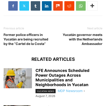
Previous article
Next article
Former police officers in
Yucatán governor meets
Yucatán are being recruited
with the Netherlands
by the “Cartel de la Costa”
Ambassador
RELATED ARTICLES
CFE Announces Scheduled
Power Outages Across
Municipalities and
Neighborhoods in Yucatan
MDP Newsroom
-
YUCATAN NEWS
August 7, 2026