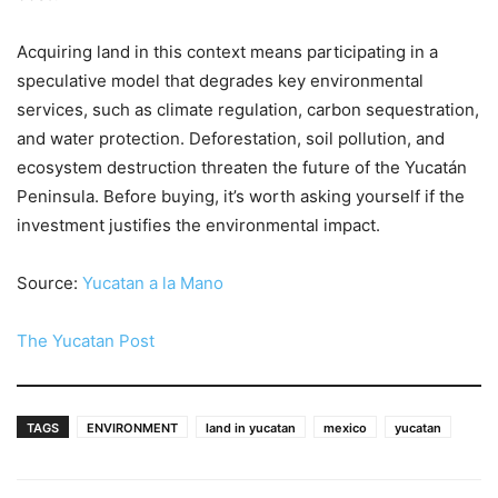
Acquiring land in this context means participating in a
speculative model that degrades key environmental
services, such as climate regulation, carbon sequestration,
and water protection. Deforestation, soil pollution, and
ecosystem destruction threaten the future of the Yucatán
Peninsula. Before buying, it’s worth asking yourself if the
investment justifies the environmental impact.
Source:
Yucatan a la Mano
The Yucatan Post
TAGS
ENVIRONMENT
land in yucatan
mexico
yucatan