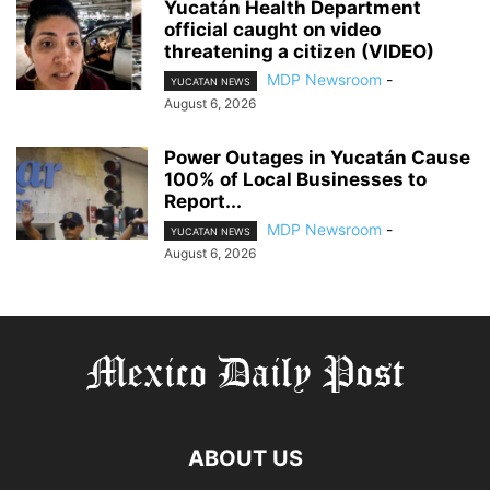
Yucatán Health Department
official caught on video
threatening a citizen (VIDEO)
MDP Newsroom
-
YUCATAN NEWS
August 6, 2026
Power Outages in Yucatán Cause
100% of Local Businesses to
Report...
MDP Newsroom
-
YUCATAN NEWS
August 6, 2026
ABOUT US