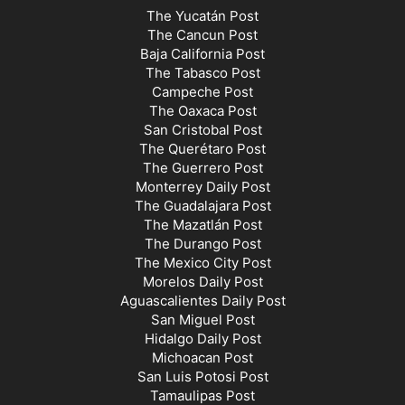
The Yucatán Post
The Cancun Post
Baja California Post
The Tabasco Post
Campeche Post
The Oaxaca Post
San Cristobal Post
The Querétaro Post
The Guerrero Post
Monterrey Daily Post
The Guadalajara Post
The Mazatlán Post
The Durango Post
The Mexico City Post
Morelos Daily Post
Aguascalientes Daily Post
San Miguel Post
Hidalgo Daily Post
Michoacan Post
San Luis Potosi Post
Tamaulipas Post