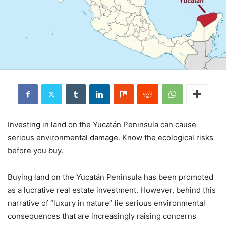
Investing in land on the Yucatán Peninsula can cause
serious environmental damage. Know the ecological risks
before you buy.
Buying land on the Yucatán Peninsula has been promoted
as a lucrative real estate investment. However, behind this
narrative of “luxury in nature” lie serious environmental
consequences that are increasingly raising concerns