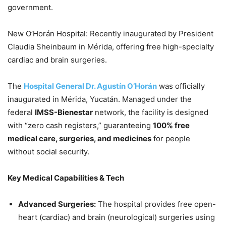
government.
New O’Horán Hospital: Recently inaugurated by President
Claudia Sheinbaum in Mérida, offering free high-specialty
cardiac and brain surgeries.
The
Hospital General Dr. Agustín O’Horán
was officially
inaugurated in Mérida, Yucatán. Managed under the
federal
IMSS-Bienestar
network, the facility is designed
with “zero cash registers,” guaranteeing
100% free
medical care, surgeries, and medicines
for people
without social security.
Key Medical Capabilities & Tech
Advanced Surgeries:
The hospital provides free open-
heart (cardiac) and brain (neurological) surgeries using