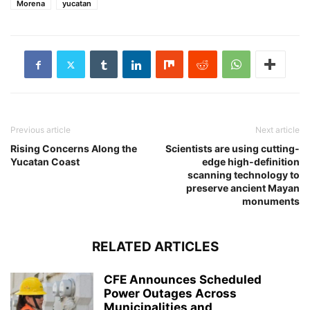
Morena
yucatan
Previous article
Next article
Rising Concerns Along the
Scientists are using cutting-
Yucatan Coast
edge high-definition
scanning technology to
preserve ancient Mayan
monuments
RELATED ARTICLES
CFE Announces Scheduled
Power Outages Across
Municipalities and