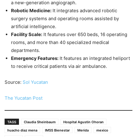
a new-generation angiograph.
Robotic Medicine:
It integrates advanced robotic
surgery systems and operating rooms assisted by
artificial intelligence.
Facility Scale:
It features over 650 beds, 16 operating
rooms, and more than 40 specialized medical
departments.
Emergency Features:
It features an integrated heliport
to receive critical patients via air ambulance.
Source:
Sol Yucatan
The Yucatan Post
TAGS
Claudia Sheinbaum
Hospital Agustin Ohoran
huacho diaz mena
IMSS Bienestar
Merida
mexico