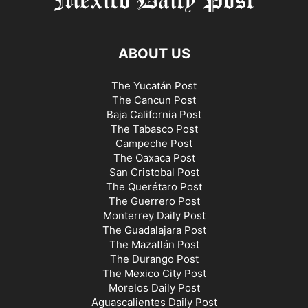
ABOUT US
The Yucatán Post
The Cancun Post
Baja California Post
The Tabasco Post
Campeche Post
The Oaxaca Post
San Cristobal Post
The Querétaro Post
The Guerrero Post
Monterrey Daily Post
The Guadalajara Post
The Mazatlán Post
The Durango Post
The Mexico City Post
Morelos Daily Post
Aguascalientes Daily Post