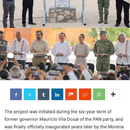
The project was initiated during the six-year term of
former governor Mauricio Vila Dosal of the PAN party, and
was finally officially inaugurated years later by the Morena