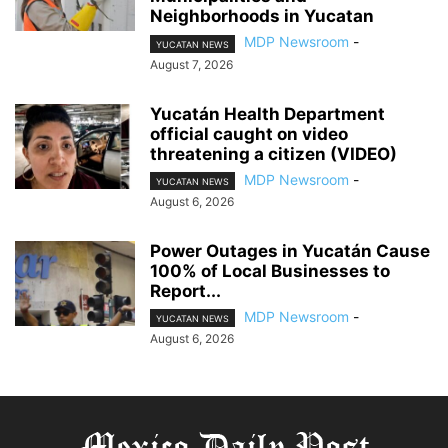
Neighborhoods in Yucatan
MDP Newsroom
-
YUCATAN NEWS
August 7, 2026
Yucatán Health Department
official caught on video
threatening a citizen (VIDEO)
MDP Newsroom
-
YUCATAN NEWS
August 6, 2026
Power Outages in Yucatán Cause
100% of Local Businesses to
Report...
MDP Newsroom
-
YUCATAN NEWS
August 6, 2026