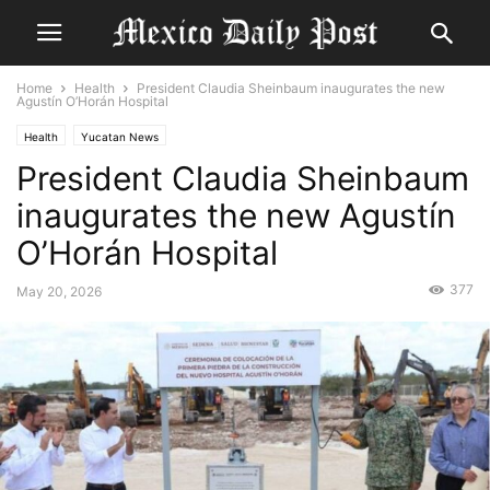
Home
Health
President Claudia Sheinbaum inaugurates the new
Agustín O’Horán Hospital
Health
Yucatan News
President Claudia Sheinbaum
inaugurates the new Agustín
O’Horán Hospital
377
May 20, 2026