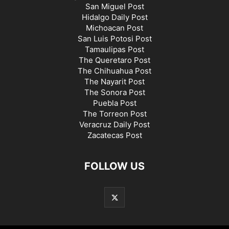
San Miguel Post
Hidalgo Daily Post
Michoacan Post
San Luis Potosi Post
Tamaulipas Post
The Queretaro Post
The Chihuahua Post
The Nayarit Post
The Sonora Post
Puebla Post
The Torreon Post
Veracruz Daily Post
Zacatecas Post
FOLLOW US