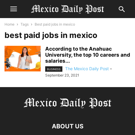
Home
Tags
Best paid jobs in mexico
best paid jobs in mexico
According to the Anahuac
University, the top 10 careers and
salaries...
The Mexico Daily Post
-
BUSINESS
September 23, 2021
ABOUT US