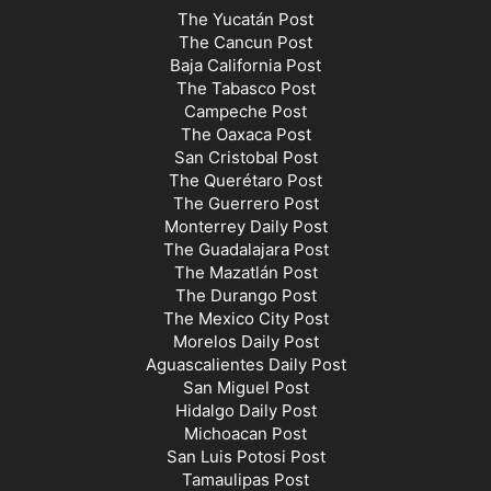
The Yucatán Post
The Cancun Post
Baja California Post
The Tabasco Post
Campeche Post
The Oaxaca Post
San Cristobal Post
The Querétaro Post
The Guerrero Post
Monterrey Daily Post
The Guadalajara Post
The Mazatlán Post
The Durango Post
The Mexico City Post
Morelos Daily Post
Aguascalientes Daily Post
San Miguel Post
Hidalgo Daily Post
Michoacan Post
San Luis Potosi Post
Tamaulipas Post