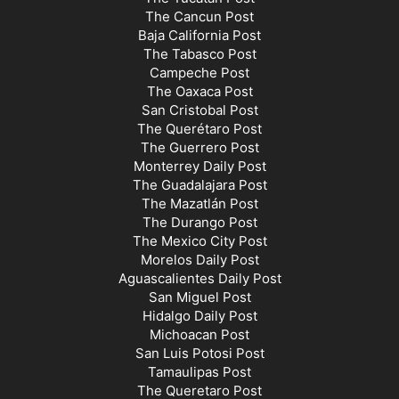
The Cancun Post
Baja California Post
The Tabasco Post
Campeche Post
The Oaxaca Post
San Cristobal Post
The Querétaro Post
The Guerrero Post
Monterrey Daily Post
The Guadalajara Post
The Mazatlán Post
The Durango Post
The Mexico City Post
Morelos Daily Post
Aguascalientes Daily Post
San Miguel Post
Hidalgo Daily Post
Michoacan Post
San Luis Potosi Post
Tamaulipas Post
The Queretaro Post