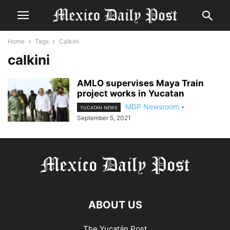
Home
Tags
Calkini
calkini
AMLO supervises Maya Train
project works in Yucatan
MDP Newsroom
-
YUCATAN NEWS
September 5, 2021
ABOUT US
The Yucatán Post