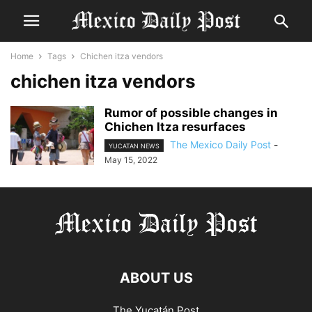
Home
Tags
Chichen itza vendors
chichen itza vendors
Rumor of possible changes in
Chichen Itza resurfaces
The Mexico Daily Post
-
YUCATAN NEWS
May 15, 2022
ABOUT US
The Yucatán Post