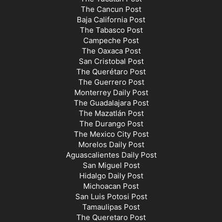
The Cancun Post
Baja California Post
The Tabasco Post
Campeche Post
The Oaxaca Post
San Cristobal Post
The Querétaro Post
The Guerrero Post
Monterrey Daily Post
The Guadalajara Post
The Mazatlán Post
The Durango Post
The Mexico City Post
Morelos Daily Post
Aguascalientes Daily Post
San Miguel Post
Hidalgo Daily Post
Michoacan Post
San Luis Potosi Post
Tamaulipas Post
The Queretaro Post