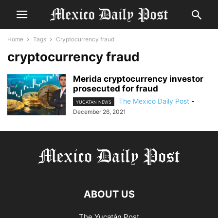
Home
Tags
Cryptocurrency fraud
cryptocurrency fraud
Merida cryptocurrency investor
prosecuted for fraud
The Mexico Daily Post
-
YUCATAN NEWS
December 26, 2021
ABOUT US
The Yucatán Post