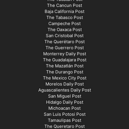
The Cancun Post
Baja California Post
The Tabasco Post
Campeche Post
The Oaxaca Post
San Cristobal Post
The Querétaro Post
The Guerrero Post
Monterrey Daily Post
The Guadalajara Post
The Mazatlán Post
The Durango Post
The Mexico City Post
Morelos Daily Post
Aguascalientes Daily Post
San Miguel Post
Hidalgo Daily Post
Michoacan Post
San Luis Potosi Post
Tamaulipas Post
The Queretaro Post