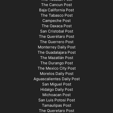
The Cancun Post
Baja California Post
The Tabasco Post
Campeche Post
The Oaxaca Post
San Cristobal Post
The Querétaro Post
The Guerrero Post
Monterrey Daily Post
The Guadalajara Post
The Mazatlán Post
The Durango Post
The Mexico City Post
Morelos Daily Post
Aguascalientes Daily Post
San Miguel Post
Hidalgo Daily Post
Michoacan Post
San Luis Potosi Post
Tamaulipas Post
The Queretaro Post