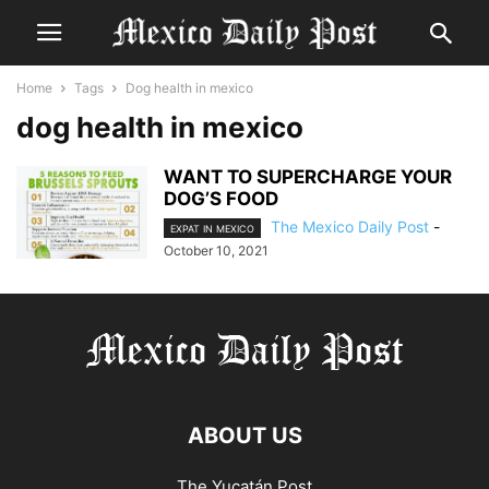
Home
Tags
Dog health in mexico
dog health in mexico
WANT TO SUPERCHARGE YOUR
DOG’S FOOD
The Mexico Daily Post
-
EXPAT IN MEXICO
October 10, 2021
ABOUT US
The Yucatán Post