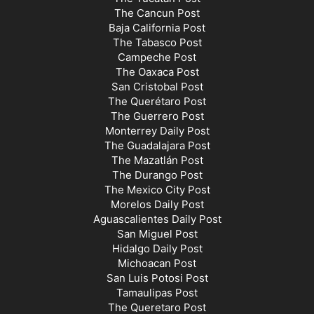
The Cancun Post
Baja California Post
The Tabasco Post
Campeche Post
The Oaxaca Post
San Cristobal Post
The Querétaro Post
The Guerrero Post
Monterrey Daily Post
The Guadalajara Post
The Mazatlán Post
The Durango Post
The Mexico City Post
Morelos Daily Post
Aguascalientes Daily Post
San Miguel Post
Hidalgo Daily Post
Michoacan Post
San Luis Potosi Post
Tamaulipas Post
The Queretaro Post