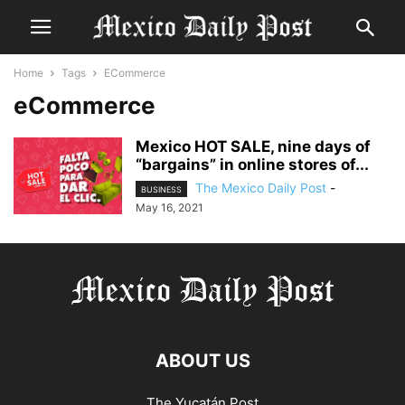
Home
Tags
ECommerce
eCommerce
Mexico HOT SALE, nine days of
“bargains” in online stores of...
The Mexico Daily Post
-
BUSINESS
May 16, 2021
ABOUT US
The Yucatán Post