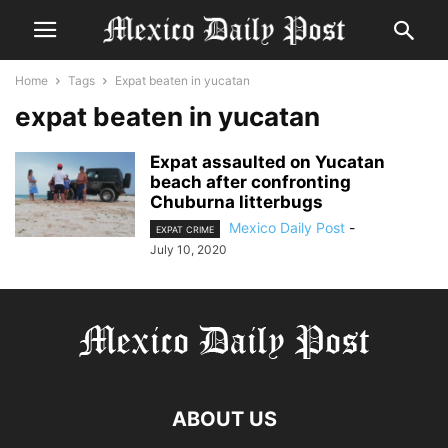
Home
Tags
Expat beaten in yucatan
expat beaten in yucatan
Expat assaulted on Yucatan
beach after confronting
Chuburna litterbugs
Mexico Daily Post
-
EXPAT CRIME
July 10, 2020
ABOUT US