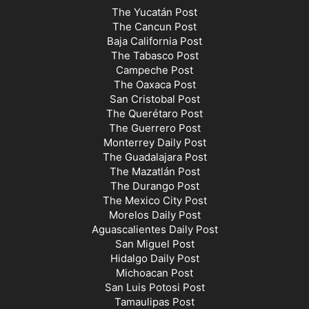
The Yucatán Post
The Cancun Post
Baja California Post
The Tabasco Post
Campeche Post
The Oaxaca Post
San Cristobal Post
The Querétaro Post
The Guerrero Post
Monterrey Daily Post
The Guadalajara Post
The Mazatlán Post
The Durango Post
The Mexico City Post
Morelos Daily Post
Aguascalientes Daily Post
San Miguel Post
Hidalgo Daily Post
Michoacan Post
San Luis Potosi Post
Tamaulipas Post