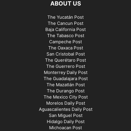
ABOUT US
The Yucatán Post
The Cancun Post
Baja California Post
The Tabasco Post
Campeche Post
The Oaxaca Post
San Cristobal Post
The Querétaro Post
The Guerrero Post
Monterrey Daily Post
The Guadalajara Post
The Mazatlán Post
The Durango Post
The Mexico City Post
Morelos Daily Post
Aguascalientes Daily Post
San Miguel Post
Hidalgo Daily Post
Michoacan Post