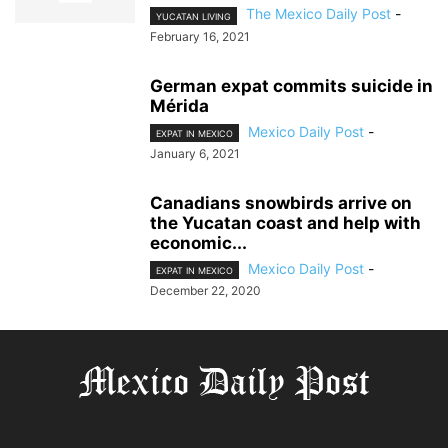
The Mexico Daily Post
-
YUCATAN LIVING
February 16, 2021
German expat commits suicide in
Mérida
Mexico Daily Post
-
EXPAT IN MEXICO
January 6, 2021
Canadians snowbirds arrive on
the Yucatan coast and help with
economic...
Mexico Daily Post
-
EXPAT IN MEXICO
December 22, 2020