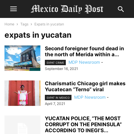
Home
Tags
Expats in yucatan
expats in yucatan
Second foreigner found dead in
the north of Merida within a...
MDP Newsroom
-
EXPAT CRIME
September 16, 2021
Charismatic Chicago girl makes
Yucatecan “Terno” viral
MDP Newsroom
-
EXPAT IN MEXICO
April 7, 2021
YUCATAN POLICE, “THE MOST
CORRUPT ON THE PENINSULA”
ACCORDING TO INEGI’S...