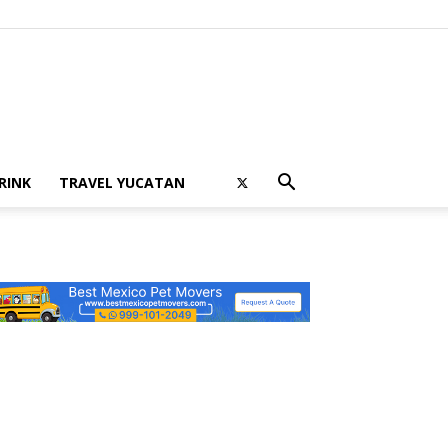
RINK
TRAVEL YUCATAN