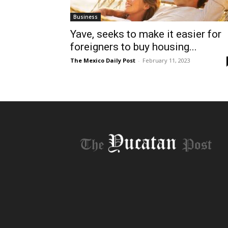
Business
Yave, seeks to make it easier for
foreigners to buy housing...
The Mexico Daily Post
-
February 11, 2023