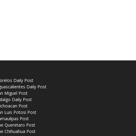
relos Daily Post
uascalientes Daily Post
n Miguel Post
dalgo Daily Post
ichoacan Post
n Luis Potosi Post
amaulipas Post
he Queretaro Post
he Chihuahua Post