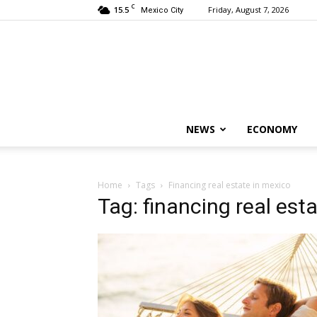
C
15.5
Friday, August 7, 2026
Mexico City
NEWS
ECONOMY
Home
Tags
Financing real estate in mexico
Tag: financing real est