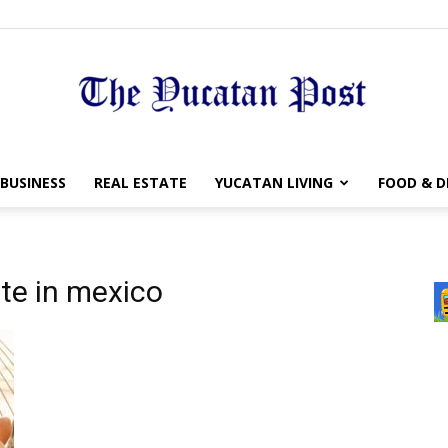
The
BUSINESS
REAL ESTATE
YUCATAN LIVING
FOOD & D
ate in mexico
Yucatan
Post