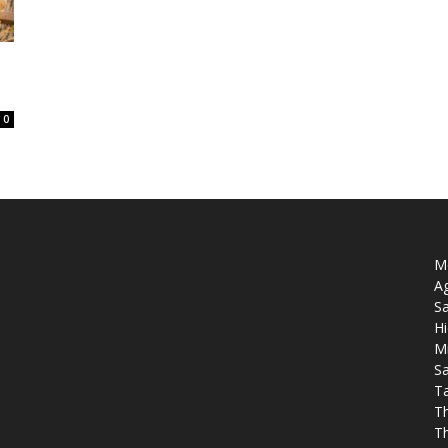
0
Mo
Ag
Sa
Hi
M
Sa
T
T
T