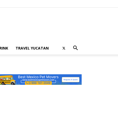
RINK
TRAVEL YUCATAN