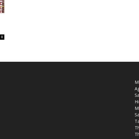
0
Mo
Ag
Sa
Hi
M
Sa
T
T
T