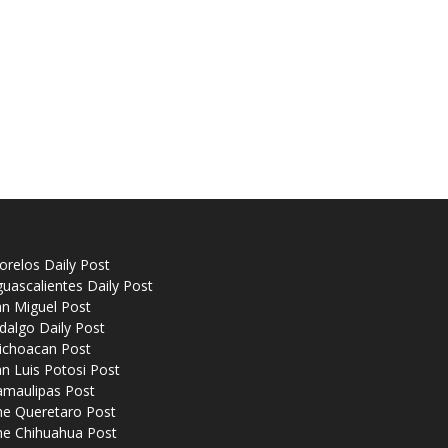
relos Daily Post
uascalientes Daily Post
n Miguel Post
dalgo Daily Post
ichoacan Post
n Luis Potosi Post
amaulipas Post
he Queretaro Post
he Chihuahua Post