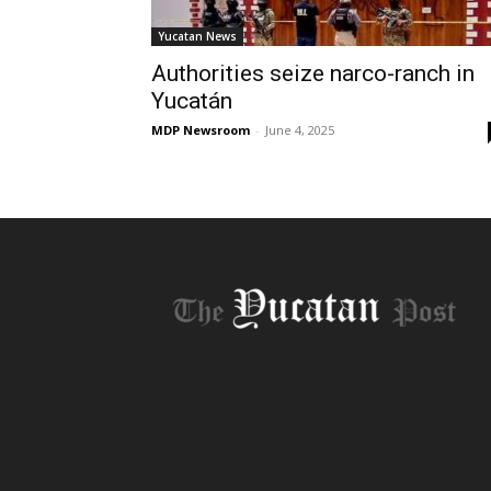
Yucatan News
Authorities seize narco-ranch in
Yucatán
MDP Newsroom
-
June 4, 2025