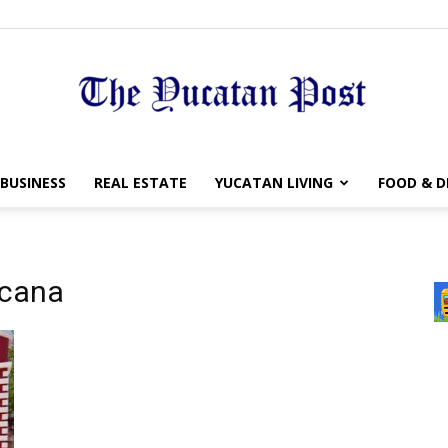
The
BUSINESS
REAL ESTATE
YUCATAN LIVING
FOOD & D
acana
Yucatan
Post