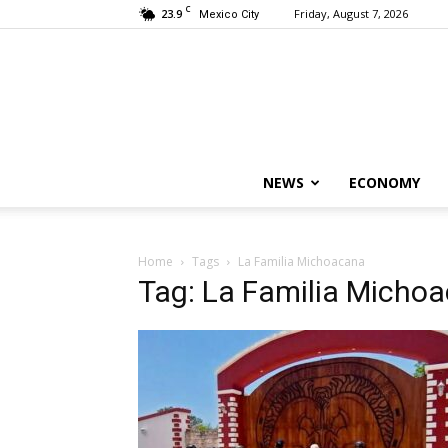
C
23.9
Friday, August 7, 2026
Mexico City
NEWS
ECONOMY
Home
Tags
La Familia Michoacana
Tag: La Familia Micho