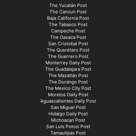
The Yucatán Post
The Cancun Post
Baja California Post
The Tabasco Post
Campeche Post
The Oaxaca Post
San Cristobal Post
The Querétaro Post
The Guerrero Post
Monterrey Daily Post
The Guadalajara Post
The Mazatlán Post
The Durango Post
The Mexico City Post
Morelos Daily Post
Aguascalientes Daily Post
San Miguel Post
Hidalgo Daily Post
Michoacan Post
San Luis Potosi Post
Tamaulipas Post