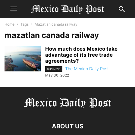
Home
Tags
Mazatlan canada railway
mazatlan canada railway
How much does Mexico take
advantage of its free trade
agreements?
The Mexico Daily Post
-
BUSINESS
May 30, 2022
ABOUT US