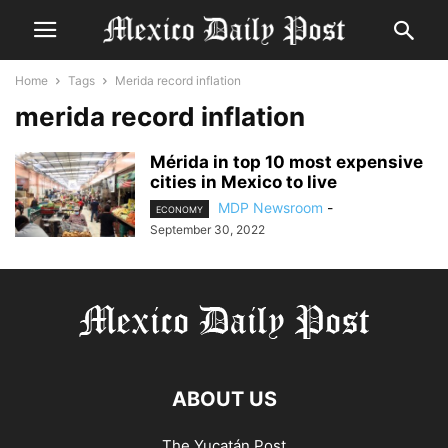
Home
Tags
Merida record inflation
merida record inflation
Mérida in top 10 most expensive
cities in Mexico to live
MDP Newsroom
-
ECONOMY
September 30, 2022
ABOUT US
The Yucatán Post