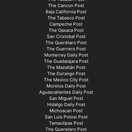
The Cancun Post
Baja California Post
The Tabasco Post
Campeche Post
The Oaxaca Post
San Cristobal Post
The Querétaro Post
The Guerrero Post
Monterrey Daily Post
The Guadalajara Post
The Mazatlán Post
The Durango Post
The Mexico City Post
Morelos Daily Post
Aguascalientes Daily Post
San Miguel Post
Hidalgo Daily Post
Michoacan Post
San Luis Potosi Post
Tamaulipas Post
The Queretaro Post