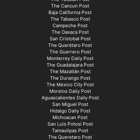
The Cancun Post
Baja California Post
The Tabasco Post
Campeche Post
The Oaxaca Post
San Cristobal Post
The Querétaro Post
The Guerrero Post
Monterrey Daily Post
The Guadalajara Post
The Mazatlán Post
The Durango Post
The Mexico City Post
Morelos Daily Post
Aguascalientes Daily Post
San Miguel Post
Hidalgo Daily Post
Michoacan Post
San Luis Potosi Post
Tamaulipas Post
The Queretaro Post