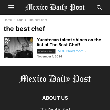
Home
Tags
The best chef
the best chef
Yucatecan talent shines on the
list of The Best Chef!
MDP Newsroom
-
FOOD & DRINK
November 7, 2024
ABOUT US
The Yucatán Post