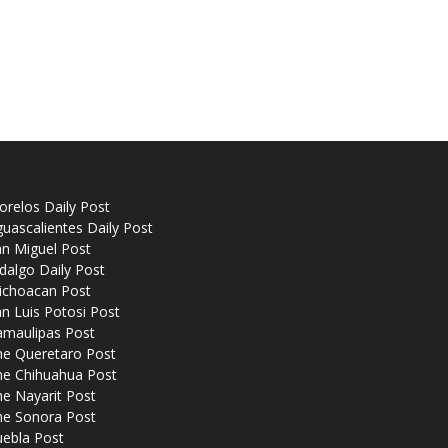
relos Daily Post
uascalientes Daily Post
n Miguel Post
dalgo Daily Post
ichoacan Post
n Luis Potosi Post
amaulipas Post
he Queretaro Post
he Chihuahua Post
e Nayarit Post
he Sonora Post
uebla Post