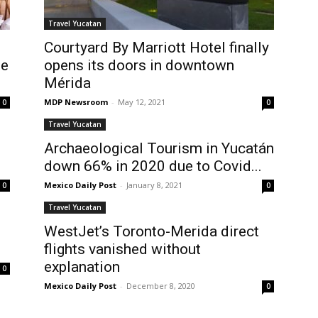
Travel Yucatan
Courtyard By Marriott Hotel finally
he
opens its doors in downtown
Mérida
MDP Newsroom
-
May 12, 2021
0
0
Travel Yucatan
Archaeological Tourism in Yucatán
down 66% in 2020 due to Covid...
Mexico Daily Post
-
January 8, 2021
0
0
Travel Yucatan
WestJet’s Toronto-Merida direct
n
flights vanished without
explanation
0
Mexico Daily Post
-
December 8, 2020
0