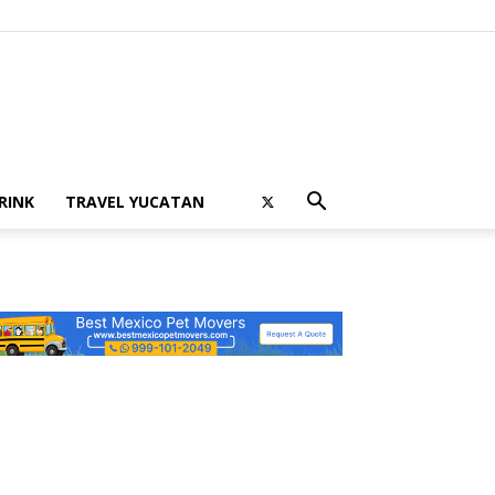
RINK
TRAVEL YUCATAN