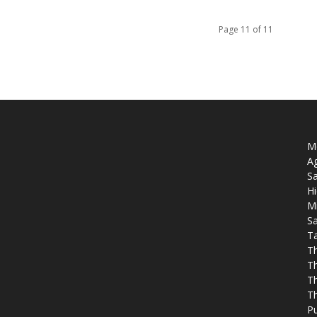
Page 11 of 11
Mo
Ag
Sa
Hi
M
Sa
T
T
T
Th
T
P