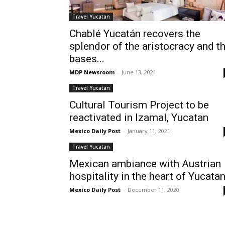
Travel Yucatan
Chablé Yucatán recovers the
splendor of the aristocracy and t
bases...
MDP Newsroom
-
June 13, 2021
Travel Yucatan
Cultural Tourism Project to be
reactivated in Izamal, Yucatan
Mexico Daily Post
-
January 11, 2021
Travel Yucatan
Mexican ambiance with Austrian
hospitality in the heart of Yucata
Mexico Daily Post
-
December 11, 2020