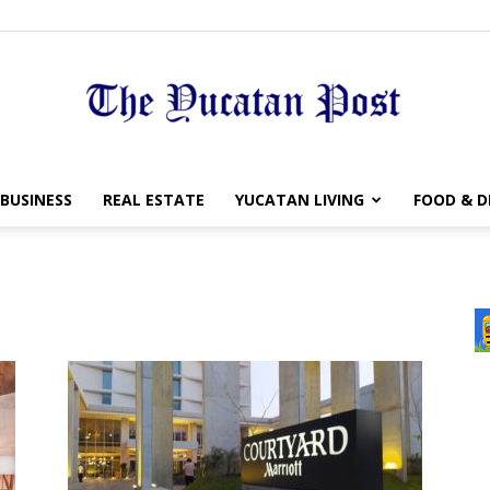
The
BUSINESS
REAL ESTATE
YUCATAN LIVING
FOOD & D
Yucatan
Post