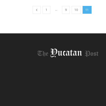
...
1
9
10
11