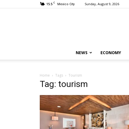
C
15.5
Sunday, August 9, 2026
Mexico City
NEWS
ECONOMY
Home
Tags
Tourism
Tag: tourism