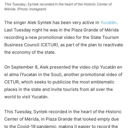
This Tuesday, Syntek recorded in the heart of the Historic Center of
Mérida. (Photo: Instagram)
The singer Alek Syntek has been very active in
Yucatán
.
Last Tuesday night he was in the Plaza Grande of Mérida
recording a new promotional video for the State Tourism
Business Council (CETUR), as part of the plan to reactivate
the economy of the state.
On September 8, Alek presented the video clip Yucatán en
el alma (Yucatan in the Soul), another promotional video of
CETUR, which seeks to publicize the most emblematic
places in the state and invite tourists from all over the
world to visit Yucatán.
This Tuesday, Syntek recorded in the heart of the Historic
Center of Mérida, in Plaza Grande that looked empty due
to the Covid-19 pandemic, making it easier to record the