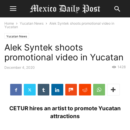
Home
Yucatan News
Alek Syntek shoots promotional video in
Yucatan
Yucatan News
Alek Syntek shoots
promotional video in Yucatan
1428
December 4, 2020
CETUR hires an artist to promote Yucatan
attractions