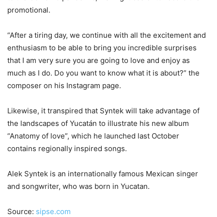
promotional.
“After a tiring day, we continue with all the excitement and
enthusiasm to be able to bring you incredible surprises
that I am very sure you are going to love and enjoy as
much as I do. Do you want to know what it is about?” the
composer on his Instagram page.
Likewise, it transpired that Syntek will take advantage of
the landscapes of Yucatán to illustrate his new album
“Anatomy of love”, which he launched last October
contains regionally inspired songs.
Alek Syntek is an internationally famous Mexican singer
and songwriter, who was born in Yucatan.
Source:
sipse.com