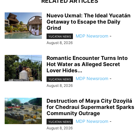
RELATED ARTICLES
Nuevo Uxmal: The Ideal Yucatán
Getaway to Escape the Daily
Grind
MDP Newsroom
-
YUCATAN NEWS
August 8, 2026
Romantic Encounter Turns Into
Hot Water as Alleged Secret
Lover Hides...
MDP Newsroom
-
YUCATAN NEWS
August 8, 2026
Destruction of Maya City Dzoyilá
for Chedraui Supermarket Sparks
Community Outrage
MDP Newsroom
-
YUCATAN NEWS
August 8, 2026