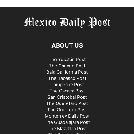
ABOUT US
The Yucatán Post
The Cancun Post
Baja California Post
The Tabasco Post
Campeche Post
The Oaxaca Post
San Cristobal Post
The Querétaro Post
The Guerrero Post
Monterrey Daily Post
The Guadalajara Post
The Mazatlán Post