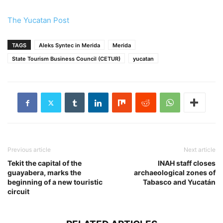
The Yucatan Post
TAGS
Aleks Syntec in Merida
Merida
State Tourism Business Council (CETUR)
yucatan
Previous article
Next article
Tekit the capital of the
INAH staff closes
guayabera, marks the
archaeological zones of
beginning of a new touristic
Tabasco and Yucatán
circuit