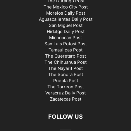
The Durango Post
The Mexico City Post
Morelos Daily Post
Aguascalientes Daily Post
San Miguel Post
Hidalgo Daily Post
Michoacan Post
San Luis Potosi Post
Tamaulipas Post
The Queretaro Post
The Chihuahua Post
The Nayarit Post
The Sonora Post
Puebla Post
The Torreon Post
Veracruz Daily Post
Zacatecas Post
FOLLOW US