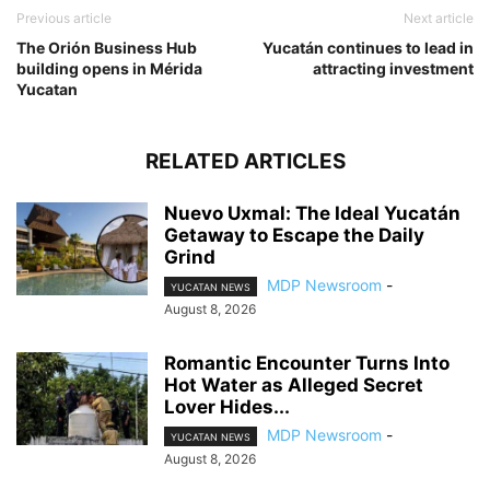
Previous article
Next article
The Orión Business Hub
Yucatán continues to lead in
building opens in Mérida
attracting investment
Yucatan
RELATED ARTICLES
Nuevo Uxmal: The Ideal Yucatán
Getaway to Escape the Daily
Grind
MDP Newsroom
-
YUCATAN NEWS
August 8, 2026
Romantic Encounter Turns Into
Hot Water as Alleged Secret
Lover Hides...
MDP Newsroom
-
YUCATAN NEWS
August 8, 2026