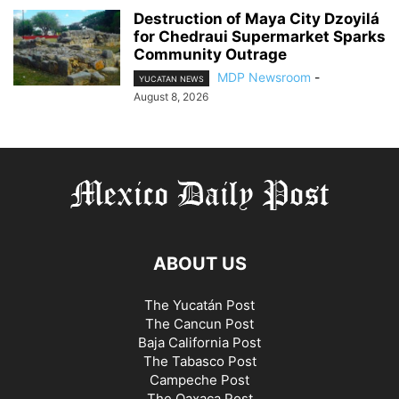
Destruction of Maya City Dzoyilá
for Chedraui Supermarket Sparks
Community Outrage
MDP Newsroom
-
YUCATAN NEWS
August 8, 2026
ABOUT US
The Yucatán Post
The Cancun Post
Baja California Post
The Tabasco Post
Campeche Post
The Oaxaca Post