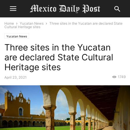
Home
Yucatan News
Three sites in the Yucatan are declared State
Cultural Heritage sites
Yucatan News
Three sites in the Yucatan
are declared State Cultural
Heritage sites
1749
April 23, 2021