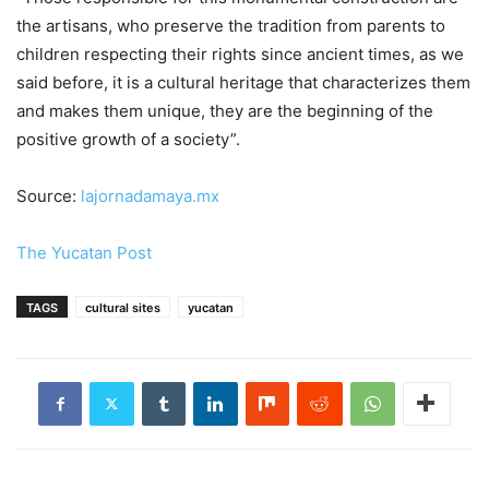
the artisans, who preserve the tradition from parents to
children respecting their rights since ancient times, as we
said before, it is a cultural heritage that characterizes them
and makes them unique, they are the beginning of the
positive growth of a society”.
Source:
lajornadamaya.mx
The Yucatan Post
TAGS
cultural sites
yucatan