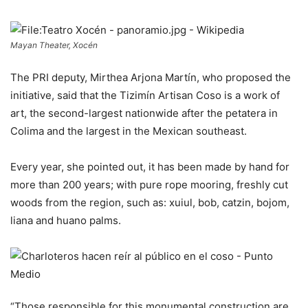
Mayan Theater, Xocén
The PRI deputy, Mirthea Arjona Martín, who proposed the
initiative, said that the Tizimín Artisan Coso is a work of
art, the second-largest nationwide after the petatera in
Colima and the largest in the Mexican southeast.
Every year, she pointed out, it has been made by hand for
more than 200 years; with pure rope mooring, freshly cut
woods from the region, such as: xuiul, bob, catzin, bojom,
liana and huano palms.
“Those responsible for this monumental construction are