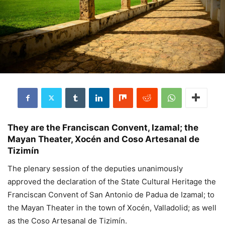
They are the Franciscan Convent, Izamal; the
Mayan Theater, Xocén and Coso Artesanal de
Tizimín
The plenary session of the deputies unanimously
approved the declaration of the State Cultural Heritage the
Franciscan Convent of San Antonio de Padua de Izamal; to
the Mayan Theater in the town of Xocén, Valladolid; as well
as the Coso Artesanal de Tizimín.