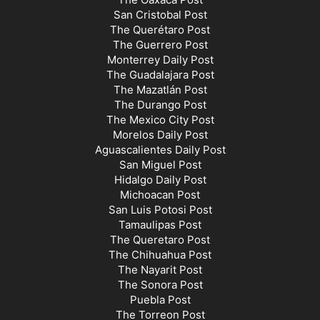
San Cristobal Post
The Querétaro Post
The Guerrero Post
Monterrey Daily Post
The Guadalajara Post
The Mazatlán Post
The Durango Post
The Mexico City Post
Morelos Daily Post
Aguascalientes Daily Post
San Miguel Post
Hidalgo Daily Post
Michoacan Post
San Luis Potosi Post
Tamaulipas Post
The Queretaro Post
The Chihuahua Post
The Nayarit Post
The Sonora Post
Puebla Post
The Torreon Post