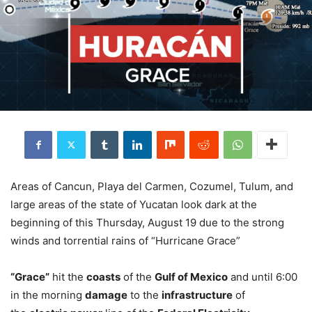
Areas of Cancun, Playa del Carmen, Cozumel, Tulum, and
large areas of the state of Yucatan look dark at the
beginning of this Thursday, August 19 due to the strong
winds and torrential rains of “Hurricane Grace”
“Grace”
hit the
coasts
of the
Gulf of Mexico
and until 6:00
in the morning
damage
to the
infrastructure
of