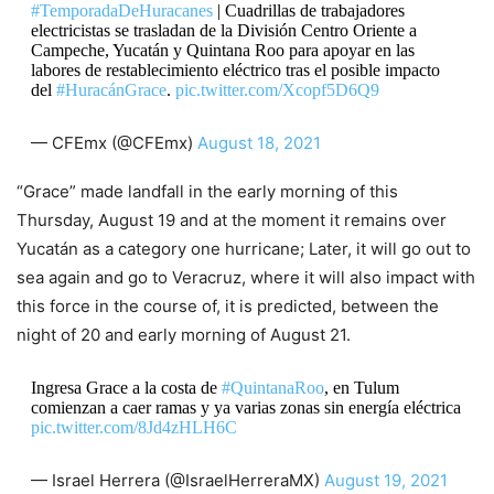
#TemporadaDeHuracanes
| Cuadrillas de trabajadores
electricistas se trasladan de la División Centro Oriente a
Campeche, Yucatán y Quintana Roo para apoyar en las
labores de restablecimiento eléctrico tras el posible impacto
del
#HuracánGrace
.
pic.twitter.com/Xcopf5D6Q9
— CFEmx (@CFEmx)
August 18, 2021
“Grace” made landfall in the early morning of this
Thursday, August 19 and at the moment it remains over
Yucatán as a category one hurricane; Later, it will go out to
sea again and go to Veracruz, where it will also impact with
this force in the course of, it is predicted, between the
night of 20 and early morning of August 21.
Ingresa Grace a la costa de
#QuintanaRoo
, en Tulum
comienzan a caer ramas y ya varias zonas sin energía eléctrica
pic.twitter.com/8Jd4zHLH6C
— Israel Herrera (@IsraelHerreraMX)
August 19, 2021