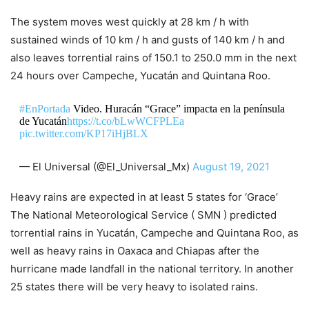
The system moves west quickly at 28 km / h with
sustained winds of 10 km / h and gusts of 140 km / h and
also leaves torrential rains of 150.1 to 250.0 mm in the next
24 hours over Campeche, Yucatán and Quintana Roo.
#EnPortada
Video. Huracán “Grace” impacta en la península
de Yucatán
https://t.co/bLwWCFPLEa
pic.twitter.com/KP17iHjBLX
— El Universal (@El_Universal_Mx)
August 19, 2021
Heavy rains are expected in at least 5 states for ‘Grace’
The National Meteorological Service ( SMN ) predicted
torrential rains in Yucatán, Campeche and Quintana Roo, as
well as heavy rains in Oaxaca and Chiapas after the
hurricane made landfall in the national territory. In another
25 states there will be very heavy to isolated rains.