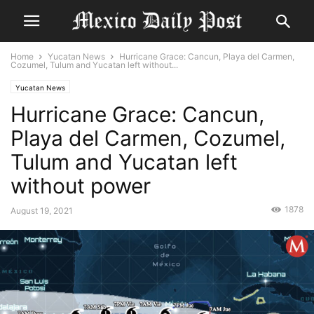
Home
Yucatan News
Hurricane Grace: Cancun, Playa del Carmen,
Cozumel, Tulum and Yucatan left without...
Yucatan News
Hurricane Grace: Cancun,
Playa del Carmen, Cozumel,
Tulum and Yucatan left
without power
1878
August 19, 2021