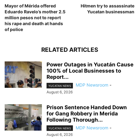
Mayor of Mérida offered
Hitmen try to assassinate
Eduardo Ravelo’s mother 2.5
Yucatan businessman
million pesos not to report
his rape and death at hands
of police
RELATED ARTICLES
Power Outages in Yucatán Cause
100% of Local Businesses to
Report...
MDP Newsroom
-
YUCATAN NEWS
August 6, 2026
Prison Sentence Handed Down
for Gang Robbery in Merida
Following Thorough...
MDP Newsroom
-
YUCATAN NEWS
August 6, 2026