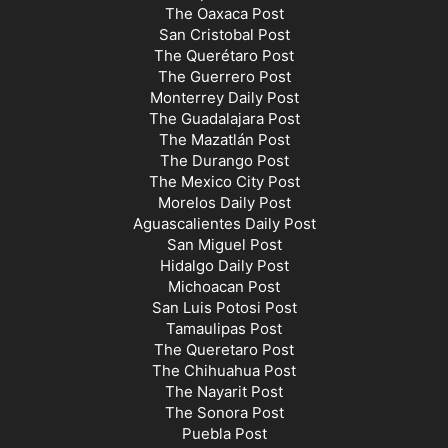
The Oaxaca Post
San Cristobal Post
The Querétaro Post
The Guerrero Post
Monterrey Daily Post
The Guadalajara Post
The Mazatlán Post
The Durango Post
The Mexico City Post
Morelos Daily Post
Aguascalientes Daily Post
San Miguel Post
Hidalgo Daily Post
Michoacan Post
San Luis Potosi Post
Tamaulipas Post
The Queretaro Post
The Chihuahua Post
The Nayarit Post
The Sonora Post
Puebla Post