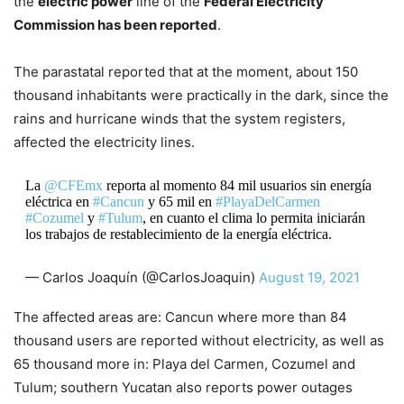
the
electric power
line of the
Federal Electricity
Commission has been reported
.
The parastatal reported that at the moment, about 150
thousand inhabitants were practically in the dark, since the
rains and hurricane winds that the system registers,
affected the electricity lines.
La
@CFEmx
reporta al momento 84 mil usuarios sin energía
eléctrica en
#Cancun
y 65 mil en
#PlayaDelCarmen
#Cozumel
y
#Tulum
, en cuanto el clima lo permita iniciarán
los trabajos de restablecimiento de la energía eléctrica.
— Carlos Joaquín (@CarlosJoaquin)
August 19, 2021
The affected areas are: Cancun where more than 84
thousand users are reported without electricity, as well as
65 thousand more in: Playa del Carmen, Cozumel and
Tulum; southern Yucatan also reports power outages