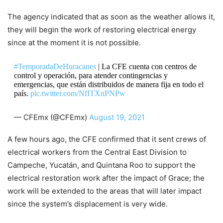
The agency indicated that as soon as the weather allows it,
they will begin the work of restoring electrical energy
since at the moment it is not possible.
#TemporadaDeHuracanes
| La CFE cuenta con centros de
control y operación, para atender contingencias y
emergencias, que están distribuidos de manera fija en todo el
país.
pic.twitter.com/NfITXnPNPw
— CFEmx (@CFEmx)
August 19, 2021
A few hours ago, the CFE confirmed that it sent crews of
electrical workers from the Central East Division to
Campeche, Yucatán, and Quintana Roo to support the
electrical restoration work after the impact of Grace; the
work will be extended to the areas that will later impact
since the system’s displacement is very wide.