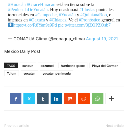
#Huracán
#GraceHuracan
está en tierra sobre la
#PenínsulaDeYucatán
. Hoy ocasionará
#Lluvias
puntuales
torrenciales en
#Campeche
,
#Yucatán
y
#QuintanaRoo
, e
intensas en
#Oaxaca
y
#Chiapas
. Ve el
#Pronóstico
general en
https://t.co/R8Yan9e9Pd
pic.twitter.com/3jZQPZOsb7
— CONAGUA Clima (@conagua_clima)
August 19, 2021
Mexico Daily Post
TAGS
cancun
cozumel
hurricane grace
Playa del Carmen
Tulum
yucatan
yucatan peninsula
Previous article
Next article