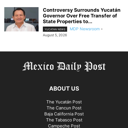
Controversy Surrounds Yucatán
Governor Over Free Transfer of
State Properties to...
MDP Newsroom
-
YUCATAN NEWS
August 5, 2026
ABOUT US
The Yucatán Post
The Cancun Post
Baja California Post
The Tabasco Post
Campeche Post