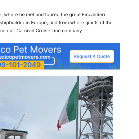
te, where he met and toured the great Fincantieri
 shipbuilder in Europe, and from where giants of the
me out. Carnival Cruise Line company.