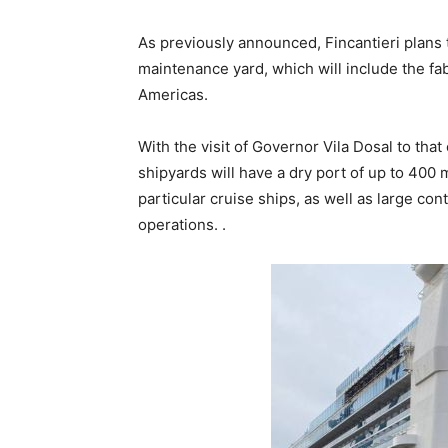
As previously announced, Fincantieri plans 
maintenance yard, which will include the fab
Americas.
With the visit of Governor Vila Dosal to tha
shipyards will have a dry port of up to 400 
particular cruise ships, as well as large co
operations. .