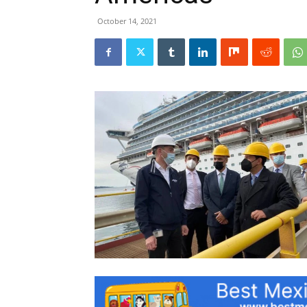
October 14, 2021