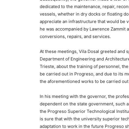
dedicated to the maintenance, repair, recon
vessels, whether in dry docks or floating do
appreciate an infrastructure that would be ve
he was accompanied by Lawrence Zammit and
conversions, repairs, and services.
At these meetings, Vila Dosal greeted and 
Department of Engineering and Architecture 
Trieste, about the training of personnel, t
be carried out in Progreso, and due to its muc
the aforementioned works to be carried out 
In his meeting with the governor, the profes
dependent on the state government, such as
the Progreso Superior Technological Institu
is sure that with the university superior te
adaptation to work in the future Progreso sh