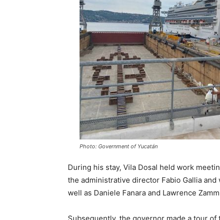
Photo: Government of Yucatán
During his stay, Vila Dosal held work meeting
the administrative director Fabio Gallia and 
well as Daniele Fanara and Lawrence Zammit,
Subsequently, the governor made a tour of t