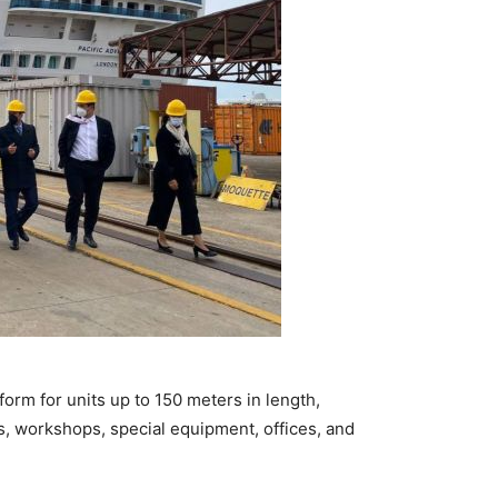
atform for units up to 150 meters in length,
s, workshops, special equipment, offices, and