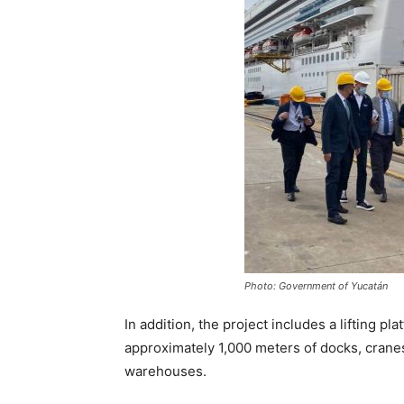
Photo: Government of Yucatán
In addition, the project includes a lifting pl
approximately 1,000 meters of docks, crane
warehouses.