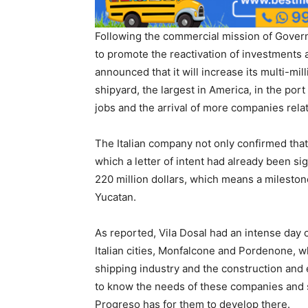
Following the commercial mission of Governo
to promote the reactivation of investments a
announced that it will increase its multi-mil
shipyard, the largest in America, in the por
jobs and the arrival of more companies relate
The Italian company not only confirmed that in
which a letter of intent had already been s
220 million dollars, which means a mileston
Yucatan.
As reported, Vila Dosal had an intense day o
Italian cities, Monfalcone and Pordenone, 
shipping industry and the construction and 
to know the needs of these companies and sh
Progreso has for them to develop there.