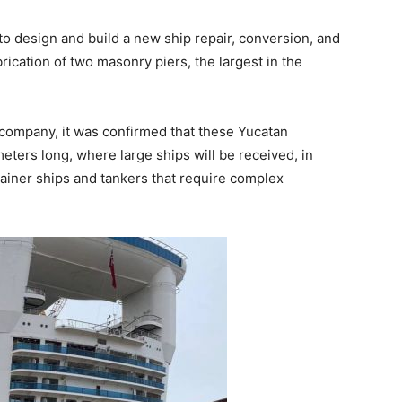
to design and build a new ship repair, conversion, and
rication of two masonry piers, the largest in the
t company, it was confirmed that these Yucatan
meters long, where large ships will be received, in
ntainer ships and tankers that require complex