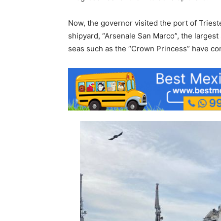
Now, the governor visited the port of Tries
shipyard, “Arsenale San Marco”, the largest
seas such as the “Crown Princess” have co