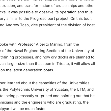
struction, and transformation of cruise ships and other
cks. It was possible to observe its operation and thus
ry similar to the Progreso port project. On this tour,
 Andrew Toso, vice president of the division of boat
spoke with Professor Alberto Marino, from the
of the Naval Engineering Section of the University of
he training processes, and how dry docks are planned to
h larger size than that seen in Trieste, it will allow all
on the latest generation boats.
sor learned about the capacities of the Universities
 the Polytechnic University of Yucatán, the UTM, and
te; being pleasantly surprised and pointing out that he
chnicians and the engineers who are graduating, the
ipyard will be much faster.