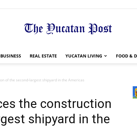
The
BUSINESS
REAL ESTATE
YUCATAN LIVING
FOOD & D
on of the second-largest shipyard in the Americas
Yucatan
es the construction
gest shipyard in the
Post