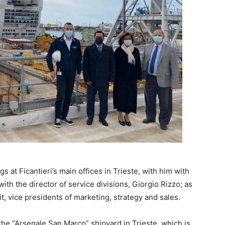
s at Ficantieri’s main offices in Trieste, with him with
with the director of service divisions, Giorgio Rizzo; as
 vice presidents of marketing, strategy and sales.
he “Arsenale San Marco” shipyard in Trieste, which is