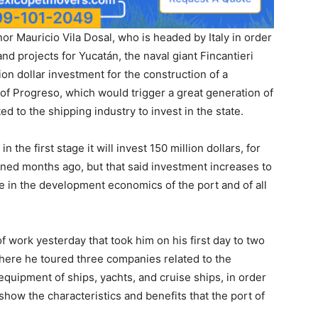
r Mauricio Vila Dosal, who is headed by Italy in order
nd projects for Yucatán, the naval giant Fincantieri
lion dollar investment for the construction of a
t of Progreso, which would trigger a great generation of
d to the shipping industry to invest in the state.
 the first stage it will invest 150 million dollars, for
igned months ago, but that said investment increases to
e in the development economics of the port and of all
f work yesterday that took him on his first day to two
where he toured three companies related to the
equipment of ships, yachts, and cruise ships, in order
ow the characteristics and benefits that the port of