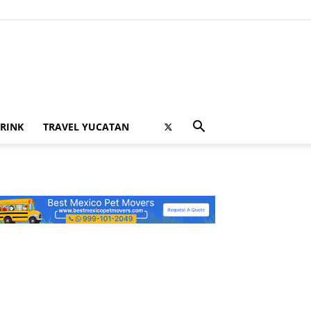
RINK
TRAVEL YUCATAN