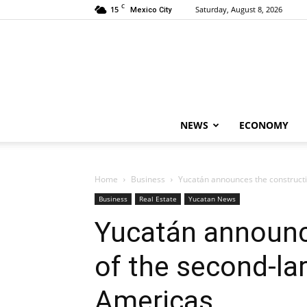
C
15
Saturday, August 8, 2026
Mexico City
NEWS
ECONOMY
Home
Business
Yucatán announces the constructi
Business
Real Estate
Yucatan News
Yucatán announc
of the second-lar
Americas