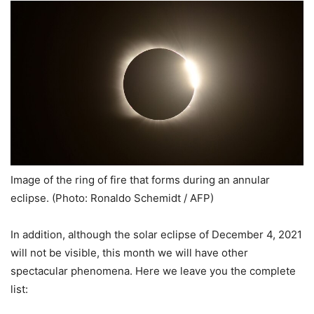
Image of the ring of fire that forms during an annular
eclipse. (Photo: Ronaldo Schemidt / AFP)
In addition, although the solar eclipse of December 4, 2021
will not be visible, this month we will have other
spectacular phenomena. Here we leave you the complete
list: