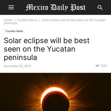
Home
Yucatan News
Solar eclipse will be best seen on the Yucatan
peninsula
Yucatan News
Solar eclipse will be best
seen on the Yucatan
peninsula
1224
November 30, 2021