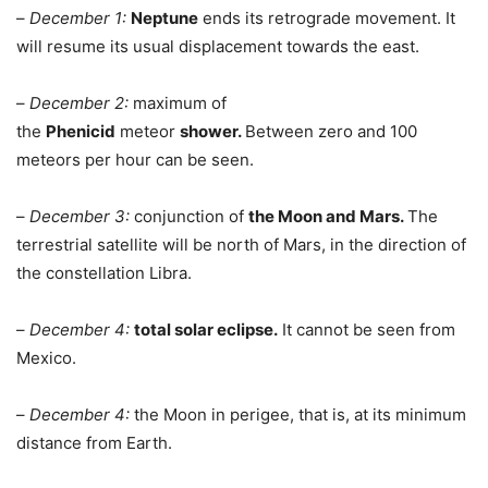
–
December 1:
Neptune
ends its retrograde movement. It
will resume its usual displacement towards the east.
–
December 2:
maximum of
the
Phenicid
meteor
shower.
Between zero and 100
meteors per hour can be seen.
–
December 3:
conjunction of
the Moon and Mars.
The
terrestrial satellite will be north of Mars, in the direction of
the constellation Libra.
–
December 4:
total solar eclipse.
It cannot be seen from
Mexico.
–
December 4:
the Moon in perigee, that is, at its minimum
distance from Earth.