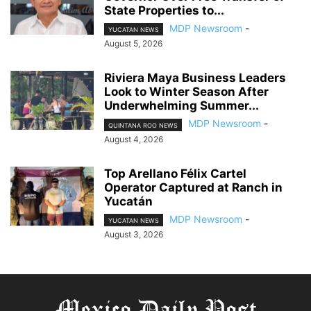
State Properties to...
MDP Newsroom
-
YUCATAN NEWS
August 5, 2026
Riviera Maya Business Leaders
Look to Winter Season After
Underwhelming Summer...
MDP Newsroom
-
QUINTANA ROO NEWS
August 4, 2026
Top Arellano Félix Cartel
Operator Captured at Ranch in
Yucatán
MDP Newsroom
-
YUCATAN NEWS
August 3, 2026