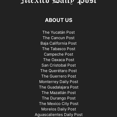
ABOUT US
The Yucatán Post
The Cancun Post
Baja California Post
The Tabasco Post
Campeche Post
The Oaxaca Post
San Cristobal Post
The Querétaro Post
The Guerrero Post
Monterrey Daily Post
The Guadalajara Post
The Mazatlán Post
The Durango Post
The Mexico City Post
Morelos Daily Post
Aguascalientes Daily Post