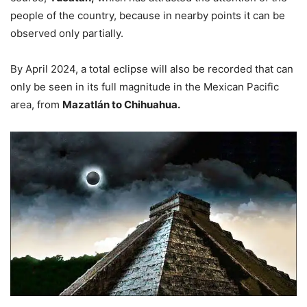
people of the country, because in nearby points it can be
observed only partially.
By April 2024, a total eclipse will also be recorded that can
only be seen in its full magnitude in the Mexican Pacific
area, from
Mazatlán to Chihuahua.