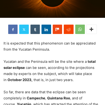
It is expected that this phenomenon can be appreciated
from the Yucatan Peninsula.
Yucatan and the Peninsula will be the site where a
total
solar eclipse
can be seen, according to the projections
made by experts on the subject, which will take place
in
October 2023,
that is, in just two years.
So far, there are data that the eclipse can be seen
completely in
Campeche
,
Quintana Roo
, and of
course,
Yucatán,
which has attracted the attention of the