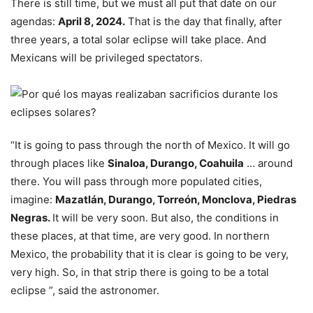
There is still time, but we must all put that date on our
agendas:
April 8, 2024.
That is the day that finally, after
three years, a total solar eclipse will take place. And
Mexicans will be privileged spectators.
“It is going to pass through the north of Mexico. It will go
through places like
Sinaloa, Durango, Coahuila
… around
there. You will pass through more populated cities,
imagine:
Mazatlán, Durango, Torreón, Monclova, Piedras
Negras.
It will be very soon. But also, the conditions in
these places, at that time, are very good. In northern
Mexico, the probability that it is clear is going to be very,
very high. So, in that strip there is going to be a total
eclipse ”, said the astronomer.