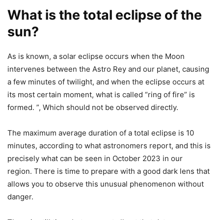
What is the total eclipse of the
sun?
As is known, a solar eclipse occurs when the Moon
intervenes between the Astro Rey and our planet, causing
a few minutes of twilight, and when the eclipse occurs at
its most certain moment, what is called “ring of fire” is
formed. ”, Which should not be observed directly.
The maximum average duration of a total eclipse is 10
minutes, according to what astronomers report, and this is
precisely what can be seen in October 2023 in our
region. There is time to prepare with a good dark lens that
allows you to observe this unusual phenomenon without
danger.