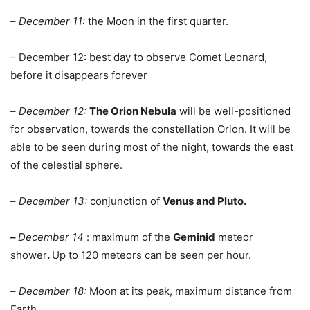
–
December 11:
the Moon in the first quarter.
– December 12: best day to observe Comet Leonard,
before it disappears forever
–
December 12:
The Orion Nebula
will be well-positioned
for observation, towards the constellation Orion. It will be
able to be seen during most of the night, towards the east
of the celestial sphere.
–
December 13:
conjunction of
Venus and Pluto.
–
December 14
: maximum of the
Geminid
meteor
shower
.
Up to 120 meteors can be seen per hour.
–
December 18:
Moon at its peak, maximum distance from
Earth.