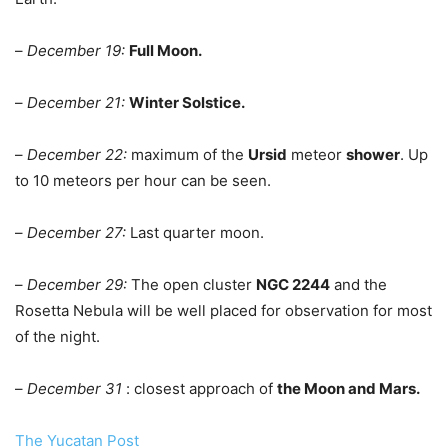
–
December 19:
Full Moon.
–
December 21:
Winter Solstice.
–
December 22:
maximum of the
Ursid
meteor
shower
. Up
to 10 meteors per hour can be seen.
–
December 27:
Last quarter moon.
–
December 29:
The open cluster
NGC 2244
and the
Rosetta Nebula will be well placed for observation for most
of the night.
–
December 31
: closest approach of
the Moon and Mars.
The Yucatan Post