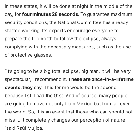
In these states, it will be done at night in the middle of the
day, for
four minutes 28 seconds.
To guarantee maximum
security conditions, the National Committee has already
started working. Its experts encourage everyone to
prepare the trip north to follow the eclipse, always
complying with the necessary measures, such as the use
of protective glasses.
“It’s going to be a big total eclipse, big man. It will be very
spectacular, I recommend it.
These are once-in-a-lifetime
events, they
say. This for me would be the second,
because I still had the 91st. And of course, many people
are going to move not only from Mexico but from all over
the world. So, it is an event that those who can should not
miss it. It completely changes our perception of nature,
”said Raúl Mújica.