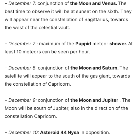
–
December 7:
conjunction of
the Moon and Venus.
The
best time to observe it will be at sunset on the sixth. They
will appear near the constellation of Sagittarius, towards
the west of the celestial vault.
–
December 7
: maximum of the
Puppid
meteor
shower.
At
least 10 meteors can be seen per hour.
–
December 8:
conjunction of
the Moon and Saturn.
The
satellite will appear to the south of the gas giant, towards
the constellation of Capricorn.
–
December 9:
conjunction of
the Moon and Jupiter
. The
Moon will be south of Jupiter, also in the direction of the
constellation Capricorn.
–
December 10:
Asteroid 44 Nysa
in opposition.