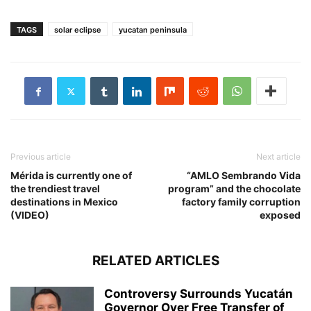
TAGS
solar eclipse
yucatan peninsula
Previous article
Next article
Mérida is currently one of
“AMLO Sembrando Vida
the trendiest travel
program” and the chocolate
destinations in Mexico
factory family corruption
(VIDEO)
exposed
RELATED ARTICLES
Controversy Surrounds Yucatán
Governor Over Free Transfer of