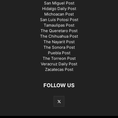
San Miguel Post
Hidalgo Daily Post
Michoacan Post
San Luis Potosi Post
Tamaulipas Post
The Queretaro Post
The Chihuahua Post
The Nayarit Post
The Sonora Post
Puebla Post
The Torreon Post
Veracruz Daily Post
Zacatecas Post
FOLLOW US