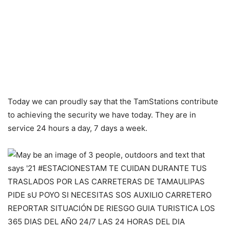
Today we can proudly say that the TamStations contribute
to achieving the security we have today. They are in
service 24 hours a day, 7 days a week.