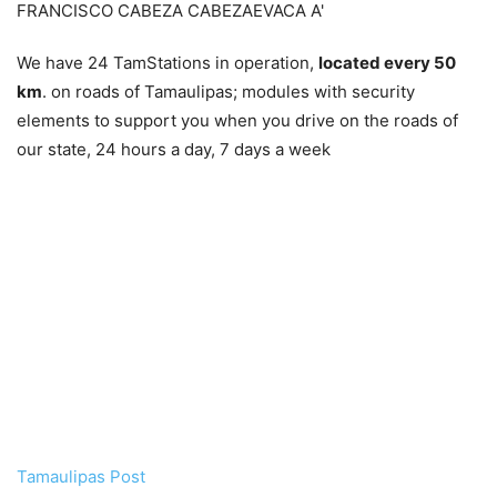
We have 24 TamStations in operation,
located every 50
km
. on roads of Tamaulipas; modules with security
elements to support you when you drive on the roads of
our state, 24 hours a day, 7 days a week
Tamaulipas Post