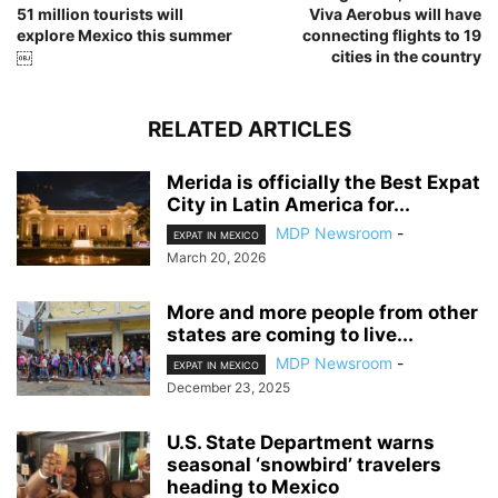
51 million tourists will
Viva Aerobus will have
explore Mexico this summer
connecting flights to 19
￼
cities in the country
RELATED ARTICLES
Merida is officially the Best Expat
City in Latin America for...
MDP Newsroom
-
EXPAT IN MEXICO
March 20, 2026
More and more people from other
states are coming to live...
MDP Newsroom
-
EXPAT IN MEXICO
December 23, 2025
U.S. State Department warns
seasonal ‘snowbird’ travelers
heading to Mexico