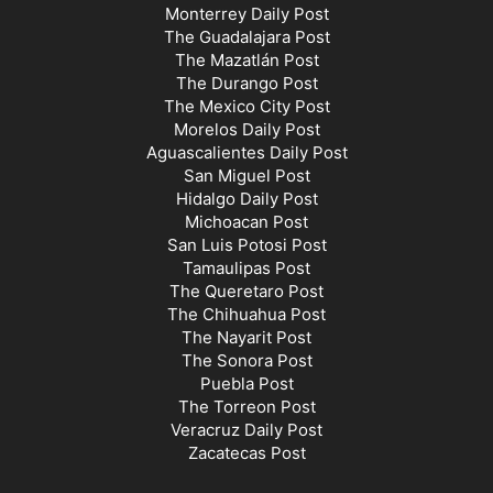
Monterrey Daily Post
The Guadalajara Post
The Mazatlán Post
The Durango Post
The Mexico City Post
Morelos Daily Post
Aguascalientes Daily Post
San Miguel Post
Hidalgo Daily Post
Michoacan Post
San Luis Potosi Post
Tamaulipas Post
The Queretaro Post
The Chihuahua Post
The Nayarit Post
The Sonora Post
Puebla Post
The Torreon Post
Veracruz Daily Post
Zacatecas Post