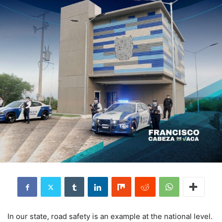
In our state, road safety is an example at the national level.