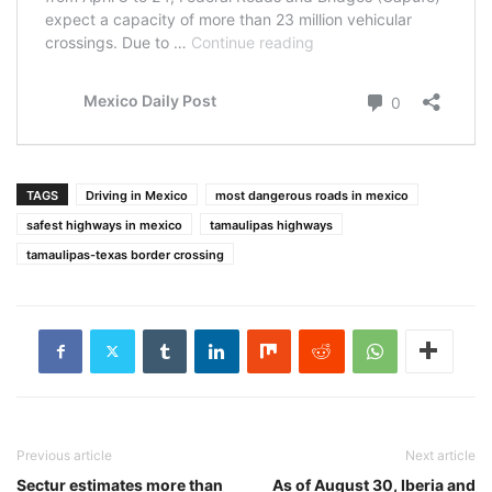
TAGS
Driving in Mexico
most dangerous roads in mexico
safest highways in mexico
tamaulipas highways
tamaulipas-texas border crossing
Previous article
Next article
Sectur estimates more than
As of August 30, Iberia and