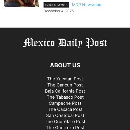
MDP Newsroom
-
EXPAT IN MEXICO
December 4, 2025
ABOUT US
The Yucatán Post
The Cancun Post
Baja California Post
The Tabasco Post
Campeche Post
The Oaxaca Post
San Cristobal Post
The Querétaro Post
The Guerrero Post