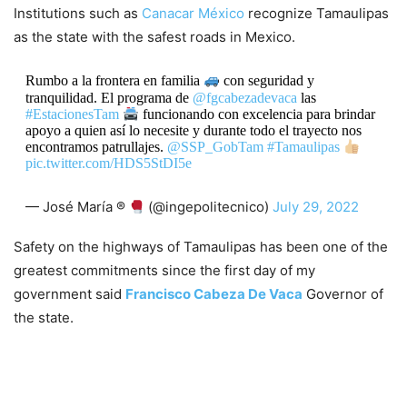
Institutions such as
Canacar México
recognize Tamaulipas
as the state with the safest roads in Mexico.
Rumbo a la frontera en familia
con seguridad y
tranquilidad. El programa de
@fgcabezadevaca
las
#EstacionesTam
funcionando con excelencia para brindar
apoyo a quien así lo necesite y durante todo el trayecto nos
encontramos patrullajes.
@SSP_GobTam
#Tamaulipas
pic.twitter.com/HDS5StDI5e
— José María ®
(@ingepolitecnico)
July 29, 2022
Safety on the highways of Tamaulipas has been one of the
greatest commitments since the first day of my
government said
Francisco Cabeza De Vaca
Governor of
the state.