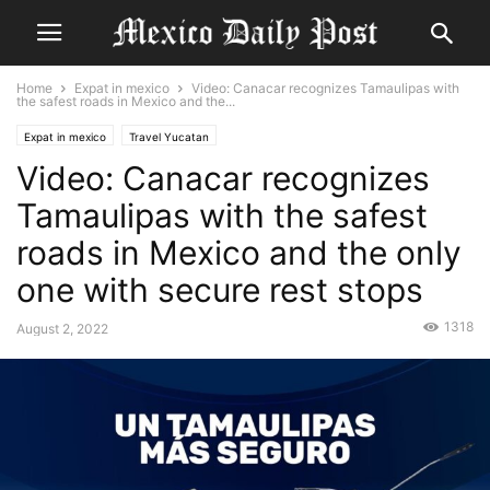
Home
Expat in mexico
Video: Canacar recognizes Tamaulipas with
the safest roads in Mexico and the...
Expat in mexico
Travel Yucatan
Video: Canacar recognizes
Tamaulipas with the safest
roads in Mexico and the only
one with secure rest stops
1318
August 2, 2022