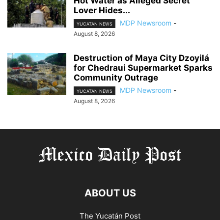
Hot Water as Alleged Secret
Lover Hides...
MDP Newsroom
-
YUCATAN NEWS
August 8, 2026
Destruction of Maya City Dzoyilá
for Chedraui Supermarket Sparks
Community Outrage
MDP Newsroom
-
YUCATAN NEWS
August 8, 2026
ABOUT US
The Yucatán Post