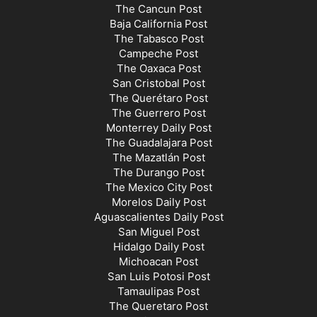
The Cancun Post
Baja California Post
The Tabasco Post
Campeche Post
The Oaxaca Post
San Cristobal Post
The Querétaro Post
The Guerrero Post
Monterrey Daily Post
The Guadalajara Post
The Mazatlán Post
The Durango Post
The Mexico City Post
Morelos Daily Post
Aguascalientes Daily Post
San Miguel Post
Hidalgo Daily Post
Michoacan Post
San Luis Potosi Post
Tamaulipas Post
The Queretaro Post