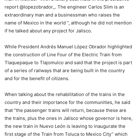
report @lopezobrador_. The engineer Carlos Slim is an
extraordinary man and a businessman who raises the
name of Mexico in the world ”, although he did not mention
if he talked about any project for Jalisco.
While President Andrés Manuel López Obrador highlighted
the construction of Line Four of the Electric Train from
Tlaquepaque to Tlajomulco and said that the project is part
of a series of railways that are being built in the country
and for the benefit of citizens.
When talking about the rehabilitation of the trains in the
country and their importance for the communities, he said
that “the passenger trains will return, because these are
the trains, plus the ones in Jalisco whose governor is here,
the new train in Nuevo León is leaving to inaugurate the
first stage of the Train from Toluca to Mexico City” which