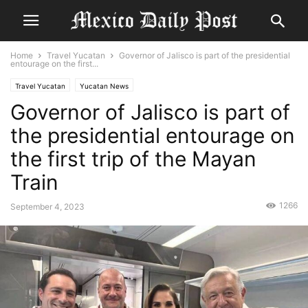
Home
Travel Yucatan
Governor of Jalisco is part of the presidential
entourage on the first...
Travel Yucatan
Yucatan News
Governor of Jalisco is part of
the presidential entourage on
the first trip of the Mayan
Train
1266
September 4, 2023