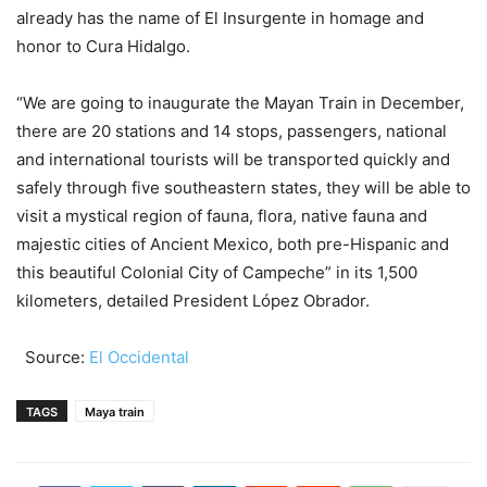
already has the name of El Insurgente in homage and
honor to Cura Hidalgo.
“We are going to inaugurate the Mayan Train in December,
there are 20 stations and 14 stops, passengers, national
and international tourists will be transported quickly and
safely through five southeastern states, they will be able to
visit a mystical region of fauna, flora, native fauna and
majestic cities of Ancient Mexico, both pre-Hispanic and
this beautiful Colonial City of Campeche” in its 1,500
kilometers, detailed President López Obrador.
Source:
El Occidental
TAGS
Maya train