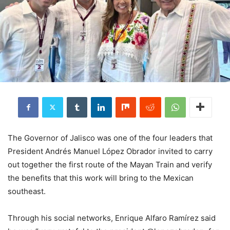
The Governor of Jalisco was one of the four leaders that
President Andrés Manuel López Obrador invited to carry
out together the first route of the Mayan Train and verify
the benefits that this work will bring to the Mexican
southeast.
Through his social networks, Enrique Alfaro Ramírez said