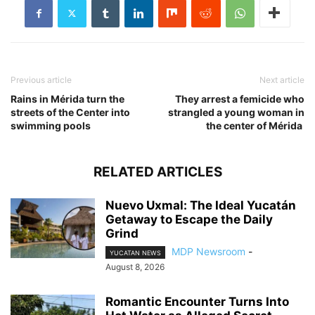
Previous article
Next article
Rains in Mérida turn the
They arrest a femicide who
streets of the Center into
strangled a young woman in
swimming pools
the center of Mérida
RELATED ARTICLES
Nuevo Uxmal: The Ideal Yucatán
Getaway to Escape the Daily
Grind
MDP Newsroom
-
YUCATAN NEWS
August 8, 2026
Romantic Encounter Turns Into