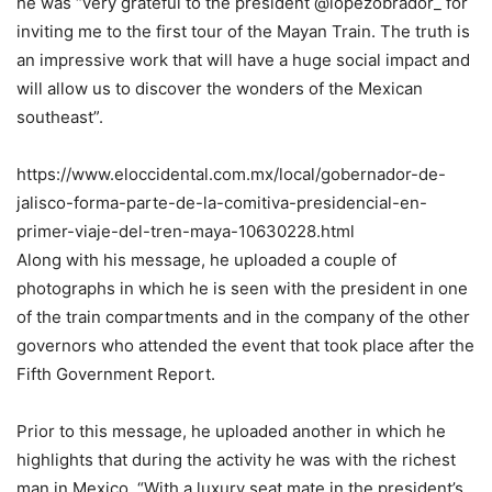
he was “very grateful to the president @lopezobrador_ for
inviting me to the first tour of the Mayan Train. The truth is
an impressive work that will have a huge social impact and
will allow us to discover the wonders of the Mexican
southeast”.
https://www.eloccidental.com.mx/local/gobernador-de-
jalisco-forma-parte-de-la-comitiva-presidencial-en-
primer-viaje-del-tren-maya-10630228.html
Along with his message, he uploaded a couple of
photographs in which he is seen with the president in one
of the train compartments and in the company of the other
governors who attended the event that took place after the
Fifth Government Report.
Prior to this message, he uploaded another in which he
highlights that during the activity he was with the richest
man in Mexico. “With a luxury seat mate in the president’s