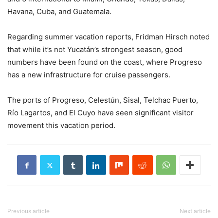
Havana, Cuba, and Guatemala.
Regarding summer vacation reports, Fridman Hirsch noted
that while it’s not Yucatán’s strongest season, good
numbers have been found on the coast, where Progreso
has a new infrastructure for cruise passengers.
The ports of Progreso, Celestún, Sisal, Telchac Puerto,
Río Lagartos, and El Cuyo have seen significant visitor
movement this vacation period.
Previous article
Next article