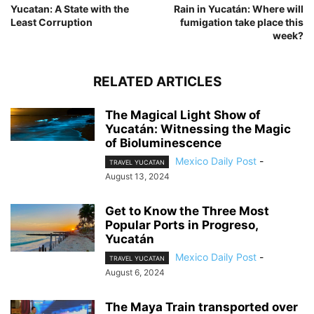
Yucatan: A State with the
Rain in Yucatán: Where will
Least Corruption
fumigation take place this
week?
RELATED ARTICLES
The Magical Light Show of
Yucatán: Witnessing the Magic
of Bioluminescence
Mexico Daily Post
-
TRAVEL YUCATAN
August 13, 2024
Get to Know the Three Most
Popular Ports in Progreso,
Yucatán
Mexico Daily Post
-
TRAVEL YUCATAN
August 6, 2024
The Maya Train transported over