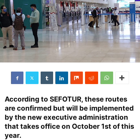
According to SEFOTUR, these routes
are confirmed but will be implemented
by the new executive administration
that takes office on October 1st of this
year.