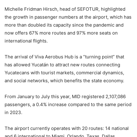
Michelle Fridman Hirsch, head of SEFOTUR, highlighted
the growth in passenger numbers at the airport, which has
more than doubled its capacity since the pandemic and
now offers 67% more routes and 97% more seats on
international flights.
The arrival of Viva Aerobus Hub is a “turning point” that
has allowed Yucatán to attract new routes connecting
Yucatecans with tourist markets, commercial dynamics,
and social networks, which benefits the state economy.
From January to July this year, MID registered 2,107,086
passengers, a 0.4% increase compared to the same period
in 2023.
The airport currently operates with 20 routes: 14 national
and 6 international to Miami, Orlando, Texas, Dallas,