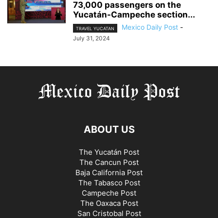
73,000 passengers on the
Yucatán-Campeche section...
Mexico Daily Post
-
TRAVEL YUCATAN
July 31, 2024
ABOUT US
The Yucatán Post
The Cancun Post
Baja California Post
The Tabasco Post
Campeche Post
The Oaxaca Post
San Cristobal Post