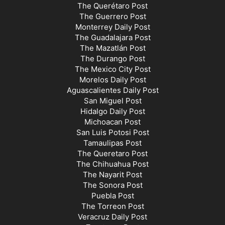
The Querétaro Post
The Guerrero Post
Monterrey Daily Post
The Guadalajara Post
The Mazatlán Post
The Durango Post
The Mexico City Post
Morelos Daily Post
Aguascalientes Daily Post
San Miguel Post
Hidalgo Daily Post
Michoacan Post
San Luis Potosi Post
Tamaulipas Post
The Queretaro Post
The Chihuahua Post
The Nayarit Post
The Sonora Post
Puebla Post
The Torreon Post
Veracruz Daily Post