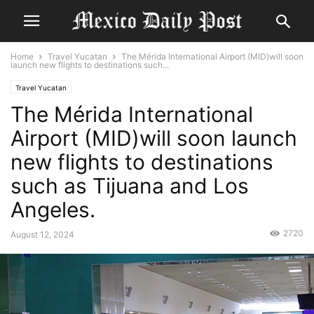
Home
Travel Yucatan
The Mérida International Airport (MID)will soon
launch new flights to destinations such...
Travel Yucatan
The Mérida International
Airport (MID)will soon launch
new flights to destinations
such as Tijuana and Los
Angeles.
2720
August 12, 2024