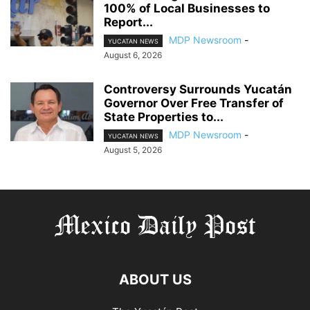
100% of Local Businesses to
Report...
MDP Newsroom
-
YUCATAN NEWS
August 6, 2026
Controversy Surrounds Yucatán
Governor Over Free Transfer of
State Properties to...
MDP Newsroom
-
YUCATAN NEWS
August 5, 2026
ABOUT US