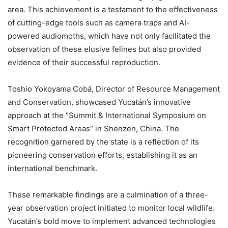
area. This achievement is a testament to the effectiveness
of cutting-edge tools such as camera traps and AI-
powered audiomoths, which have not only facilitated the
observation of these elusive felines but also provided
evidence of their successful reproduction.
Toshio Yokoyama Cobá, Director of Resource Management
and Conservation, showcased Yucatán’s innovative
approach at the “Summit & International Symposium on
Smart Protected Areas” in Shenzen, China. The
recognition garnered by the state is a reflection of its
pioneering conservation efforts, establishing it as an
international benchmark.
These remarkable findings are a culmination of a three-
year observation project initiated to monitor local wildlife.
Yucatán’s bold move to implement advanced technologies