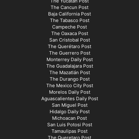
The Yucatán Post
The Cancun Post
Baja California Post
The Tabasco Post
Campeche Post
The Oaxaca Post
San Cristobal Post
The Querétaro Post
The Guerrero Post
Monterrey Daily Post
The Guadalajara Post
The Mazatlán Post
The Durango Post
The Mexico City Post
Morelos Daily Post
Aguascalientes Daily Post
San Miguel Post
Hidalgo Daily Post
Michoacan Post
San Luis Potosi Post
Tamaulipas Post
The Queretaro Post