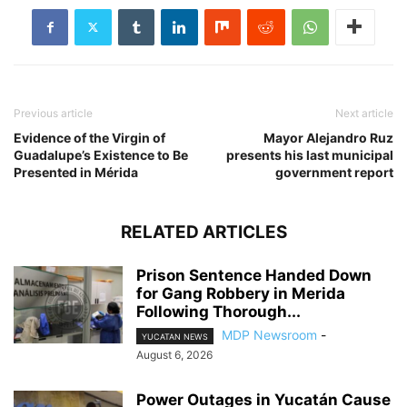
Previous article
Next article
Evidence of the Virgin of
Mayor Alejandro Ruz
Guadalupe’s Existence to Be
presents his last municipal
Presented in Mérida
government report
RELATED ARTICLES
Prison Sentence Handed Down
for Gang Robbery in Merida
Following Thorough...
MDP Newsroom
-
YUCATAN NEWS
August 6, 2026
Power Outages in Yucatán Cause