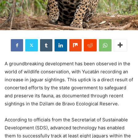
A groundbreaking development has been observed in the
world of wildlife conservation, with Yucatán recording an
increase in jaguar sightings. This uptick is a direct result of
concerted efforts by the state government to safeguard
and preserve its fauna, as documented through recent
sightings in the Dzilam de Bravo Ecological Reserve.
According to officials from the Secretariat of Sustainable
Development (SDS), advanced technology has enabled
them to successfully track at least eight jaguars within the