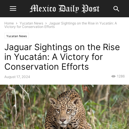
Home
Yucatan News
Jaguar Sightings on the Rise in Yucatán: A
Victory for Conservation Efforts
Yucatan News
Jaguar Sightings on the Rise
in Yucatán: A Victory for
Conservation Efforts
1286
August 17, 2024