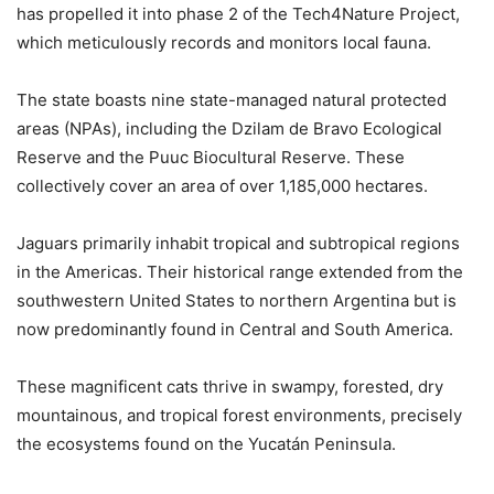
has propelled it into phase 2 of the Tech4Nature Project,
which meticulously records and monitors local fauna.
The state boasts nine state-managed natural protected
areas (NPAs), including the Dzilam de Bravo Ecological
Reserve and the Puuc Biocultural Reserve. These
collectively cover an area of over 1,185,000 hectares.
Jaguars primarily inhabit tropical and subtropical regions
in the Americas. Their historical range extended from the
southwestern United States to northern Argentina but is
now predominantly found in Central and South America.
These magnificent cats thrive in swampy, forested, dry
mountainous, and tropical forest environments, precisely
the ecosystems found on the Yucatán Peninsula.