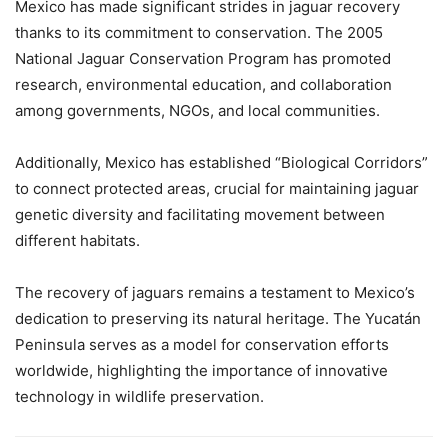
Mexico has made significant strides in jaguar recovery
thanks to its commitment to conservation. The 2005
National Jaguar Conservation Program has promoted
research, environmental education, and collaboration
among governments, NGOs, and local communities.
Additionally, Mexico has established “Biological Corridors”
to connect protected areas, crucial for maintaining jaguar
genetic diversity and facilitating movement between
different habitats.
The recovery of jaguars remains a testament to Mexico’s
dedication to preserving its natural heritage. The Yucatán
Peninsula serves as a model for conservation efforts
worldwide, highlighting the importance of innovative
technology in wildlife preservation.