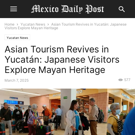
Home
Yucatan News
Asian Tourism Revives in Yucatán: Japanese
Visitors Explore Mayan Heritage
Yucatan News
Asian Tourism Revives in
Yucatán: Japanese Visitors
Explore Mayan Heritage
577
March 7, 2025