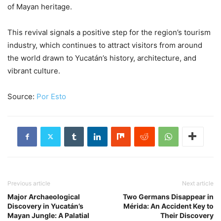
of Mayan heritage.
This revival signals a positive step for the region’s tourism
industry, which continues to attract visitors from around
the world drawn to Yucatán’s history, architecture, and
vibrant culture.
Source:
Por Esto
Previous article
Next article
Major Archaeological
Two Germans Disappear in
Discovery in Yucatán’s
Mérida: An Accident Key to
Mayan Jungle: A Palatial
Their Discovery