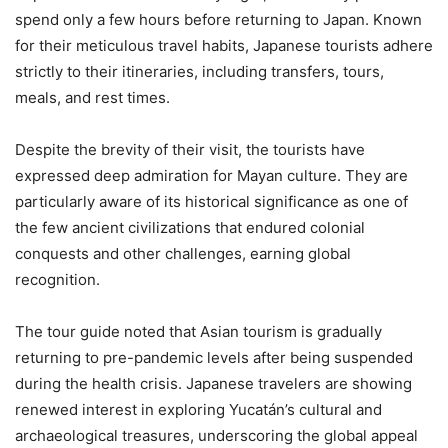
spend only a few hours before returning to Japan. Known
for their meticulous travel habits, Japanese tourists adhere
strictly to their itineraries, including transfers, tours,
meals, and rest times.
Despite the brevity of their visit, the tourists have
expressed deep admiration for Mayan culture. They are
particularly aware of its historical significance as one of
the few ancient civilizations that endured colonial
conquests and other challenges, earning global
recognition.
The tour guide noted that Asian tourism is gradually
returning to pre-pandemic levels after being suspended
during the health crisis. Japanese travelers are showing
renewed interest in exploring Yucatán’s cultural and
archaeological treasures, underscoring the global appeal