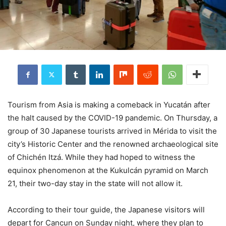
Tourism from Asia is making a comeback in Yucatán after
the halt caused by the COVID-19 pandemic. On Thursday, a
group of 30 Japanese tourists arrived in Mérida to visit the
city’s Historic Center and the renowned archaeological site
of Chichén Itzá. While they had hoped to witness the
equinox phenomenon at the Kukulcán pyramid on March
21, their two-day stay in the state will not allow it.
According to their tour guide, the Japanese visitors will
depart for Cancun on Sunday night, where they plan to