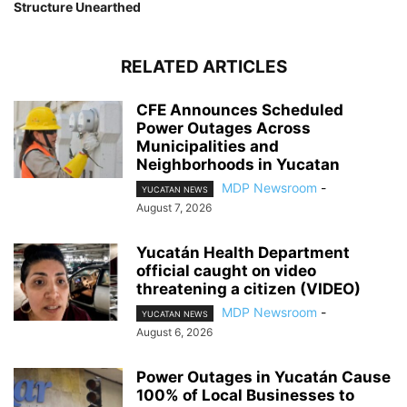
Structure Unearthed
RELATED ARTICLES
CFE Announces Scheduled
Power Outages Across
Municipalities and
Neighborhoods in Yucatan
MDP Newsroom
-
YUCATAN NEWS
August 7, 2026
Yucatán Health Department
official caught on video
threatening a citizen (VIDEO)
MDP Newsroom
-
YUCATAN NEWS
August 6, 2026
Power Outages in Yucatán Cause
100% of Local Businesses to