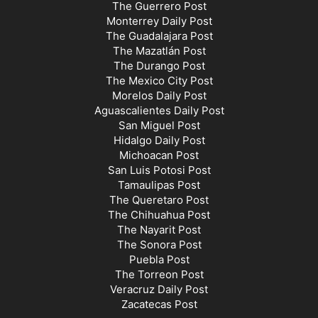
The Guerrero Post
Monterrey Daily Post
The Guadalajara Post
The Mazatlán Post
The Durango Post
The Mexico City Post
Morelos Daily Post
Aguascalientes Daily Post
San Miguel Post
Hidalgo Daily Post
Michoacan Post
San Luis Potosi Post
Tamaulipas Post
The Queretaro Post
The Chihuahua Post
The Nayarit Post
The Sonora Post
Puebla Post
The Torreon Post
Veracruz Daily Post
Zacatecas Post