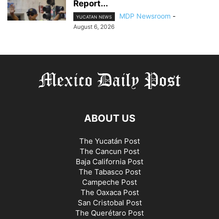
Report...
MDP Newsroom
-
YUCATAN NEWS
August 6, 2026
ABOUT US
The Yucatán Post
The Cancun Post
Baja California Post
The Tabasco Post
Campeche Post
The Oaxaca Post
San Cristobal Post
The Querétaro Post