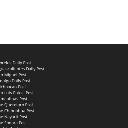
relos Daily Post
uascalientes Daily Post
an Miguel Post
dalgo Daily Post
ichoacan Post
n Luis Potosi Post
amaulipas Post
he Queretaro Post
he Chihuahua Post
e Nayarit Post
he Sonora Post