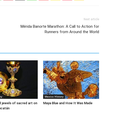
Next article
Mérida Banorte Marathon: A Call to Action for
Runners from Around the World
ry
Mexico HIstory
 jewels of sacred art on
Maya Blue and How It Was Made
Yucatán