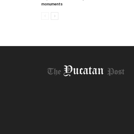
monuments