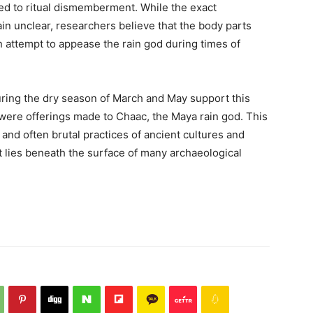
ed to ritual dismemberment. While the exact
n unclear, researchers believe that the body parts
 attempt to appease the rain god during times of
during the dry season of March and May support this
 were offerings made to Chaac, the Maya rain god. This
and often brutal practices of ancient cultures and
at lies beneath the surface of many archaeological