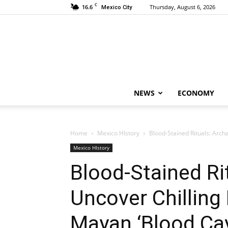
C
16.6
Thursday, August 6, 2026
Mexico City
NEWS
ECONOMY
Home
Mexico HIstory
Blood-Stained Rituals: Arch
Mexico HIstory
Blood-Stained Ri
Uncover Chilling
Mayan ‘Blood Ca