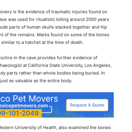
covery is the evidence of traumatic injuries found on
ve was used for ritualistic killing around 2000 years
lude parts of human skulls stacked together and hip
nt of the remains. Marks found on some of the bones
imilar to a hatchet at the time of death.
chre in the cave provides further evidence of
rchaeologist at California State University, Los Angeles,
ody parts rather than whole bodies being buried. In
 just as valuable as the entire body.
 Western University of Health, also examined the bones