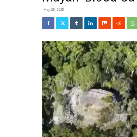
May 28, 2025