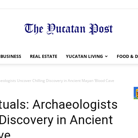
The
BUSINESS
REAL ESTATE
YUCATAN LIVING
FOOD & D
aeologists Uncover Chilling Discovery in Ancient Mayan ‘Blood Cave
Yucatan
tuals: Archaeologists
 Discovery in Ancient
ve
Post