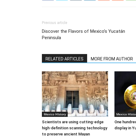
Previous article
Discover the Flavors of Mexico’s Yucatán
Peninsula
RELATED ARTICLES
MORE FROM AUTHOR
Mexico HIstory
Mexico HIsto
Scientists are using cutting-edge
One hundred
high-definition scanning technology
display in 
to preserve ancient Mayan