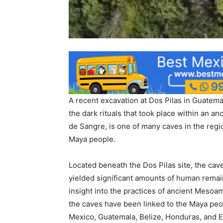
A recent excavation at Dos Pilas in Guatema
the dark rituals that took place within an 
de Sangre, is one of many caves in the regio
Maya people.
Located beneath the Dos Pilas site, the cav
yielded significant amounts of human remain
insight into the practices of ancient Mesoa
the caves have been linked to the Maya peo
Mexico, Guatemala, Belize, Honduras, and E