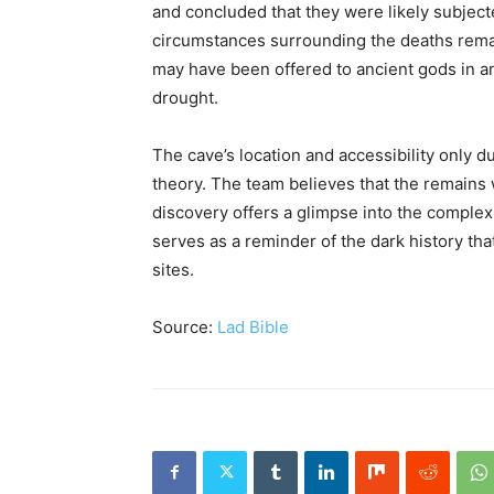
and concluded that they were likely subject
circumstances surrounding the deaths remai
may have been offered to ancient gods in an
drought.
The cave’s location and accessibility only 
theory. The team believes that the remains
discovery offers a glimpse into the complex 
serves as a reminder of the dark history th
sites.
Source:
Lad Bible