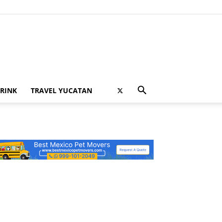
RINK
TRAVEL YUCATAN