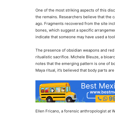
One of the most striking aspects of this dis
the remains. Researchers believe that the ca
ago. Fragments recovered from the site inc
bones, which suggest a specific arrangeme
indicate that someone may have used a tool s
The presence of obsidian weapons and red o
ritualistic sacrifice. Michele Bleuze, a bioa
notes that the emerging pattern is one of b
Maya ritual, it’s believed that body parts are
Ellen Fricano, a forensic anthropologist at