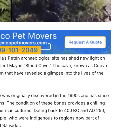
la’s Petén archaeological site has shed new light on
ancient Mayan “Blood Cave.” The cave, known as Cueva
n that have revealed a glimpse into the lives of the
e was originally discovered in the 1990s and has since
s. The condition of these bones provides a chilling
merican cultures. Dating back to 400 BC and AD 250,
ple, who were indigenous to regions now part of
l Salvador.