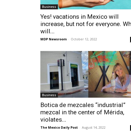
Business
Yes! vacations in Mexico will
increase, but not for everyone. W
will...
MDP Newsroom
-
October 12, 2022
Business
Botica de mezcales “industrial”
mezcal in the center of Mérida,
violates...
The Mexico Daily Post
-
August 14, 2022