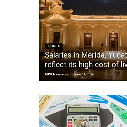
BUSINESS
Salaries in Mérida, Yucat
reflect its high cost of li
MDP Newsroom
-
June 11, 2026