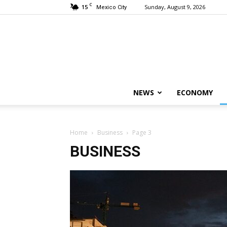
C
15
Sunday, August 9, 2026
Mexico City
NEWS
ECONOMY
Home
Business
Page 3
BUSINESS