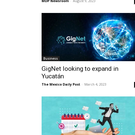
MDP Newsroom
-
August 9, 2023
Business
GigNet looking to expand in
Yucatán
The Mexico Daily Post
-
March 4, 2023