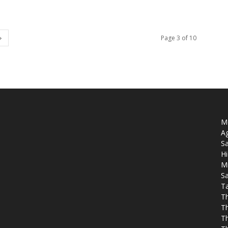
Page 3 of 10
Mo
Ag
Sa
Hi
M
Sa
T
T
T
Th