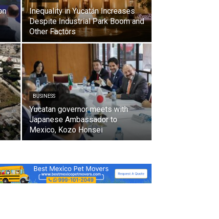
on
Inequality in Yucatán Increases
Despite Industrial Park Boom and
Other Factors
BUSINESS
Yucatan governor meets with
Japanese Ambassador to
Mexico, Kozo Honsei