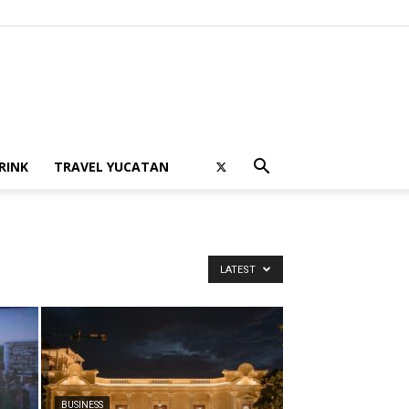
RINK
TRAVEL YUCATAN
LATEST
BUSINESS