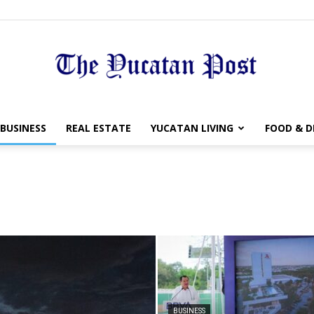
The
BUSINESS
REAL ESTATE
YUCATAN LIVING
FOOD & D
Yucatan
Post
BUSINESS