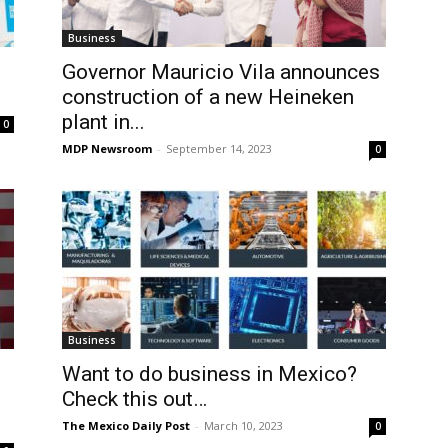
Business
Governor Mauricio Vila announces
construction of a new Heineken
plant in...
0
MDP Newsroom
-
September 14, 2023
0
Business
Want to do business in Mexico?
Check this out…
The Mexico Daily Post
-
March 10, 2023
0