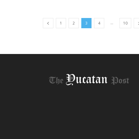
...
1
2
3
4
10