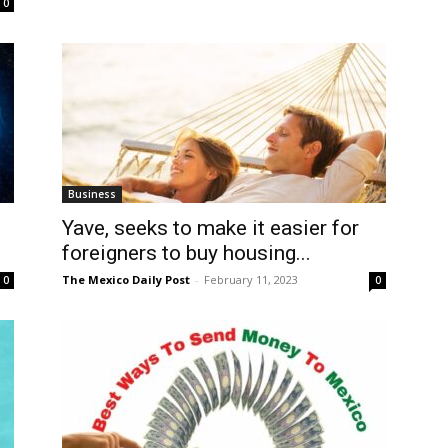
0
Business
Yave, seeks to make it easier for
foreigners to buy housing...
The Mexico Daily Post
-
February 11, 2023
0
0