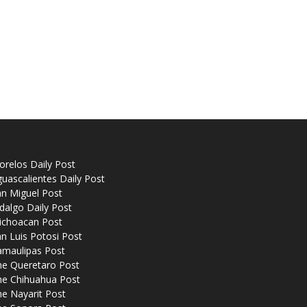
relos Daily Post
uascalientes Daily Post
n Miguel Post
dalgo Daily Post
ichoacan Post
n Luis Potosi Post
amaulipas Post
he Queretaro Post
he Chihuahua Post
e Nayarit Post