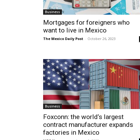
Business
Mortgages for foreigners who
want to live in Mexico
The Mexico Daily Post
-
October 26, 2023
Business
Foxconn: the world’s largest
contract manufacturer expands
factories in Mexico