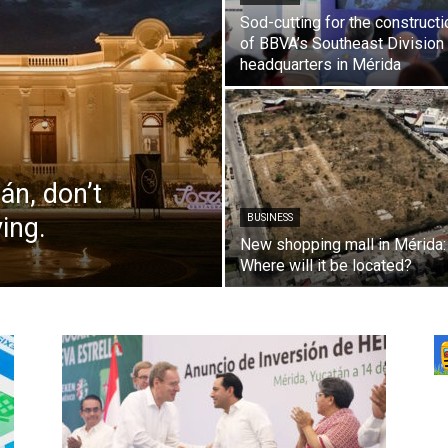
Sod-cutting for the constructi
of BBVA’s Southeast Division
headquarters in Mérida
án, don’t
ving.
BUSINESS
New shopping mall in Mérida:
Where will it be located?