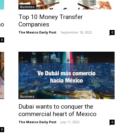
Business
Top 10 Money Transfer
ho
Companies
The Mexico Daily Post
-
September 18, 2022
0
0
Business
Dubai wants to conquer the
commercial heart of Mexico
The Mexico Daily Post
-
July 11, 2022
0
0