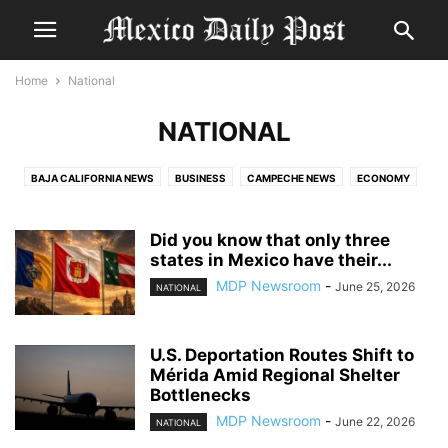
Home
National
NATIONAL
BAJA CALIFORNIA NEWS
BUSINESS
CAMPECHE NEWS
ECONOMY
ENTERTAINMENT
ENTERTAINMENT AND WHAT TO DO IN MERIDA
EXPAT CRIME
EXPAT IN MEXICO
FEATURE
FOOD & DRINK
Did you know that only three
GOVERNMENT AND POLITICS
states in Mexico have their...
HEALTH
JALISCO NEWS
MERIDA NEWS
MEXICO HISTORY
MEXICO LIVING
MEXICO NEWS
NATIONAL
MDP Newsroom
-
June 25, 2026
NATIONAL
POLICE REPORT YUCATAN
QUINTANA ROO NEWS
REAL ESTATE
TABASCO NEWS
TLAXCALA NEWS
TOURISM
TRAVEL
U.S. Deportation Routes Shift to
TRAVEL YUCATAN
WEATHER
YUCATAN CULTURE
YUCATAN HISTORY
Mérida Amid Regional Shelter
YUCATAN LIVING
YUCATAN NEWS
Bottlenecks
MDP Newsroom
-
June 22, 2026
NATIONAL