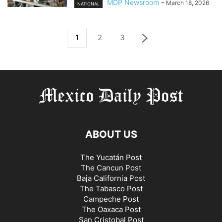
MDP Newsroom
-
March 18, 2026
NATIONAL
1
2
3
ABOUT US
The Yucatán Post
The Cancun Post
Baja California Post
The Tabasco Post
Campeche Post
The Oaxaca Post
San Cristobal Post