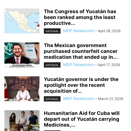
The Congress of Yucatán has
been ranked among the least
productive...
MDP Newsroom
-
April 28, 2026
NATIONAL
The Mexican government
purchased counterfeit cancer
medication that ended up in...
MDP Newsroom
-
April 17, 2026
NATIONAL
Yucatán governor is under the
spotlight over the recent
acquisition of...
MDP Newsroom
-
March 21, 2026
NATIONAL
Humanitarian Aid for Cuba will
depart out of Yucatán carrying
Medicines,...