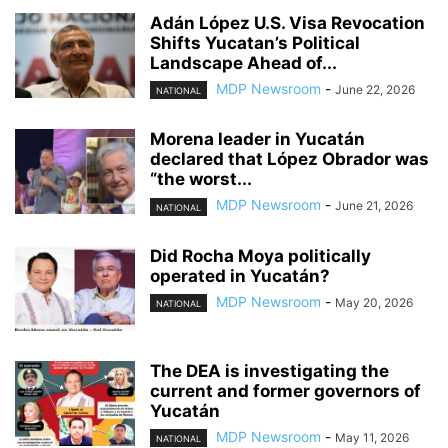
Adán López U.S. Visa Revocation
Shifts Yucatan’s Political
Landscape Ahead of...
MDP Newsroom
-
June 22, 2026
NATIONAL
Morena leader in Yucatán
declared that López Obrador was
“the worst...
MDP Newsroom
-
June 21, 2026
NATIONAL
Did Rocha Moya politically
operated in Yucatán?
MDP Newsroom
-
May 20, 2026
NATIONAL
The DEA is investigating the
current and former governors of
Yucatán
MDP Newsroom
-
May 11, 2026
NATIONAL