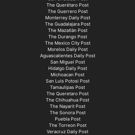
The Querétaro Post
The Guerrero Post
Monterrey Daily Post
The Guadalajara Post
The Mazatlán Post
The Durango Post
The Mexico City Post
Morelos Daily Post
Aguascalientes Daily Post
San Miguel Post
Hidalgo Daily Post
Michoacan Post
San Luis Potosi Post
Tamaulipas Post
The Queretaro Post
The Chihuahua Post
The Nayarit Post
The Sonora Post
Puebla Post
The Torreon Post
Veracruz Daily Post